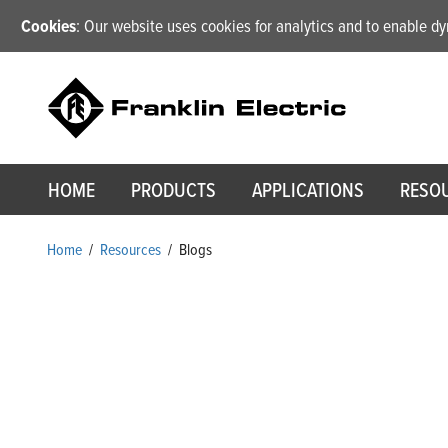
Cookies
: Our website uses cookies for analytics and to enable 
HOME
PRODUCTS
APPLICATIONS
RESO
Home
/
Resources
/
Blogs
Blogs