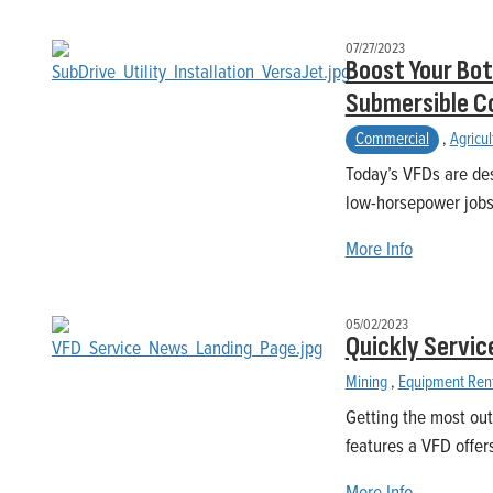
07/27/2023
Boost Your Bot
Submersible C
Commercial
,
Agricul
Today’s VFDs are des
low-horsepower jobs,
More Info
05/02/2023
Quickly Servic
Mining
,
Equipment Ren
Getting the most out
features a VFD offer
More Info