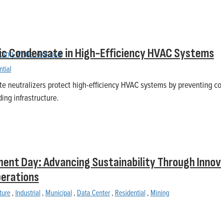
ic Condensate in High-Efficiency HVAC Systems
ntial
e neutralizers protect high-efficiency HVAC systems by preventing c
ing infrastructure.
ent Day: Advancing Sustainability Through Innov
perations
ture
,
Industrial
,
Municipal
,
Data Center
,
Residential
,
Mining