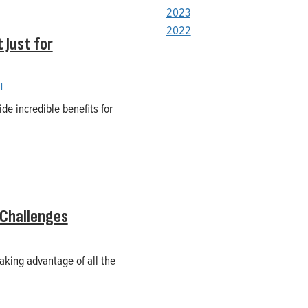
2023
2022
 Just for
l
de incredible benefits for
 Challenges
aking advantage of all the