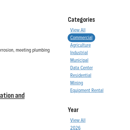
Categories
View All
Commercial
Agriculture
orrosion, meeting plumbing
Industrial
Municipal
Data Center
Residential
Mining
Equipment Rental
ation and
Year
View All
2026