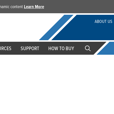
dynamic content
Learn More
ABOUT US
URCES
SUPPORT
HOW TO BUY