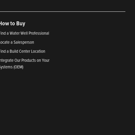
How to Buy
Find a Water Well Professional
Locate a Salesperson
Find a Build Center Location
Integrate Our Products on Your
Systems (OEM)