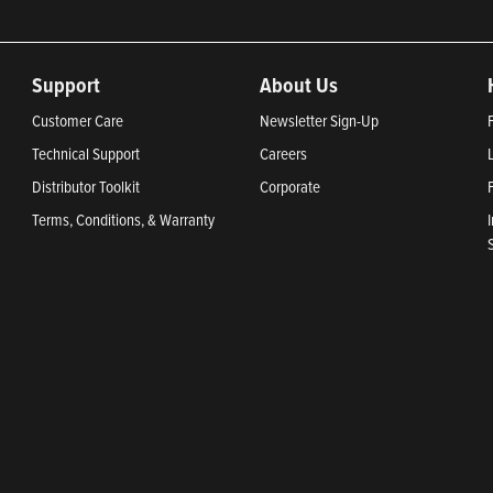
Support
About Us
Customer Care
Newsletter Sign-Up
Technical Support
Careers
Distributor Toolkit
Corporate
Terms, Conditions, & Warranty