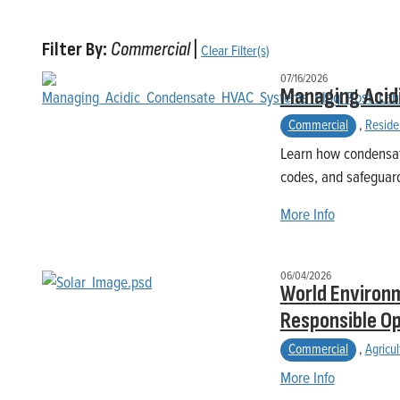
Filter By:
Commercial
|
Clear Filter(s)
07/16/2026
Managing Acid
Commercial
,
Reside
Learn how condensat
codes, and safeguard
More Info
06/04/2026
World Environm
Responsible O
Commercial
,
Agricul
More Info