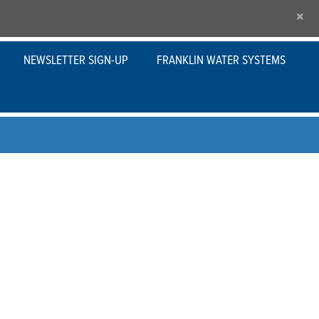
×
NEWSLETTER SIGN-UP
FRANKLIN WATER SYSTEMS