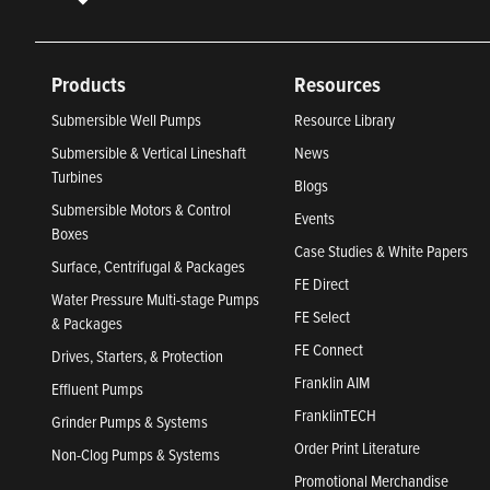
Products
Resources
Submersible Well Pumps
Resource Library
Submersible & Vertical Lineshaft
News
Turbines
Blogs
Submersible Motors & Control
Events
Boxes
Case Studies & White Papers
Surface, Centrifugal & Packages
FE Direct
Water Pressure Multi-stage Pumps
FE Select
& Packages
FE Connect
Drives, Starters, & Protection
Franklin AIM
Effluent Pumps
FranklinTECH
Grinder Pumps & Systems
Order Print Literature
Non-Clog Pumps & Systems
Promotional Merchandise