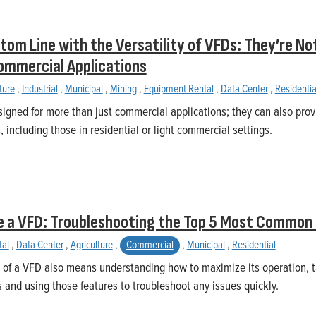
tom Line with the Versatility of VFDs: They’re Not
ommercial Applications
ture
,
Industrial
,
Municipal
,
Mining
,
Equipment Rental
,
Data Center
,
Residentia
igned for more than just commercial applications; they can also provi
 including those in residential or light commercial settings.
e a VFD: Troubleshooting the Top 5 Most Common
tal
,
Data Center
,
Agriculture
,
Commercial
,
Municipal
,
Residential
 of a VFD also means understanding how to maximize its operation, t
s and using those features to troubleshoot any issues quickly.