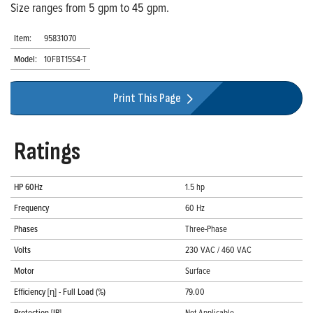
Size ranges from 5 gpm to 45 gpm.
Item:
95831070
Model:
10FBT15S4-T
Print This Page
Ratings
HP 60Hz
1.5 hp
Frequency
60 Hz
Phases
Three-Phase
Volts
230 VAC / 460 VAC
Motor
Surface
Efficiency [η] - Full Load (%)
79.00
Protection [IP]
Not Applicable