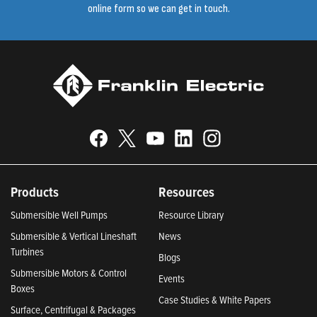
online form so we can get in touch.
Products
Resources
Submersible Well Pumps
Resource Library
Submersible & Vertical Lineshaft
News
Turbines
Blogs
Submersible Motors & Control
Events
Boxes
Case Studies & White Papers
Surface, Centrifugal & Packages