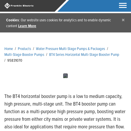
×
Cookies
: Our website uses cookies for analytics and to enable dynamic
content
Learn More
Home
/
Products
/
Water Pressure Multi-Stage Pumps & Packages
/
Multi-Stage Booster Pumps
/
BT4 Series Horizontal Multi-Stage Booster Pump
/
95831070
The BT4 horizontal booster pump is a low to medium capacity,
high pressure, multi-stage unit. The BT4 booster pump can
function as a multi-purpose high pressure pump, boosting water
pressure from either city mains or private water systems. It is
also ideal for applications that require more pressure than flow.