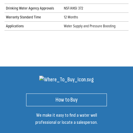
Drinking Water Agency Approvals
NSF/ANSI 372
Warranty Standard Time
12 Months
Applications
Water Supply and Pressure Boosting
How to Buy
We make it easy to find a water well
professional or locate a salesperson.