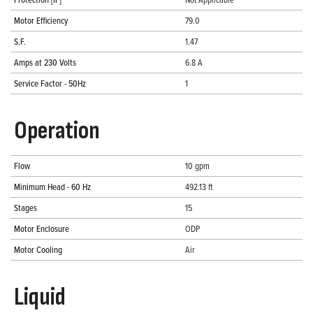
Motor Efficiency
79.0
S.F.
1.47
Amps at 230 Volts
6.8 A
Service Factor - 50Hz
1
Operation
Flow
10 gpm
Minimum Head - 60 Hz
492.13 ft
Stages
15
Motor Enclosure
ODP
Motor Cooling
Air
Liquid