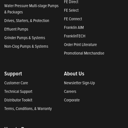
FE Direct
Water Pressure Multi-stage Pumps
FE Select
& Packages
FE Connect
Drives, Starters, & Protection
Franklin AIM
Effluent Pumps
FranklinTECH
Grinder Pumps & Systems
Order Print Literature
Non-Clog Pumps & Systems
Promotional Merchandise
Support
About Us
Customer Care
Newsletter Sign-Up
Technical Support
Careers
Distributor Toolkit
Corporate
Terms, Conditions, & Warranty