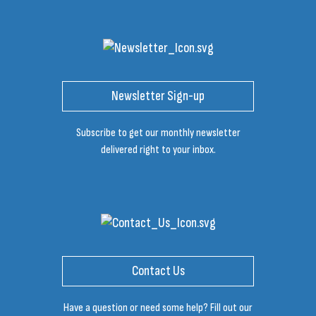
Newsletter Sign-up
Subscribe to get our monthly newsletter
delivered right to your inbox.
Contact Us
Have a question or need some help? Fill out our