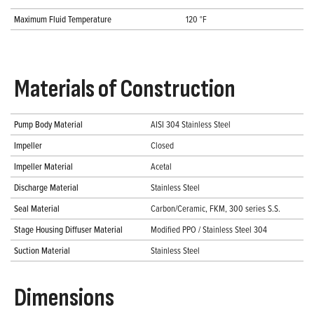
Maximum Fluid Temperature
120 °F
Materials of Construction
Pump Body Material
AISI 304 Stainless Steel
Impeller
Closed
Impeller Material
Acetal
Discharge Material
Stainless Steel
Seal Material
Carbon/Ceramic, FKM, 300 series S.S.
Stage Housing Diffuser Material
Modified PPO / Stainless Steel 304
Suction Material
Stainless Steel
Dimensions