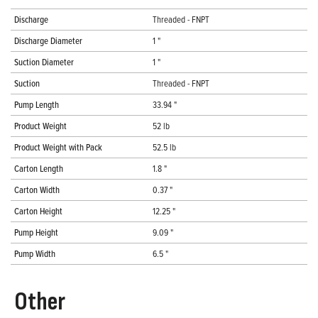
Discharge
Threaded - FNPT
Discharge Diameter
1 "
Suction Diameter
1 "
Suction
Threaded - FNPT
Pump Length
33.94 "
Product Weight
52 lb
Product Weight with Pack
52.5 lb
Carton Length
1.8 "
Carton Width
0.37 "
Carton Height
12.25 "
Pump Height
9.09 "
Pump Width
6.5 "
Other