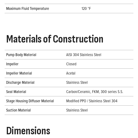
Maximum Fluid Temperature
120 °F
Materials of Construction
Pump Body Material
AISI 304 Stainless Steel
Impeller
Closed
Impeller Material
Acetal
Discharge Material
Stainless Steel
Seal Material
Carbon/Ceramic, FKM, 300 series S.S.
Stage Housing Diffuser Material
Modified PPO / Stainless Steel 304
Suction Material
Stainless Steel
Dimensions