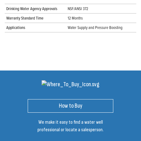
Drinking Water Agency Approvals
NSF/ANSI 372
Warranty Standard Time
12 Months
Applications
Water Supply and Pressure Boosting
How to Buy
We make it easy to find a water well
professional or locate a salesperson.