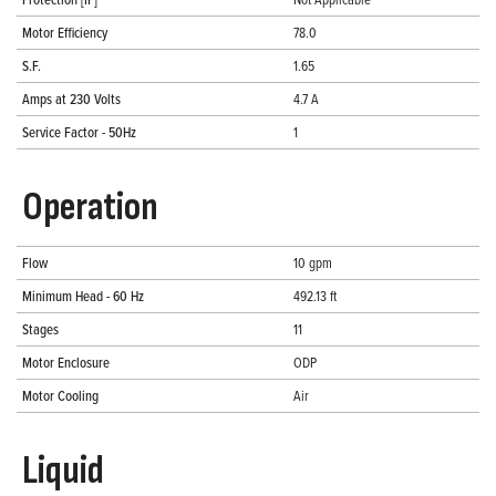
Motor Efficiency
78.0
S.F.
1.65
Amps at 230 Volts
4.7 A
Service Factor - 50Hz
1
Operation
Flow
10 gpm
Minimum Head - 60 Hz
492.13 ft
Stages
11
Motor Enclosure
ODP
Motor Cooling
Air
Liquid