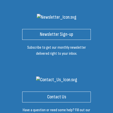
Newsletter Sign-up
Subscribe to get our monthly newsletter
delivered right to your inbox.
Contact Us
Have a question or need some help? Fill out our