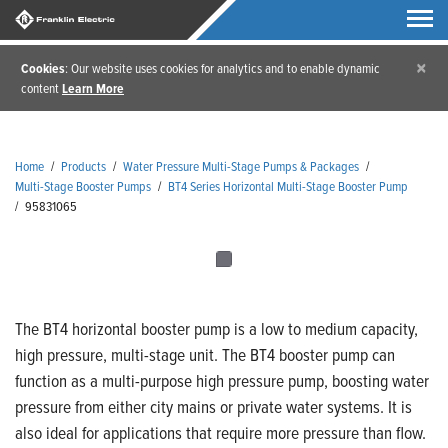
×
Cookies
: Our website uses cookies for analytics and to enable dynamic
content
Learn More
Home
/
Products
/
Water Pressure Multi-Stage Pumps & Packages
/
Multi-Stage Booster Pumps
/
BT4 Series Horizontal Multi-Stage Booster Pump
/
95831065
The BT4 horizontal booster pump is a low to medium capacity,
high pressure, multi-stage unit. The BT4 booster pump can
function as a multi-purpose high pressure pump, boosting water
pressure from either city mains or private water systems. It is
also ideal for applications that require more pressure than flow.