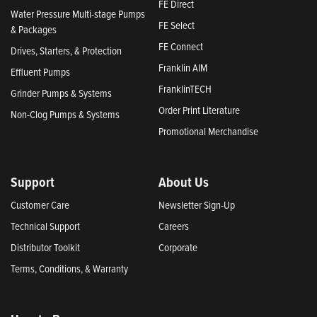
FE Direct
Water Pressure Multi-stage Pumps
FE Select
& Packages
FE Connect
Drives, Starters, & Protection
Franklin AIM
Effluent Pumps
FranklinTECH
Grinder Pumps & Systems
Order Print Literature
Non-Clog Pumps & Systems
Promotional Merchandise
Support
About Us
Customer Care
Newsletter Sign-Up
Technical Support
Careers
Distributor Toolkit
Corporate
Terms, Conditions, & Warranty