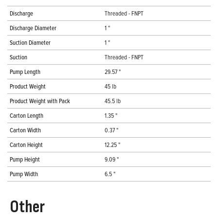
Discharge
Threaded - FNPT
Discharge Diameter
1 "
Suction Diameter
1 "
Suction
Threaded - FNPT
Pump Length
29.57 "
Product Weight
45 lb
Product Weight with Pack
45.5 lb
Carton Length
1.35 "
Carton Width
0.37 "
Carton Height
12.25 "
Pump Height
9.09 "
Pump Width
6.5 "
Other