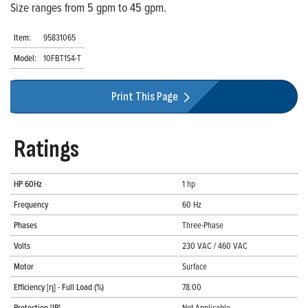
Size ranges from 5 gpm to 45 gpm.
Item:
95831065
Model:
10FBT1S4-T
Print This Page
Ratings
HP 60Hz
1 hp
Frequency
60 Hz
Phases
Three-Phase
Volts
230 VAC / 460 VAC
Motor
Surface
Efficiency [η] - Full Load (%)
78.00
Protection [IP]
Not Applicable