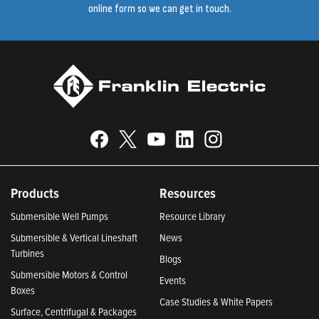
online form so we can get in touch.
Products
Resources
Submersible Well Pumps
Resource Library
Submersible & Vertical Lineshaft
News
Turbines
Blogs
Submersible Motors & Control
Events
Boxes
Case Studies & White Papers
Surface, Centrifugal & Packages