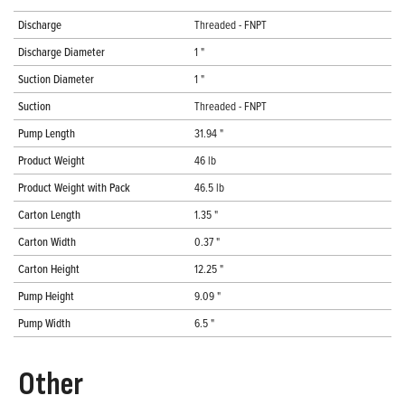
Discharge
Threaded - FNPT
Discharge Diameter
1 "
Suction Diameter
1 "
Suction
Threaded - FNPT
Pump Length
31.94 "
Product Weight
46 lb
Product Weight with Pack
46.5 lb
Carton Length
1.35 "
Carton Width
0.37 "
Carton Height
12.25 "
Pump Height
9.09 "
Pump Width
6.5 "
Other