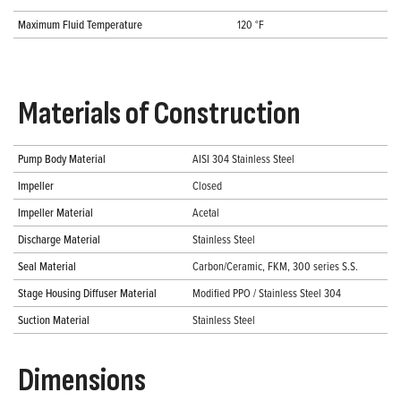
Maximum Fluid Temperature
120 °F
Materials of Construction
Pump Body Material
AISI 304 Stainless Steel
Impeller
Closed
Impeller Material
Acetal
Discharge Material
Stainless Steel
Seal Material
Carbon/Ceramic, FKM, 300 series S.S.
Stage Housing Diffuser Material
Modified PPO / Stainless Steel 304
Suction Material
Stainless Steel
Dimensions