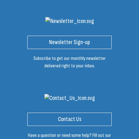
Newsletter Sign-up
Subscribe to get our monthly newsletter
delivered right to your inbox.
Contact Us
Have a question or need some help? Fill out our