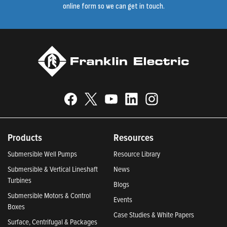
online form so we can get in touch.
Products
Resources
Submersible Well Pumps
Resource Library
Submersible & Vertical Lineshaft
News
Turbines
Blogs
Submersible Motors & Control
Events
Boxes
Case Studies & White Papers
Surface, Centrifugal & Packages