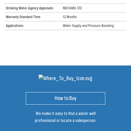
Drinking Water Agency Approvals
NSF/ANSI 372
Warranty Standard Time
12 Months
Applications
Water Supply and Pressure Boosting
How to Buy
We make it easy to find a water well
professional or locate a salesperson.