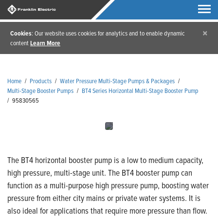
×
Cookies
: Our website uses cookies for analytics and to enable dynamic
content
Learn More
Home
/
Products
/
Water Pressure Multi-Stage Pumps & Packages
/
Multi-Stage Booster Pumps
/
BT4 Series Horizontal Multi-Stage Booster Pump
/
95830565
The BT4 horizontal booster pump is a low to medium capacity,
high pressure, multi-stage unit. The BT4 booster pump can
function as a multi-purpose high pressure pump, boosting water
pressure from either city mains or private water systems. It is
also ideal for applications that require more pressure than flow.