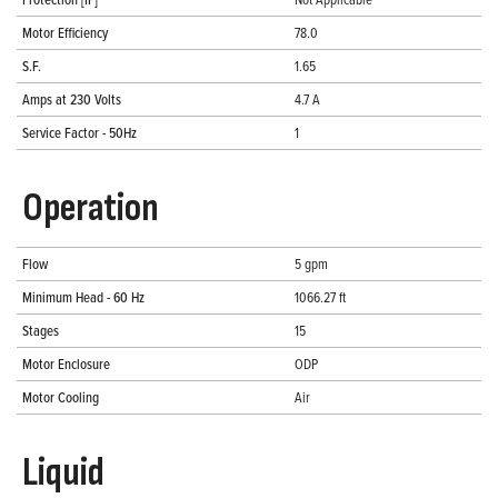
Motor Efficiency
78.0
S.F.
1.65
Amps at 230 Volts
4.7 A
Service Factor - 50Hz
1
Operation
Flow
5 gpm
Minimum Head - 60 Hz
1066.27 ft
Stages
15
Motor Enclosure
ODP
Motor Cooling
Air
Liquid