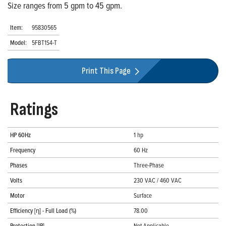
Size ranges from 5 gpm to 45 gpm.
Item:
95830565
Model:
5FBT1S4-T
Print This Page
Ratings
HP 60Hz
1 hp
Frequency
60 Hz
Phases
Three-Phase
Volts
230 VAC / 460 VAC
Motor
Surface
Efficiency [η] - Full Load (%)
78.00
Protection [IP]
Not Applicable