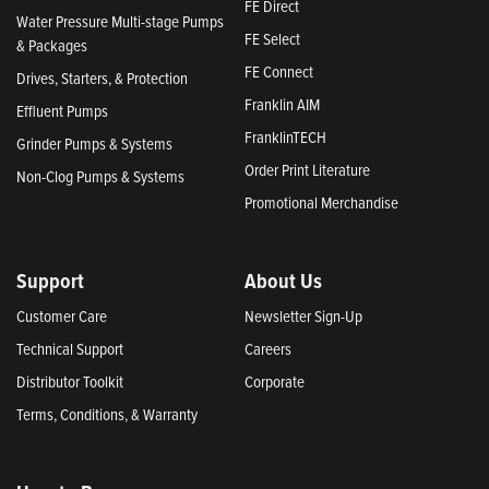
FE Direct
Water Pressure Multi-stage Pumps
FE Select
& Packages
FE Connect
Drives, Starters, & Protection
Franklin AIM
Effluent Pumps
FranklinTECH
Grinder Pumps & Systems
Order Print Literature
Non-Clog Pumps & Systems
Promotional Merchandise
Support
About Us
Customer Care
Newsletter Sign-Up
Technical Support
Careers
Distributor Toolkit
Corporate
Terms, Conditions, & Warranty