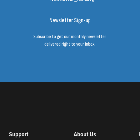
Newsletter Sign-up
Subscribe to get our monthly newsletter
delivered right to your inbox.
Support
About Us