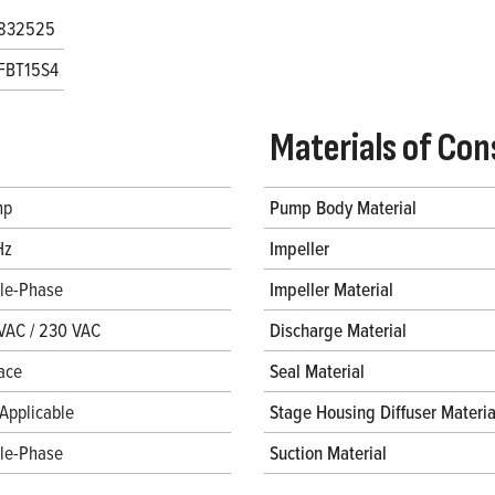
832525
FBT15S4
Materials of Con
hp
Pump Body Material
Hz
Impeller
gle-Phase
Impeller Material
VAC / 230 VAC
Discharge Material
ace
Seal Material
Applicable
Stage Housing Diffuser Materia
gle-Phase
Suction Material