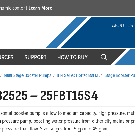
dynamic content
Learn More
ABOUT US
URCES
SUPPORT
HOW TO BUY
/
Multi-Stage Booster Pumps
/
BT4 Series Horizontal Multi-Stage Booster 
32525
–
25FBT15S4
zontal booster pump is a low to medium capacity, high pressure, mult
 pressure pump, boosting water pressure from either city mains or priv
 pressure than flow. Size ranges from 5 gpm to 45 gpm.