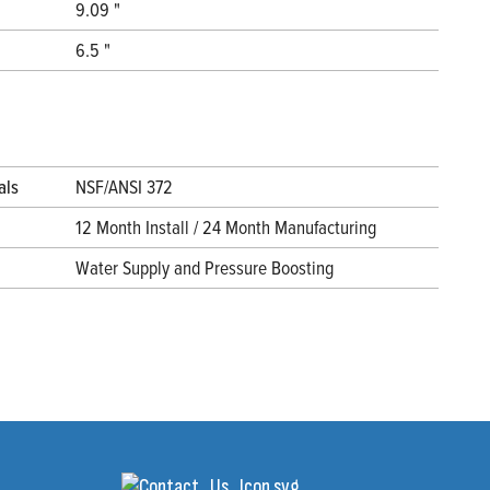
9.09 "
6.5 "
als
NSF/ANSI 372
12 Month Install / 24 Month Manufacturing
Water Supply and Pressure Boosting