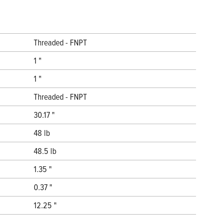
Threaded - FNPT
1 "
1 "
Threaded - FNPT
30.17 "
48 lb
48.5 lb
1.35 "
0.37 "
12.25 "