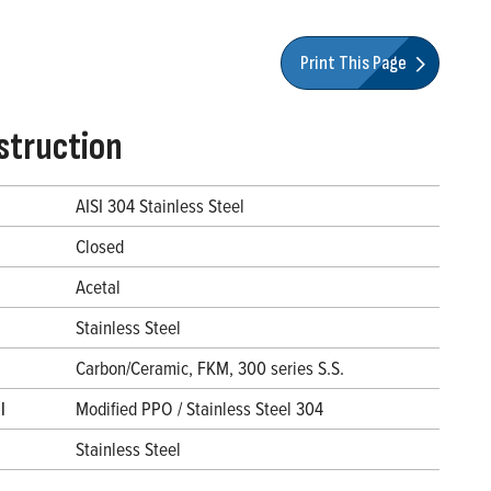
Print This Page
struction
AISI 304 Stainless Steel
Closed
Acetal
Stainless Steel
Carbon/Ceramic, FKM, 300 series S.S.
l
Modified PPO / Stainless Steel 304
Stainless Steel