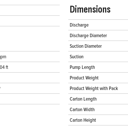
Dimensions
Discharge
Discharge Diameter
Suction Diameter
gpm
Suction
04 ft
Pump Length
Product Weight
P
Product Weight with Pack
Carton Length
Carton Width
Carton Height