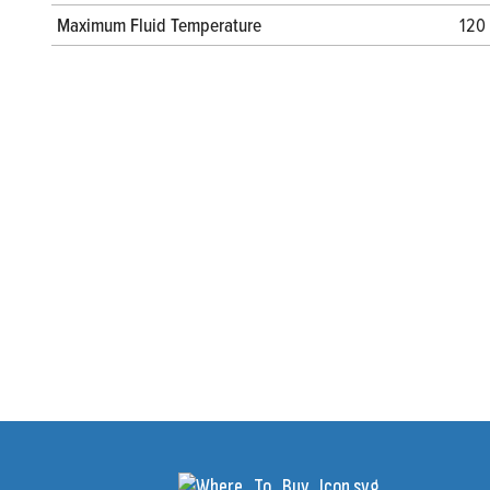
Maximum Fluid Temperature
120 