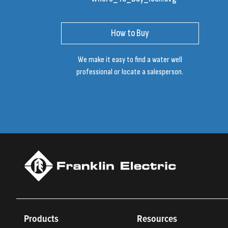
How to Buy
We make it easy to find a water well
professional or locate a salesperson.
Products
Resources