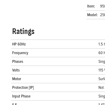
Item:
95
Model:
25
Ratings
HP 60Hz
1.5 
Frequency
60 
Phases
Sin
Volts
115 
Motor
Surf
Protection [IP]
Not 
Input Phase
Sin
S.F.
1.47