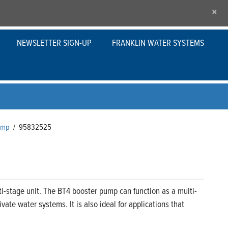
×
NEWSLETTER SIGN-UP
FRANKLIN WATER SYSTEMS
Pump
/
95832525
i-stage unit. The BT4 booster pump can function as a multi-
ate water systems. It is also ideal for applications that