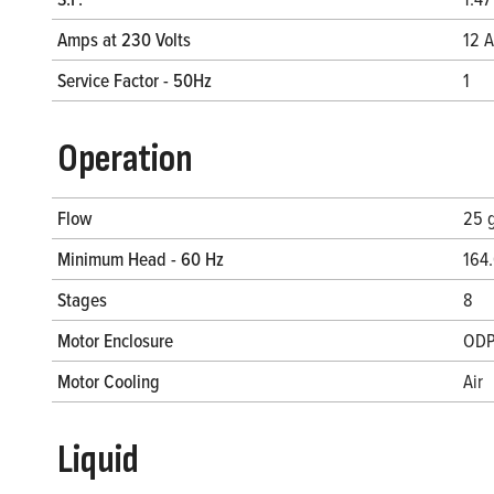
Amps at 230 Volts
12 A
Service Factor - 50Hz
1
Operation
Flow
25 
Minimum Head - 60 Hz
164.
Stages
8
Motor Enclosure
OD
Motor Cooling
Air
Liquid