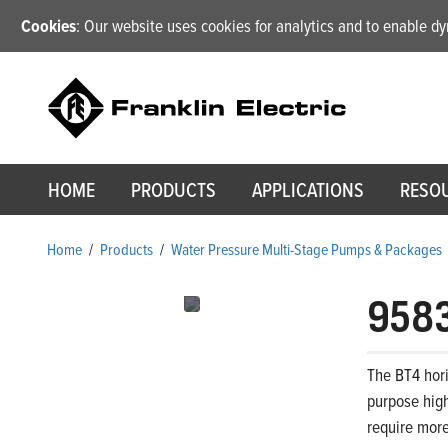
Cookies
: Our website uses cookies for analytics and to enable 
HOME
PRODUCTS
APPLICATIONS
RESO
Home
/
Products
/
Water Pressure Multi-Stage Pumps & Packages
958
The BT4 hori
purpose high
require more