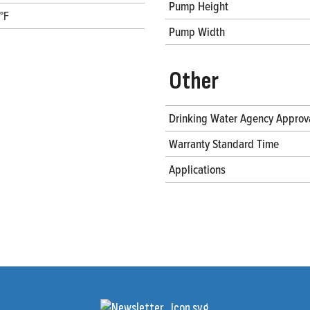
Pump Height
°F
Pump Width
Other
Drinking Water Agency Approv
Warranty Standard Time
Applications