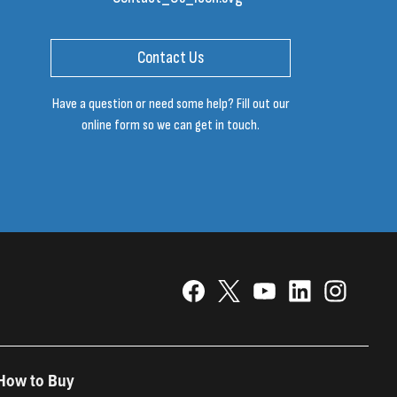
Contact Us
Have a question or need some help? Fill out our
online form so we can get in touch.
How to Buy