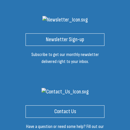
Newsletter Sign-up
Subscribe to get our monthly newsletter
delivered right to your inbox.
Contact Us
Have a question or need some help? Fill out our