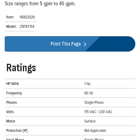
Size ranges from 5 gpm to 45 gpm.
Item:
95832520
Model:
25FBT1S4
Print This Page
Ratings
HP 60Hz
1 hp
Frequency
60 Hz
Phases
Single-Phase
Volts
115 VAC / 230 VAC
Motor
Surface
Protection [IP]
Not Applicable
Input Phase
Single-Phase