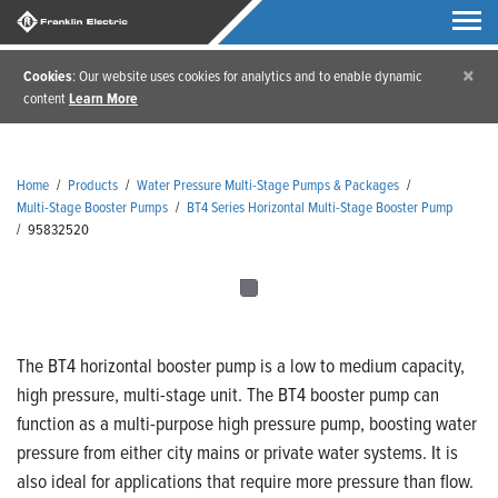
×
Cookies
: Our website uses cookies for analytics and to enable dynamic
content
Learn More
Home
/
Products
/
Water Pressure Multi-Stage Pumps & Packages
/
Multi-Stage Booster Pumps
/
BT4 Series Horizontal Multi-Stage Booster Pump
/
95832520
The BT4 horizontal booster pump is a low to medium capacity,
high pressure, multi-stage unit. The BT4 booster pump can
function as a multi-purpose high pressure pump, boosting water
pressure from either city mains or private water systems. It is
also ideal for applications that require more pressure than flow.