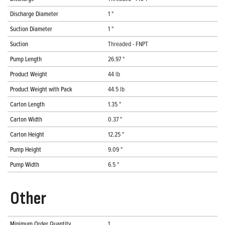
Discharge Diameter
1 "
Suction Diameter
1 "
Suction
Threaded - FNPT
Pump Length
26.97 "
Product Weight
44 lb
Product Weight with Pack
44.5 lb
Carton Length
1.35 "
Carton Width
0.37 "
Carton Height
12.25 "
Pump Height
9.09 "
Pump Width
6.5 "
Other
Minimum Order Quantity
1