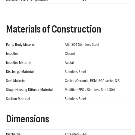
Materials of Construction
Pump Body Material
AISI 304 Stainless Steel
Impeller
Closed
Impeller Material
Acetal
Discharge Material
Stainless Steel
Seal Material
Carbon/Ceramic, FKM, 300 series S.S.
Stage Housing Diffuser Material
Modified PPO / Stainless Steel 304
Suction Material
Stainless Steel
Dimensions
Discharge
Threaded - FNPT