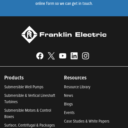
online form so we can get in touch.
Products
Resources
Submersible Well Pumps
Resource Library
Submersible & Vertical Lineshaft
News
Turbines
Blogs
Submersible Motors & Control
Events
Boxes
Case Studies & White Papers
Surface, Centrifugal & Packages