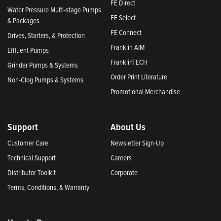
FE Direct
Water Pressure Multi-stage Pumps
FE Select
& Packages
FE Connect
Drives, Starters, & Protection
Franklin AIM
Effluent Pumps
FranklinTECH
Grinder Pumps & Systems
Order Print Literature
Non-Clog Pumps & Systems
Promotional Merchandise
Support
About Us
Customer Care
Newsletter Sign-Up
Technical Support
Careers
Distributor Toolkit
Corporate
Terms, Conditions, & Warranty