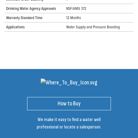
Drinking Water Agency Approvals
NSF/ANSI 372
Warranty Standard Time
12 Months
Applications
Water Supply and Pressure Boosting
How to Buy
We make it easy to find a water well
professional or locate a salesperson.