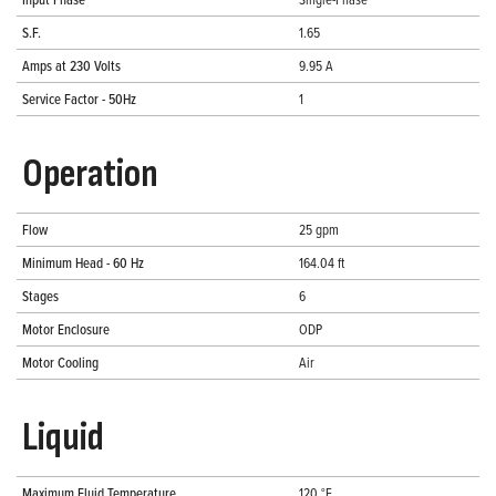
S.F.
1.65
Amps at 230 Volts
9.95 A
Service Factor - 50Hz
1
Operation
Flow
25 gpm
Minimum Head - 60 Hz
164.04 ft
Stages
6
Motor Enclosure
ODP
Motor Cooling
Air
Liquid
Maximum Fluid Temperature
120 °F