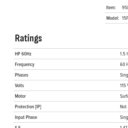
Item:
95
Model:
15
Ratings
HP 60Hz
1.5 
Frequency
60 
Phases
Sin
Volts
115 
Motor
Surf
Protection [IP]
Not 
Input Phase
Sin
S.F.
1.47