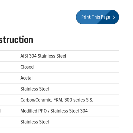
Print This Page
struction
AISI 304 Stainless Steel
Closed
Acetal
Stainless Steel
Carbon/Ceramic, FKM, 300 series S.S.
l
Modified PPO / Stainless Steel 304
Stainless Steel