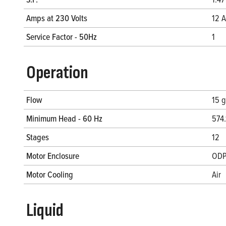
Amps at 230 Volts
12 A
Service Factor - 50Hz
1
Operation
Flow
15 
Minimum Head - 60 Hz
574.
Stages
12
Motor Enclosure
OD
Motor Cooling
Air
Liquid