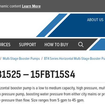
dynamic content
Learn More
ABOUT US
URCES
SUPPORT
HOW TO BUY
/
Multi-Stage Booster Pumps
/
BT4 Series Horizontal Multi-Stage Booster 
31525
–
15FBT15S4
zontal booster pump is a low to medium capacity, high pressure, mult
 pressure pump, boosting water pressure from either city mains or priv
 pressure than flow. Size ranges from 5 gpm to 45 gpm.