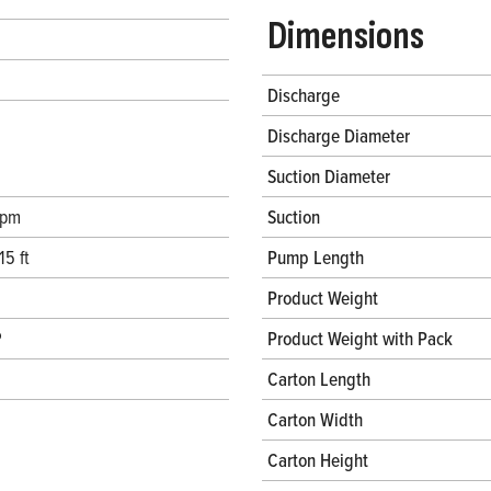
Dimensions
Discharge
Discharge Diameter
Suction Diameter
gpm
Suction
15 ft
Pump Length
Product Weight
P
Product Weight with Pack
Carton Length
Carton Width
Carton Height