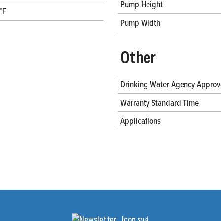
Pump Height
°F
Pump Width
Other
Drinking Water Agency Approv
Warranty Standard Time
Applications