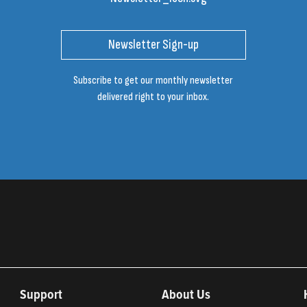
Newsletter Sign-up
Subscribe to get our monthly newsletter
delivered right to your inbox.
Support
About Us