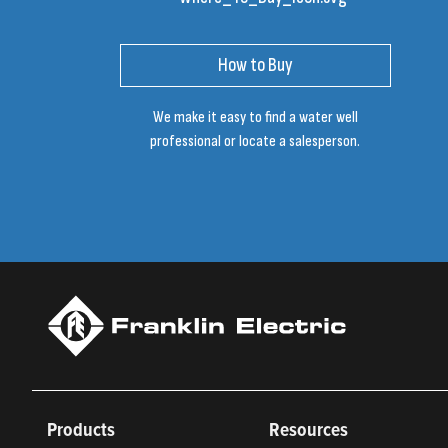
How to Buy
We make it easy to find a water well
professional or locate a salesperson.
Products
Resources