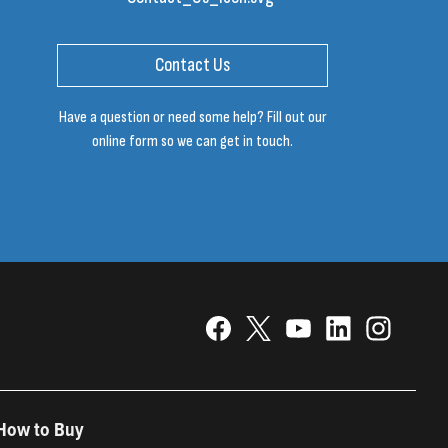
Contact Us
Have a question or need some help? Fill out our
online form so we can get in touch.
How to Buy