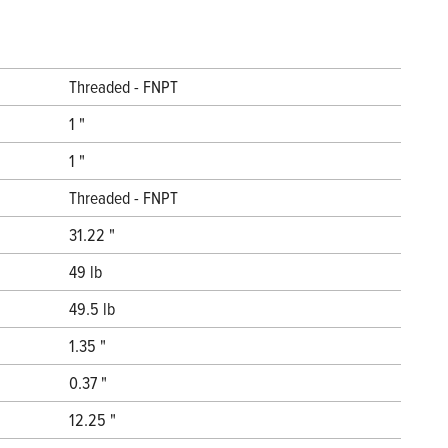
Threaded - FNPT
1 "
1 "
Threaded - FNPT
31.22 "
49 lb
49.5 lb
1.35 "
0.37 "
12.25 "