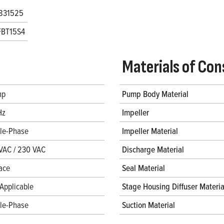
831525
FBT15S4
Materials of Con
hp
Pump Body Material
Hz
Impeller
gle-Phase
Impeller Material
VAC / 230 VAC
Discharge Material
ace
Seal Material
Applicable
Stage Housing Diffuser Materia
gle-Phase
Suction Material