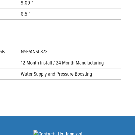
9.09 "
6.5 "
als
NSF/ANSI 372
12 Month Install / 24 Month Manufacturing
Water Supply and Pressure Boosting