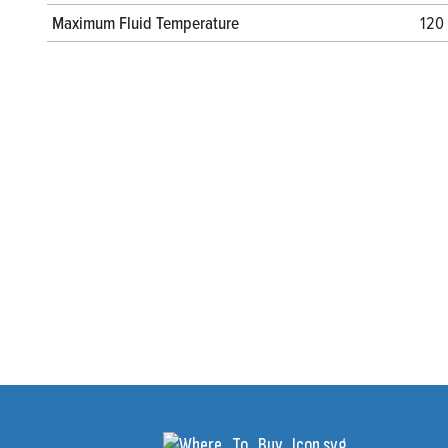
Maximum Fluid Temperature
120 