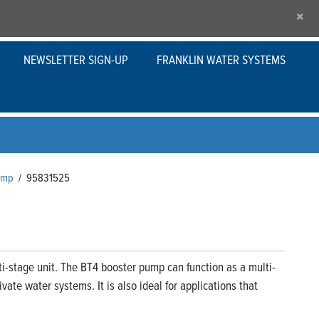
×
NEWSLETTER SIGN-UP
FRANKLIN WATER SYSTEMS
Pump
/
95831525
i-stage unit. The BT4 booster pump can function as a multi-
ate water systems. It is also ideal for applications that