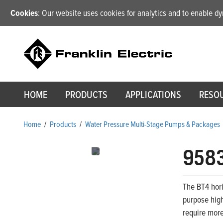
Cookies
: Our website uses cookies for analytics and to enable 
HOME
PRODUCTS
APPLICATIONS
RESO
Home
/
Products
/
Water Pressure Multi-Stage Pumps & Packages
958
The BT4 hori
purpose high
require more