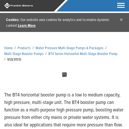
×
Cookies
: Our website uses cookies for analytics and to enable dynamic
content
Learn More
Home
/
Products
/
Water Pressure Multi-Stage Pumps & Packages
/
Multi-Stage Booster Pumps
/
BT4 Series Horizontal Multi-Stage Booster Pump
/
95831515
The BT4 horizontal booster pump is a low to medium capacity,
high pressure, multi-stage unit. The BT4 booster pump can
function as a multi-purpose high pressure pump, boosting water
pressure from either city mains or private water systems. It is
also ideal for applications that require more pressure than flow.