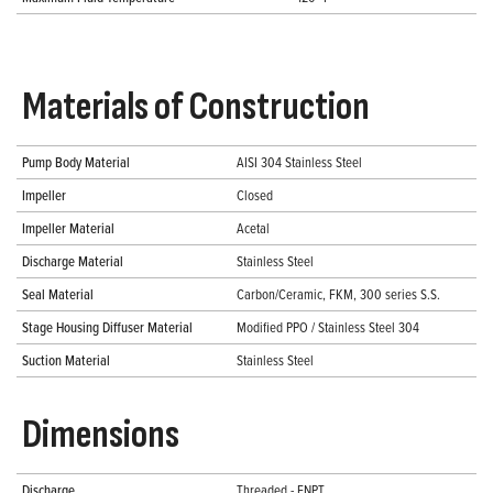
Materials of Construction
Pump Body Material
AISI 304 Stainless Steel
Impeller
Closed
Impeller Material
Acetal
Discharge Material
Stainless Steel
Seal Material
Carbon/Ceramic, FKM, 300 series S.S.
Stage Housing Diffuser Material
Modified PPO / Stainless Steel 304
Suction Material
Stainless Steel
Dimensions
Discharge
Threaded - FNPT