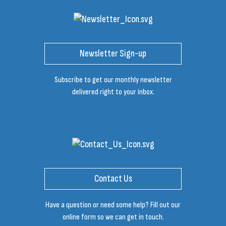
Newsletter Sign-up
Subscribe to get our monthly newsletter
delivered right to your inbox.
Contact Us
Have a question or need some help? Fill out our
online form so we can get in touch.