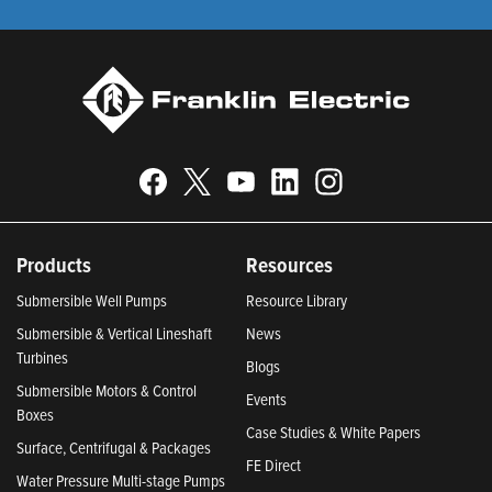
Products
Resources
Submersible Well Pumps
Resource Library
Submersible & Vertical Lineshaft
News
Turbines
Blogs
Submersible Motors & Control
Events
Boxes
Case Studies & White Papers
Surface, Centrifugal & Packages
FE Direct
Water Pressure Multi-stage Pumps