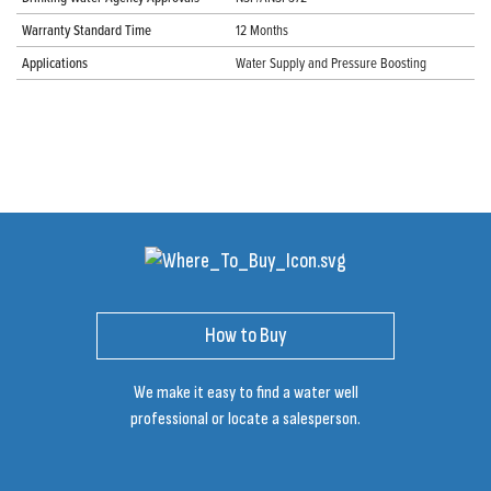
Warranty Standard Time
12 Months
Applications
Water Supply and Pressure Boosting
How to Buy
We make it easy to find a water well
professional or locate a salesperson.