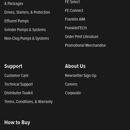
FE Select
& Packages
FE Connect
Drives, Starters, & Protection
Franklin AIM
Effluent Pumps
FranklinTECH
Grinder Pumps & Systems
Order Print Literature
Non-Clog Pumps & Systems
Promotional Merchandise
Support
About Us
Customer Care
Newsletter Sign-Up
Technical Support
Careers
Distributor Toolkit
Corporate
Terms, Conditions, & Warranty
How to Buy