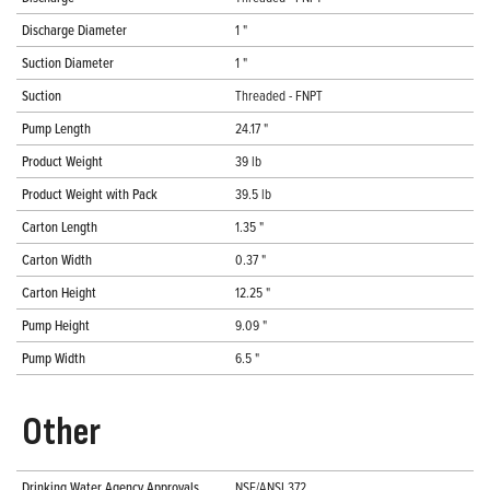
Discharge Diameter
1 "
Suction Diameter
1 "
Suction
Threaded - FNPT
Pump Length
24.17 "
Product Weight
39 lb
Product Weight with Pack
39.5 lb
Carton Length
1.35 "
Carton Width
0.37 "
Carton Height
12.25 "
Pump Height
9.09 "
Pump Width
6.5 "
Other
Drinking Water Agency Approvals
NSF/ANSI 372