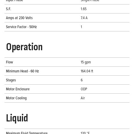
S.F.
1.65
Amps at 230 Volts
7.4 A
Service Factor - 50Hz
1
Operation
Flow
15 gpm
Minimum Head - 60 Hz
164.04 ft
Stages
6
Motor Enclosure
ODP
Motor Cooling
Air
Liquid
Maximum Fluid Temperature
120 °F