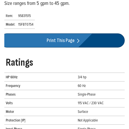
Size ranges from 5 gpm to 45 gpm.
Item:
95831515
Model:
15FBT07S4
Print This Page
Ratings
HP 60Hz
3/4 hp
Frequency
60 Hz
Phases
Single-Phase
Volts
115 VAC / 230 VAC
Motor
Surface
Protection [IP]
Not Applicable
Input Phase
Single-Phase