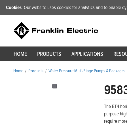
Cookies
: Our website uses cookies for analytics and to enable 
HOME
PRODUCTS
APPLICATIONS
RESO
Home
/
Products
/
Water Pressure Multi-Stage Pumps & Packages
958
The BT4 hori
purpose high
require more