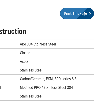
Print This Page
struction
AISI 304 Stainless Steel
Closed
Acetal
Stainless Steel
Carbon/Ceramic, FKM, 300 series S.S.
l
Modified PPO / Stainless Steel 304
Stainless Steel