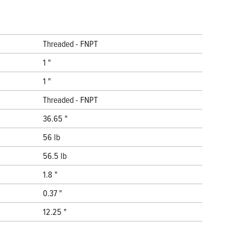
Threaded - FNPT
1 "
1 "
Threaded - FNPT
36.65 "
56 lb
56.5 lb
1.8 "
0.37 "
12.25 "