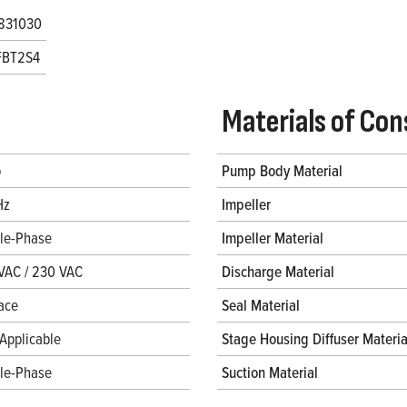
831030
FBT2S4
Materials of Con
p
Pump Body Material
Hz
Impeller
gle-Phase
Impeller Material
VAC / 230 VAC
Discharge Material
ace
Seal Material
Applicable
Stage Housing Diffuser Materia
gle-Phase
Suction Material