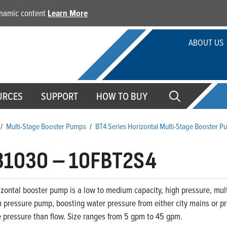
dynamic content
Learn More
ABOUT US
URCES
SUPPORT
HOW TO BUY
/
Multi-Stage Booster Pumps
/
BT4 Series Horizontal Multi-Stage Booster 
31030
–
10FBT2S4
zontal booster pump is a low to medium capacity, high pressure, mult
 pressure pump, boosting water pressure from either city mains or priv
 pressure than flow. Size ranges from 5 gpm to 45 gpm.