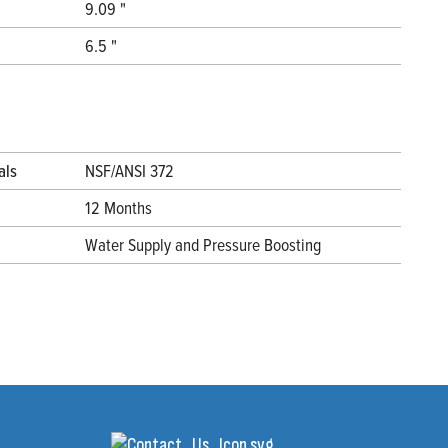
9.09 "
6.5 "
als
NSF/ANSI 372
12 Months
Water Supply and Pressure Boosting