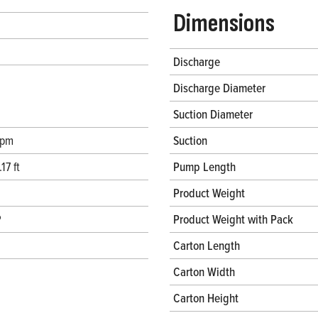
Dimensions
Discharge
Discharge Diameter
Suction Diameter
gpm
Suction
17 ft
Pump Length
Product Weight
P
Product Weight with Pack
Carton Length
Carton Width
Carton Height