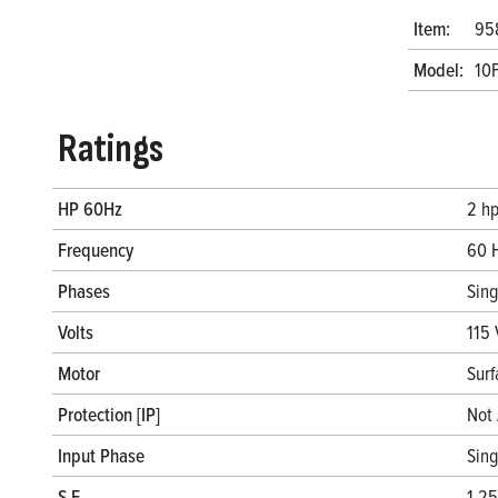
Item:
95
Model:
10
Ratings
HP 60Hz
2 h
Frequency
60 
Phases
Sin
Volts
115 
Motor
Surf
Protection [IP]
Not 
Input Phase
Sin
S.F.
1.25