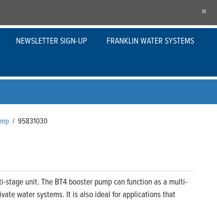
×
NEWSLETTER SIGN-UP
FRANKLIN WATER SYSTEMS
Pump
/
95831030
i-stage unit. The BT4 booster pump can function as a multi-
ate water systems. It is also ideal for applications that