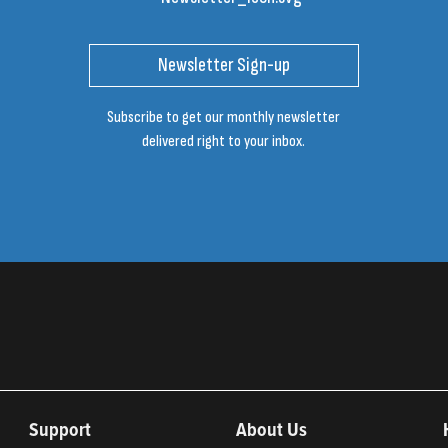
Newsletter Sign-up
Subscribe to get our monthly newsletter
delivered right to your inbox.
Support
About Us