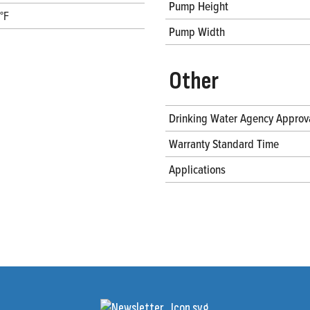
Pump Height
°F
Pump Width
Other
Drinking Water Agency Approv
Warranty Standard Time
Applications