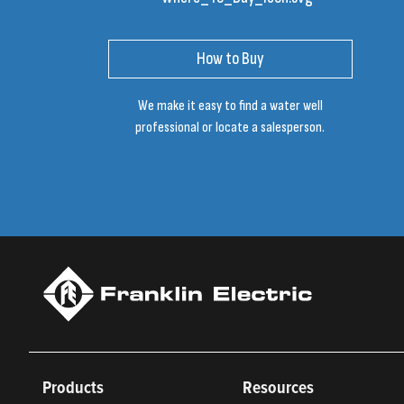
How to Buy
We make it easy to find a water well
professional or locate a salesperson.
Products
Resources