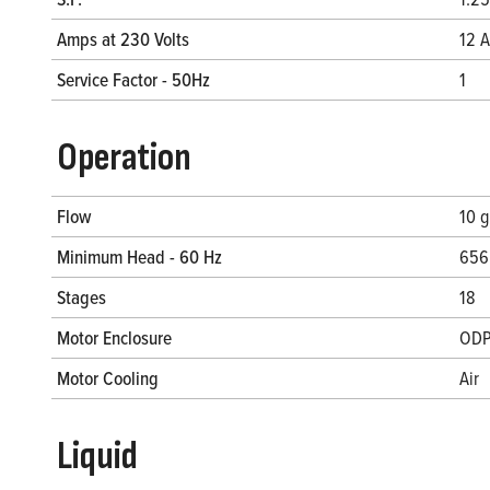
Amps at 230 Volts
12 A
Service Factor - 50Hz
1
Operation
Flow
10 
Minimum Head - 60 Hz
656.
Stages
18
Motor Enclosure
OD
Motor Cooling
Air
Liquid