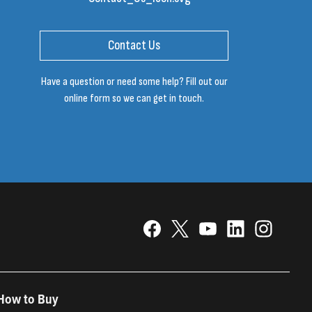
Contact Us
Have a question or need some help? Fill out our
online form so we can get in touch.
How to Buy