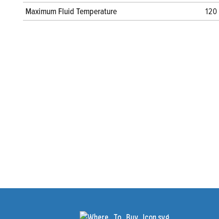
Maximum Fluid Temperature
120 