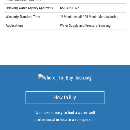
Drinking Water Agency Approvals
NSF/ANSI 372
Warranty Standard Time
12 Month Install / 24 Month Manufacturing
Applications
Water Supply and Pressure Boosting
How to Buy
We make it easy to find a water well
professional or locate a salesperson.