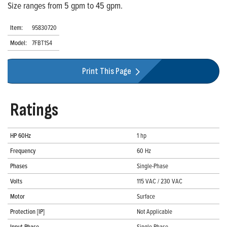
Size ranges from 5 gpm to 45 gpm.
Item:
95830720
Model:
7FBT1S4
Print This Page
Ratings
HP 60Hz
1 hp
Frequency
60 Hz
Phases
Single-Phase
Volts
115 VAC / 230 VAC
Motor
Surface
Protection [IP]
Not Applicable
Input Phase
Single-Phase