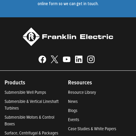
online form so we can get in touch.
Products
Resources
Submersible Well Pumps
Resource Library
Submersible & Vertical Lineshaft
News
Turbines
Blogs
Submersible Motors & Control
Events
Boxes
Case Studies & White Papers
Surface, Centrifugal & Packages