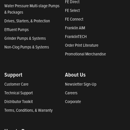
FE Direct
Water Pressure Multi-stage Pumps
FE Select
& Packages
FE Connect
Drives, Starters, & Protection
Franklin AIM
Effluent Pumps
FranklinTECH
Grinder Pumps & Systems
Order Print Literature
Non-Clog Pumps & Systems
Promotional Merchandise
Support
About Us
Customer Care
Newsletter Sign-Up
Technical Support
Careers
Distributor Toolkit
Corporate
Terms, Conditions, & Warranty