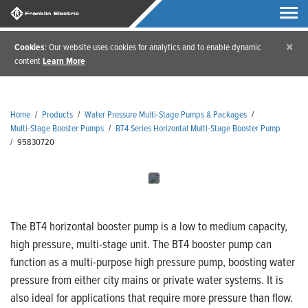
×
Cookies
: Our website uses cookies for analytics and to enable dynamic
content
Learn More
Home
/
Products
/
Water Pressure Multi-Stage Pumps & Packages
/
Multi-Stage Booster Pumps
/
BT4 Series Horizontal Multi-Stage Booster Pump
/
95830720
The BT4 horizontal booster pump is a low to medium capacity,
high pressure, multi-stage unit. The BT4 booster pump can
function as a multi-purpose high pressure pump, boosting water
pressure from either city mains or private water systems. It is
also ideal for applications that require more pressure than flow.