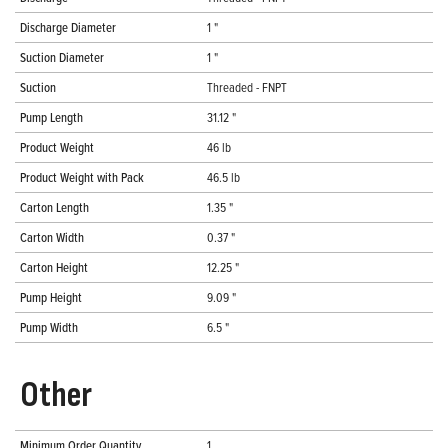
Discharge Diameter
1 "
Suction Diameter
1 "
Suction
Threaded - FNPT
Pump Length
31.12 "
Product Weight
46 lb
Product Weight with Pack
46.5 lb
Carton Length
1.35 "
Carton Width
0.37 "
Carton Height
12.25 "
Pump Height
9.09 "
Pump Width
6.5 "
Other
Minimum Order Quantity
1