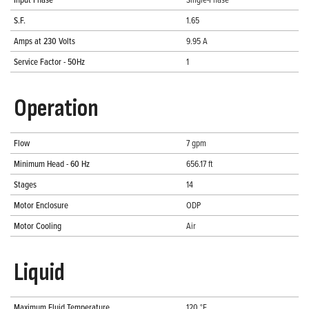
S.F.
1.65
Amps at 230 Volts
9.95 A
Service Factor - 50Hz
1
Operation
Flow
7 gpm
Minimum Head - 60 Hz
656.17 ft
Stages
14
Motor Enclosure
ODP
Motor Cooling
Air
Liquid
Maximum Fluid Temperature
120 °F