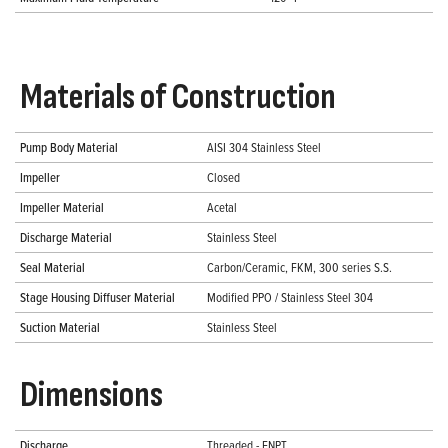
Materials of Construction
Pump Body Material
AISI 304 Stainless Steel
Impeller
Closed
Impeller Material
Acetal
Discharge Material
Stainless Steel
Seal Material
Carbon/Ceramic, FKM, 300 series S.S.
Stage Housing Diffuser Material
Modified PPO / Stainless Steel 304
Suction Material
Stainless Steel
Dimensions
Discharge
Threaded - FNPT