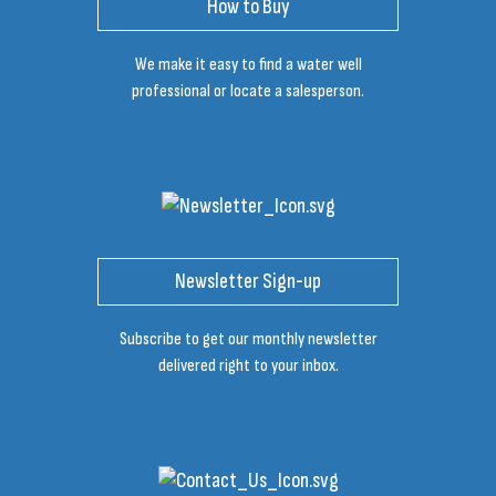
How to Buy
We make it easy to find a water well
professional or locate a salesperson.
Newsletter Sign-up
Subscribe to get our monthly newsletter
delivered right to your inbox.