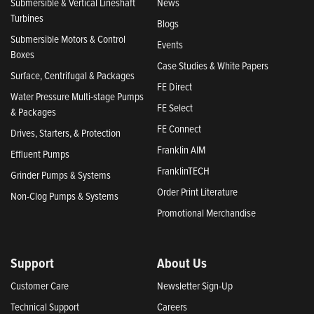
Submersible & Vertical Lineshaft
News
Turbines
Blogs
Submersible Motors & Control
Events
Boxes
Case Studies & White Papers
Surface, Centrifugal & Packages
FE Direct
Water Pressure Multi-stage Pumps
FE Select
& Packages
FE Connect
Drives, Starters, & Protection
Franklin AIM
Effluent Pumps
FranklinTECH
Grinder Pumps & Systems
Order Print Literature
Non-Clog Pumps & Systems
Promotional Merchandise
Support
About Us
Customer Care
Newsletter Sign-Up
Technical Support
Careers