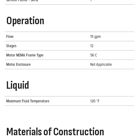
Operation
Flow
15 gpm
Stages
12
Motor NEMA Frame Type
56 C
Motor Enclosure
Not Applicable
Liquid
Maximum Fluid Temperature
120 °F
Materials of Construction