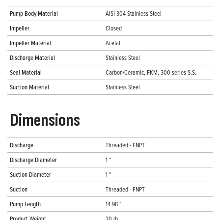
Pump Body Material
AISI 304 Stainless Steel
Impeller
Closed
Impeller Material
Acetal
Discharge Material
Stainless Steel
Seal Material
Carbon/Ceramic, FKM, 300 series S.S.
Suction Material
Stainless Steel
Dimensions
Discharge
Threaded - FNPT
Discharge Diameter
1 "
Suction Diameter
1 "
Suction
Threaded - FNPT
Pump Length
14.98 "
Product Weight
20 lb