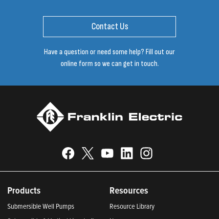
Contact Us
Have a question or need some help? Fill out our
online form so we can get in touch.
Products
Resources
Submersible Well Pumps
Resource Library