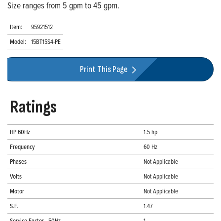
Size ranges from 5 gpm to 45 gpm.
Item:
95921512
Model:
15BT15S4-PE
Print This Page
Ratings
HP 60Hz
1.5 hp
Frequency
60 Hz
Phases
Not Applicable
Volts
Not Applicable
Motor
Not Applicable
S.F.
1.47
Service Factor - 50Hz
1