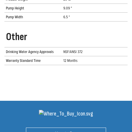
Pump Height
9.09 "
Pump Width
6.5 "
Other
Drinking Water Agency Approvals
NSF/ANSI 372
Warranty Standard Time
12 Months