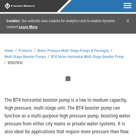
×
Cookies
: Our website uses cookies for analytics and to enable dynamic
content
Learn More
Home
/
Products
/
Water Pressure Multi-Stage Pumps & Packages
/
Multi-Stage Booster Pumps
/
BT4 Series Horizontal Multi-Stage Booster Pump
/
95921512
The BT4 horizontal booster pump is a low to medium capacity,
high pressure, multi-stage unit. The BT4 booster pump can
function as a multi-purpose high pressure pump, boosting water
pressure from either city mains or private water systems. It is
also ideal for applications that require more pressure than flow.