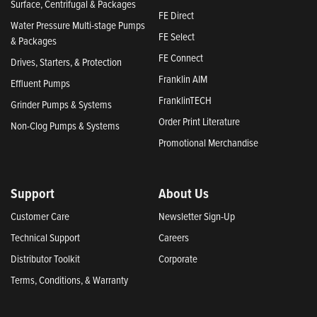
Surface, Centrifugal & Packages
FE Direct
Water Pressure Multi-stage Pumps
FE Select
& Packages
FE Connect
Drives, Starters, & Protection
Franklin AIM
Effluent Pumps
FranklinTECH
Grinder Pumps & Systems
Order Print Literature
Non-Clog Pumps & Systems
Promotional Merchandise
Support
About Us
Customer Care
Newsletter Sign-Up
Technical Support
Careers
Distributor Toolkit
Corporate
Terms, Conditions, & Warranty