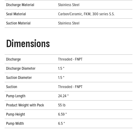
Discharge Material
Stainless Steel
Seal Material
Carbon/Ceramic, FKM, 300 series S.S.
Suction Material
Stainless Steel
Dimensions
Discharge
Threaded - FNPT
Discharge Diameter
1.5 "
Suction Diameter
1.5 "
Suction
Threaded - FNPT
Pump Length
24.24 "
Product Weight with Pack
55 lb
Pump Height
6.59 "
Pump Width
6.5 "