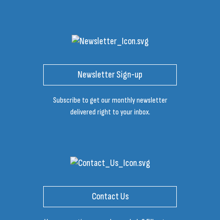
Newsletter Sign-up
Subscribe to get our monthly newsletter
delivered right to your inbox.
Contact Us