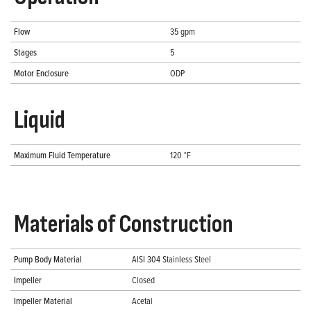
Flow
35 gpm
Stages
5
Motor Enclosure
ODP
Liquid
Maximum Fluid Temperature
120 °F
Materials of Construction
Pump Body Material
AISI 304 Stainless Steel
Impeller
Closed
Impeller Material
Acetal