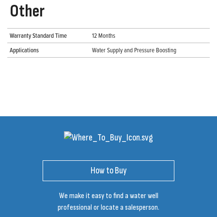
Other
Warranty Standard Time
12 Months
Applications
Water Supply and Pressure Boosting
How to Buy
We make it easy to find a water well
professional or locate a salesperson.