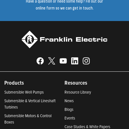
Have a question or need some help? Fill out our
online form so we can get in touch.
Products
Resources
Submersible Well Pumps
Resource Library
Submersible & Vertical Lineshaft
News
Turbines
Blogs
Submersible Motors & Control
Events
Boxes
Case Studies & White Papers