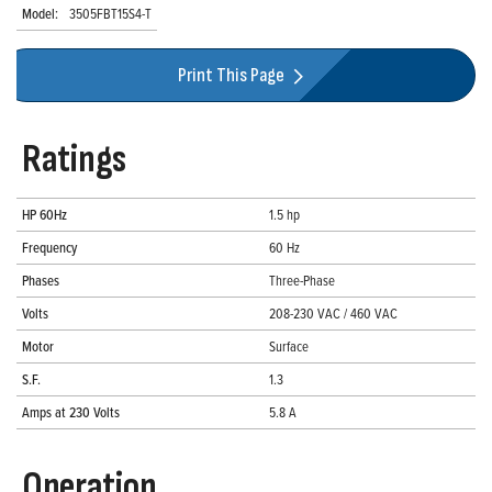
Model:
3505FBT15S4-T
Print This Page
Ratings
HP 60Hz
1.5 hp
Frequency
60 Hz
Phases
Three-Phase
Volts
208-230 VAC / 460 VAC
Motor
Surface
S.F.
1.3
Amps at 230 Volts
5.8 A
Operation