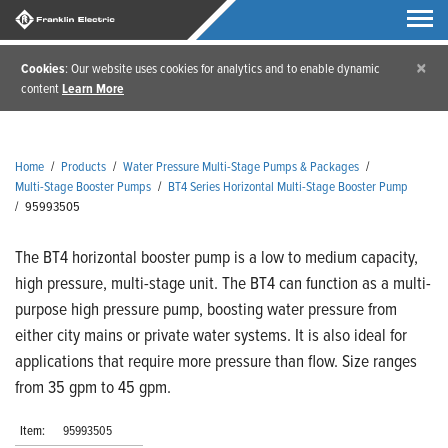
×
Cookies
: Our website uses cookies for analytics and to enable dynamic
content
Learn More
Home
/
Products
/
Water Pressure Multi-Stage Pumps & Packages
/
Multi-Stage Booster Pumps
/
BT4 Series Horizontal Multi-Stage Booster Pump
/
95993505
The BT4 horizontal booster pump is a low to medium capacity,
high pressure, multi-stage unit. The BT4 can function as a multi-
purpose high pressure pump, boosting water pressure from
either city mains or private water systems. It is also ideal for
applications that require more pressure than flow. Size ranges
from 35 gpm to 45 gpm.
Item:
95993505