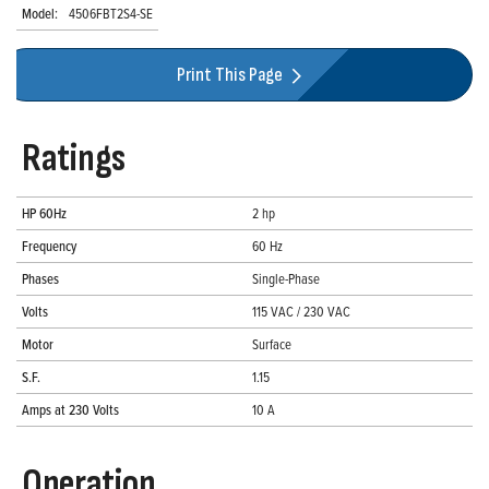
Model:
4506FBT2S4-SE
Print This Page
Ratings
HP 60Hz
2 hp
Frequency
60 Hz
Phases
Single-Phase
Volts
115 VAC / 230 VAC
Motor
Surface
S.F.
1.15
Amps at 230 Volts
10 A
Operation