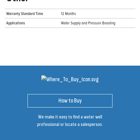
Warranty Standard Time
12 Months
Applications
Water Supply and Pressure Boosting
How to Buy
We make it easy to find a water well
professional or locate a salesperson.