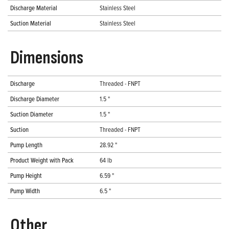
Discharge Material
Stainless Steel
Suction Material
Stainless Steel
Dimensions
Discharge
Threaded - FNPT
Discharge Diameter
1.5 "
Suction Diameter
1.5 "
Suction
Threaded - FNPT
Pump Length
28.92 "
Product Weight with Pack
64 lb
Pump Height
6.59 "
Pump Width
6.5 "
Other