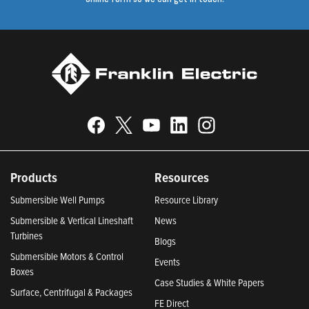
Products
Resources
Submersible Well Pumps
Resource Library
Submersible & Vertical Lineshaft
News
Turbines
Blogs
Submersible Motors & Control
Events
Boxes
Case Studies & White Papers
Surface, Centrifugal & Packages
FE Direct