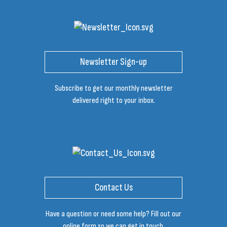
Newsletter Sign-up
Subscribe to get our monthly newsletter
delivered right to your inbox.
Contact Us
Have a question or need some help? Fill out our
online form so we can get in touch.