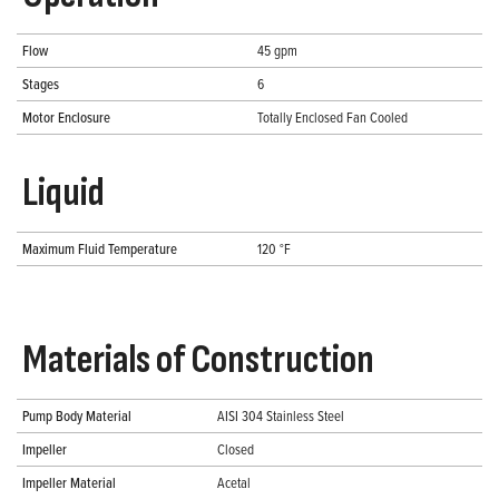
Flow
45 gpm
Stages
6
Motor Enclosure
Totally Enclosed Fan Cooled
Liquid
Maximum Fluid Temperature
120 °F
Materials of Construction
Pump Body Material
AISI 304 Stainless Steel
Impeller
Closed
Impeller Material
Acetal