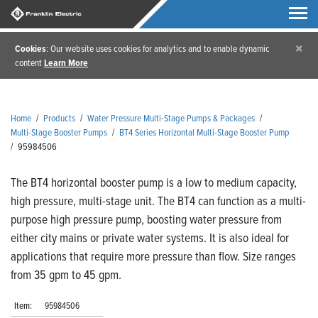
×
Cookies
: Our website uses cookies for analytics and to enable dynamic
content
Learn More
Home
/
Products
/
Water Pressure Multi-Stage Pumps & Packages
/
Multi-Stage Booster Pumps
/
BT4 Series Horizontal Multi-Stage Booster Pump
/
95984506
The BT4 horizontal booster pump is a low to medium capacity,
high pressure, multi-stage unit. The BT4 can function as a multi-
purpose high pressure pump, boosting water pressure from
either city mains or private water systems. It is also ideal for
applications that require more pressure than flow. Size ranges
from 35 gpm to 45 gpm.
Item:
95984506