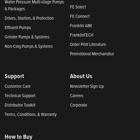
Water Pressure Multi-stage Pumps
FE Select
& Packages
FE Connect
Drives, Starters, & Protection
Franklin AIM
Effluent Pumps
FranklinTECH
Grinder Pumps & Systems
Order Print Literature
Non-Clog Pumps & Systems
Promotional Merchandise
Support
About Us
Customer Care
Newsletter Sign-Up
Technical Support
Careers
Distributor Toolkit
Corporate
Terms, Conditions, & Warranty
How to Buy