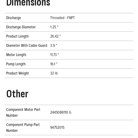
Dimensions
Discharge
Threaded - FNPT
Discharge Diameter
1.25 "
Product Length
26.42 "
Diameter With Cable Guard
3.9 "
Motor Length
11.73 "
Pump Length
16.1 "
Product Weight
32 lb
Other
Component Motor Part
2445086110 G
Number
Component Pump Part
94752015
Number