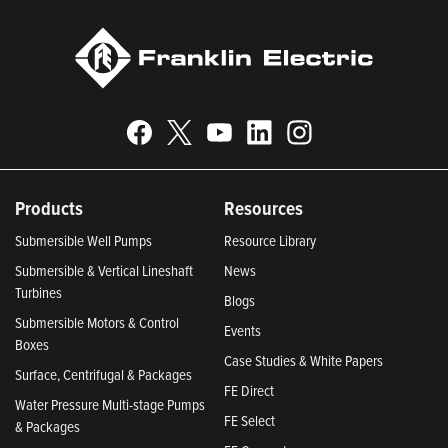
Products
Resources
Submersible Well Pumps
Resource Library
Submersible & Vertical Lineshaft
News
Turbines
Blogs
Submersible Motors & Control
Events
Boxes
Case Studies & White Papers
Surface, Centrifugal & Packages
FE Direct
Water Pressure Multi-stage Pumps
FE Select
& Packages