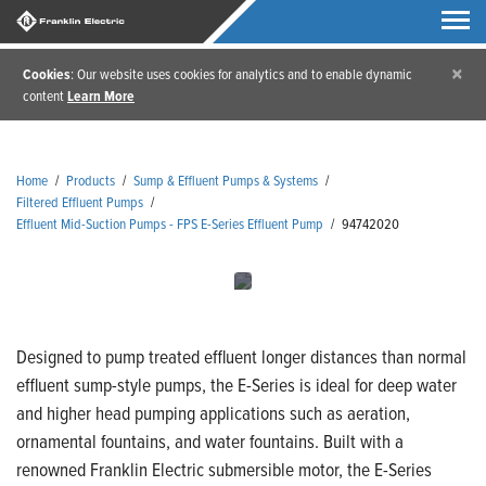
×
Cookies
: Our website uses cookies for analytics and to enable dynamic
content
Learn More
Home
/
Products
/
Sump & Effluent Pumps & Systems
/
Filtered Effluent Pumps
/
Effluent Mid-Suction Pumps - FPS E-Series Effluent Pump
/
94742020
Designed to pump treated effluent longer distances than normal
effluent sump-style pumps, the E-Series is ideal for deep water
and higher head pumping applications such as aeration,
ornamental fountains, and water fountains. Built with a
renowned Franklin Electric submersible motor, the E-Series