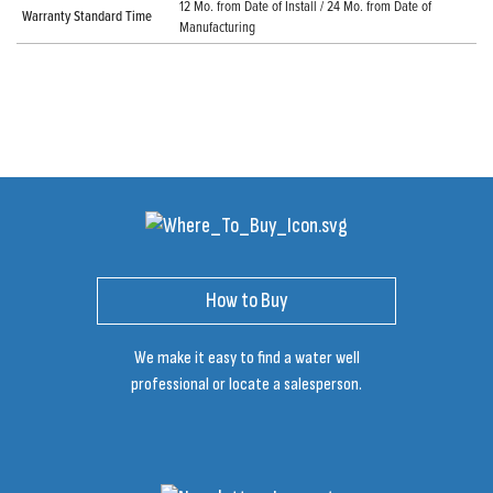
12 Mo. from Date of Install / 24 Mo. from Date of
Warranty Standard Time
Manufacturing
How to Buy
We make it easy to find a water well
professional or locate a salesperson.