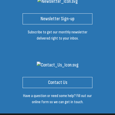
Newsletter Sign-up
Subscribe to get our monthly newsletter
delivered right to your inbox.
Contact Us
Have a question or need some help? Fill out our
online form so we can get in touch.