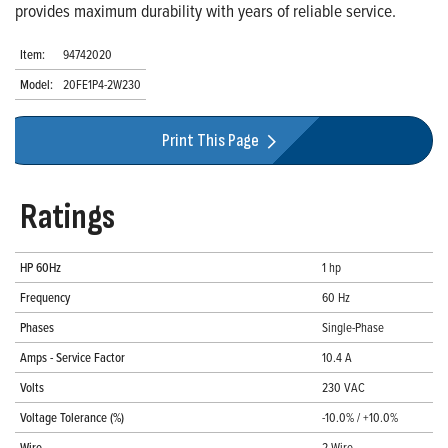
provides maximum durability with years of reliable service.
Item:
94742020
Model:
20FE1P4-2W230
Print This Page
Ratings
HP 60Hz
1 hp
Frequency
60 Hz
Phases
Single-Phase
Amps - Service Factor
10.4 A
Volts
230 VAC
Voltage Tolerance (%)
-10.0% / +10.0%
Wire
2-Wire