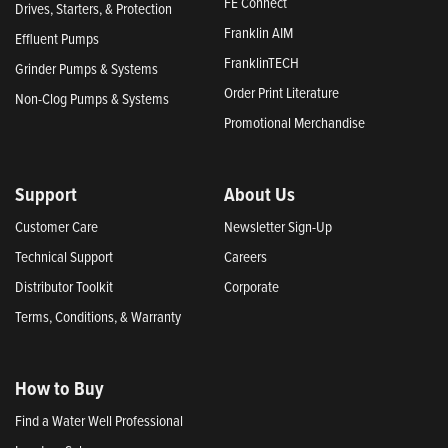
FE Connect
Drives, Starters, & Protection
Franklin AIM
Effluent Pumps
FranklinTECH
Grinder Pumps & Systems
Order Print Literature
Non-Clog Pumps & Systems
Promotional Merchandise
Support
About Us
Customer Care
Newsletter Sign-Up
Technical Support
Careers
Distributor Toolkit
Corporate
Terms, Conditions, & Warranty
How to Buy
Find a Water Well Professional