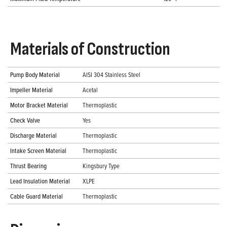
Materials of Construction
Pump Body Material
AISI 304 Stainless Steel
Impeller Material
Acetal
Motor Bracket Material
Thermoplastic
Check Valve
Yes
Discharge Material
Thermoplastic
Intake Screen Material
Thermoplastic
Thrust Bearing
Kingsbury Type
Lead Insulation Material
XLPE
Cable Guard Material
Thermoplastic