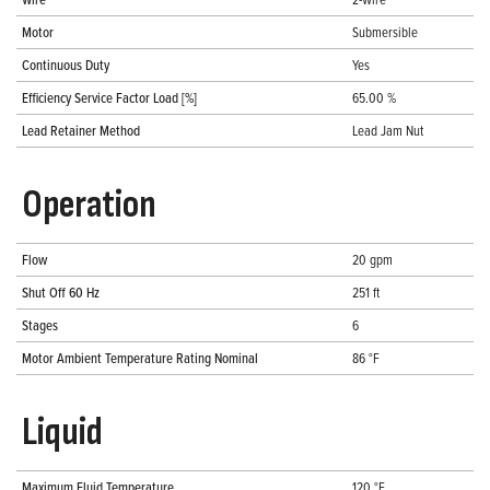
Motor
Submersible
Continuous Duty
Yes
Efficiency Service Factor Load [%]
65.00 %
Lead Retainer Method
Lead Jam Nut
Operation
Flow
20 gpm
Shut Off 60 Hz
251 ft
Stages
6
Motor Ambient Temperature Rating Nominal
86 °F
Liquid
Maximum Fluid Temperature
120 °F