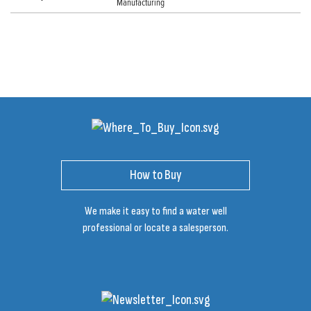
Manufacturing
How to Buy
We make it easy to find a water well
professional or locate a salesperson.