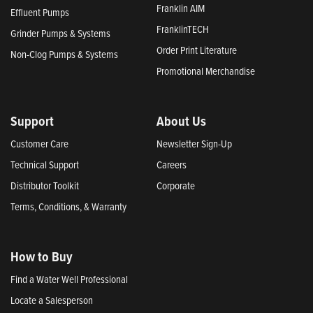
Franklin AIM
Effluent Pumps
FranklinTECH
Grinder Pumps & Systems
Order Print Literature
Non-Clog Pumps & Systems
Promotional Merchandise
Support
About Us
Customer Care
Newsletter Sign-Up
Technical Support
Careers
Distributor Toolkit
Corporate
Terms, Conditions, & Warranty
How to Buy
Find a Water Well Professional
Locate a Salesperson