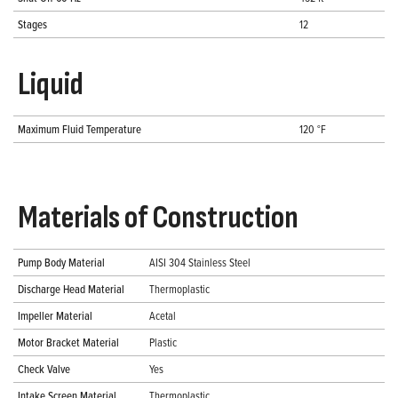
Stages
12
Liquid
Maximum Fluid Temperature
120 °F
Materials of Construction
Pump Body Material
AISI 304 Stainless Steel
Discharge Head Material
Thermoplastic
Impeller Material
Acetal
Motor Bracket Material
Plastic
Check Valve
Yes
Intake Screen Material
Thermoplastic