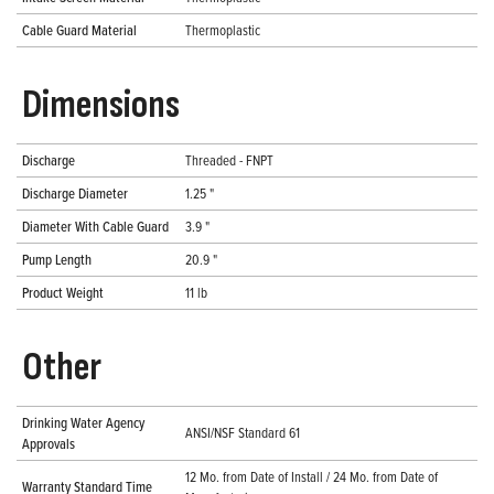
Cable Guard Material
Thermoplastic
Dimensions
Discharge
Threaded - FNPT
Discharge Diameter
1.25 "
Diameter With Cable Guard
3.9 "
Pump Length
20.9 "
Product Weight
11 lb
Other
Drinking Water Agency
ANSI/NSF Standard 61
Approvals
12 Mo. from Date of Install / 24 Mo. from Date of
Warranty Standard Time