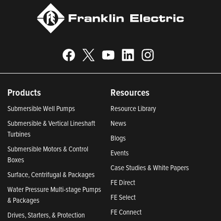
Products
Resources
Submersible Well Pumps
Resource Library
Submersible & Vertical Lineshaft
News
Turbines
Blogs
Submersible Motors & Control
Events
Boxes
Case Studies & White Papers
Surface, Centrifugal & Packages
FE Direct
Water Pressure Multi-stage Pumps
FE Select
& Packages
FE Connect
Drives, Starters, & Protection