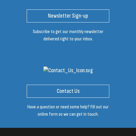
Newsletter Sign-up
Subscribe to get our monthly newsletter
delivered right to your inbox.
Contact Us
Have a question or need some help? Fill out our
online form so we can get in touch.