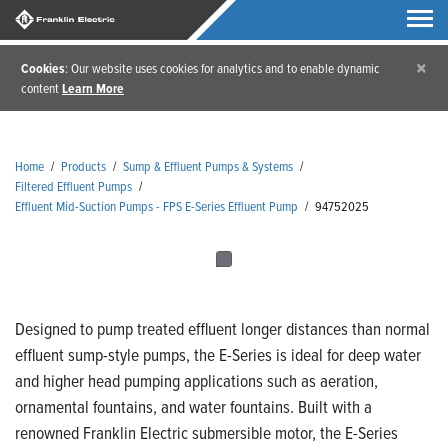
×
Cookies
: Our website uses cookies for analytics and to enable dynamic
content
Learn More
Home
/
Products
/
Sump & Effluent Pumps & Systems
/
Filtered Effluent Pumps
/
Effluent Mid-Suction Pumps - FPS E-Series Effluent Pump
/
94752025
Designed to pump treated effluent longer distances than normal
effluent sump-style pumps, the E-Series is ideal for deep water
and higher head pumping applications such as aeration,
ornamental fountains, and water fountains. Built with a
renowned Franklin Electric submersible motor, the E-Series