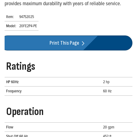
provides maximum durability with years of reliable service.
Item:
94752025
Model:
20FE2P4-PE
Print This Page
Ratings
HP 60Hz
2 hp
Frequency
60 Hz
Operation
Flow
20 gpm
Shut Off 60 Hz
452 ft