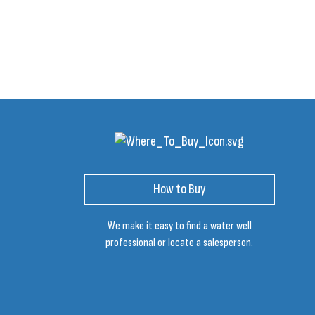
How to Buy
We make it easy to find a water well
professional or locate a salesperson.