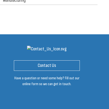
Manufacturing
Contact Us
Have a question or need some help? Fill out our
online form so we can get in touch.