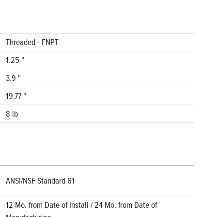
Threaded - FNPT
1.25 "
3.9 "
19.77 "
8 lb
ANSI/NSF Standard 61
12 Mo. from Date of Install / 24 Mo. from Date of