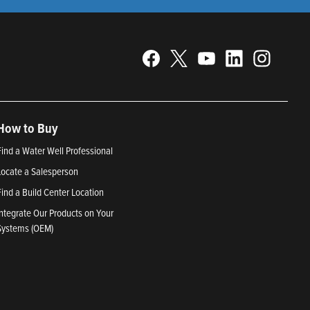
How to Buy
Find a Water Well Professional
Locate a Salesperson
Find a Build Center Location
Integrate Our Products on Your
Systems (OEM)