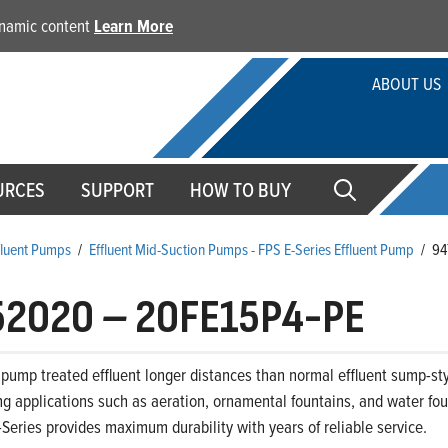
dynamic content
Learn More
ABOUT US
URCES
SUPPORT
HOW TO BUY
ffluent Pumps
/
Effluent Mid-Suction Pumps - FPS E-Series Effluent Pump
/
94
52020
–
20FE15P4-PE
pump treated effluent longer distances than normal effluent sump-sty
 applications such as aeration, ornamental fountains, and water foun
-Series provides maximum durability with years of reliable service.