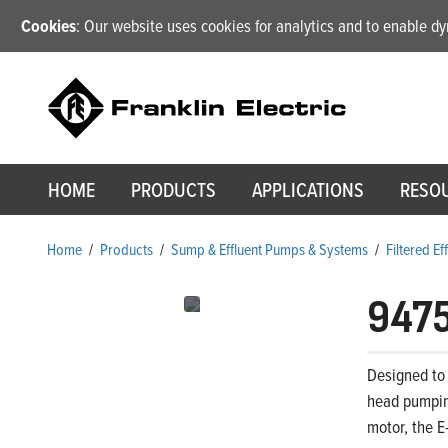
Cookies
: Our website uses cookies for analytics and to enable 
HOME
PRODUCTS
APPLICATIONS
RESO
Home
/
Products
/
Sump & Effluent Pumps & Systems
/
Filtered E
947
Designed to 
head pumping
motor, the E