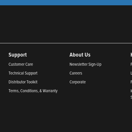
Support
About Us
Customer Care
Newsletter Sign-Up
Technical Support
Careers
Distributor Toolkit
Corporate
Terms, Conditions, & Warranty