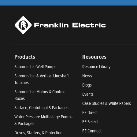
Products
Resources
Submersible Well Pumps
Resource Library
Submersible & Vertical Lineshaft
News
Turbines
Blogs
Submersible Motors & Control
Events
Boxes
Case Studies & White Papers
Surface, Centrifugal & Packages
FE Direct
Water Pressure Multi-stage Pumps
FE Select
& Packages
FE Connect
Drives, Starters, & Protection