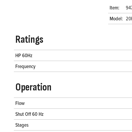
Item:
94
Model:
20
Ratings
HP 60Hz
Frequency
Operation
Flow
Shut Off 60 Hz
Stages