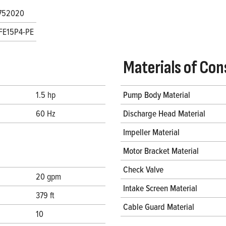
752020
FE15P4-PE
Materials of Con
1.5 hp
Pump Body Material
60 Hz
Discharge Head Material
Impeller Material
Motor Bracket Material
Check Valve
20 gpm
Intake Screen Material
379 ft
Cable Guard Material
10