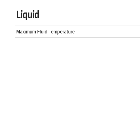
Liquid
Maximum Fluid Temperature