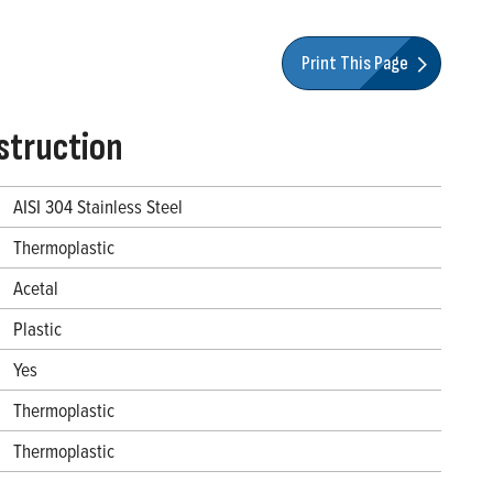
Print This Page
struction
AISI 304 Stainless Steel
Thermoplastic
Acetal
Plastic
Yes
Thermoplastic
Thermoplastic