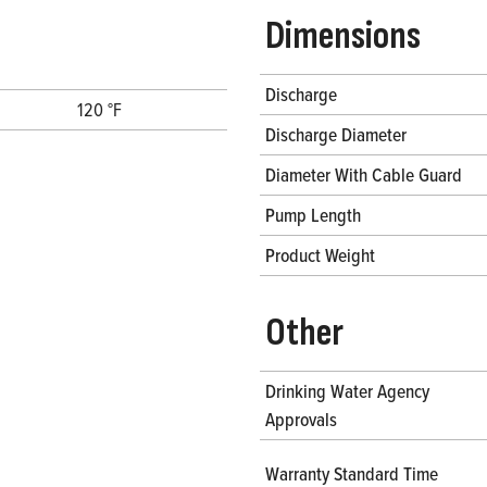
Dimensions
Discharge
120 °F
Discharge Diameter
Diameter With Cable Guard
Pump Length
Product Weight
Other
Drinking Water Agency
Approvals
Warranty Standard Time