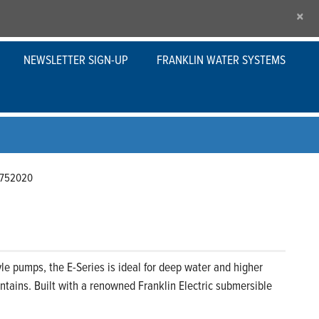
×
NEWSLETTER SIGN-UP
FRANKLIN WATER SYSTEMS
752020
le pumps, the E-Series is ideal for deep water and higher
tains. Built with a renowned Franklin Electric submersible