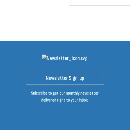
Newsletter Sign-up
Subscribe to get our monthly newsletter
delivered right to your inbox.