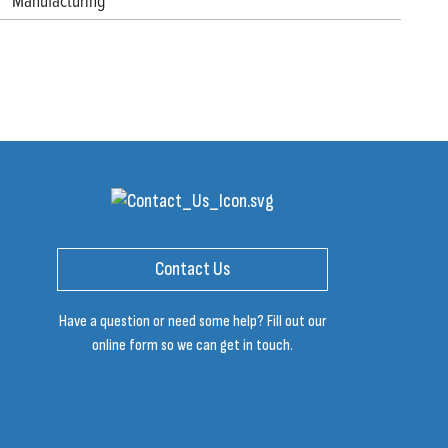
Manufacturing
Contact Us
Have a question or need some help? Fill out our
online form so we can get in touch.