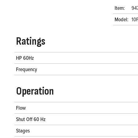
Item:
94
Model:
10
Ratings
HP 60Hz
Frequency
Operation
Flow
Shut Off 60 Hz
Stages