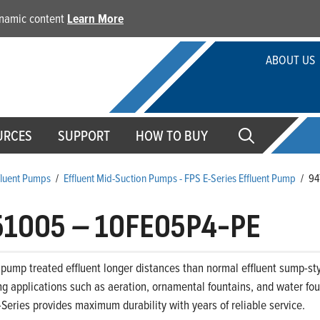
dynamic content
Learn More
ABOUT US
URCES
SUPPORT
HOW TO BUY
ffluent Pumps
/
Effluent Mid-Suction Pumps - FPS E-Series Effluent Pump
/
94
51005
–
10FE05P4-PE
pump treated effluent longer distances than normal effluent sump-sty
 applications such as aeration, ornamental fountains, and water foun
-Series provides maximum durability with years of reliable service.