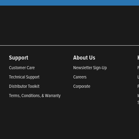
Support
About Us
Customer Care
Newsletter Sign-Up
Technical Support
Careers
Distributor Toolkit
Corporate
Terms, Conditions, & Warranty