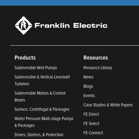
Products
Resources
Submersible Well Pumps
Resource Library
Submersible & Vertical Lineshaft
News
Turbines
Blogs
Submersible Motors & Control
Events
Boxes
Case Studies & White Papers
Surface, Centrifugal & Packages
FE Direct
Water Pressure Multi-stage Pumps
FE Select
& Packages
FE Connect
Drives, Starters, & Protection