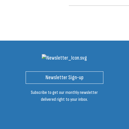
Newsletter Sign-up
Subscribe to get our monthly newsletter
delivered right to your inbox.