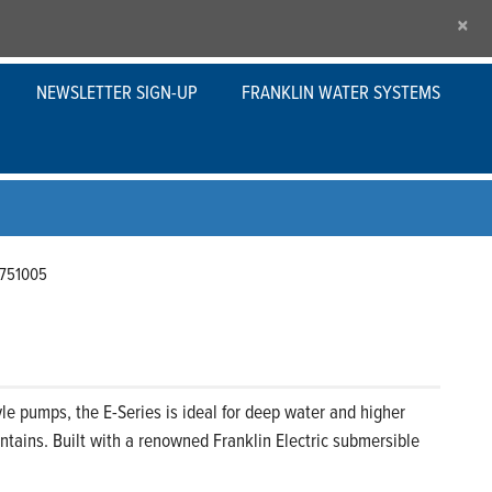
×
NEWSLETTER SIGN-UP
FRANKLIN WATER SYSTEMS
751005
le pumps, the E-Series is ideal for deep water and higher
tains. Built with a renowned Franklin Electric submersible