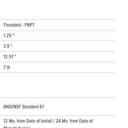
Threaded - FNPT
1.25 "
3.9 "
12.97 "
7 lb
ANSI/NSF Standard 61
12 Mo. from Date of Install / 24 Mo. from Date of