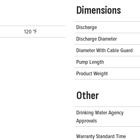
Dimensions
Discharge
120 °F
Discharge Diameter
Diameter With Cable Guard
Pump Length
Product Weight
Other
Drinking Water Agency
Approvals
Warranty Standard Time