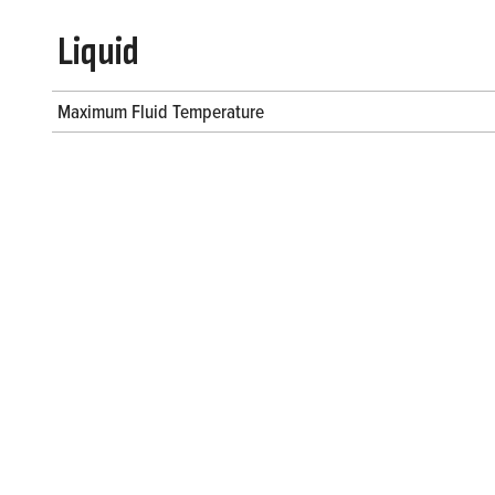
Liquid
Maximum Fluid Temperature