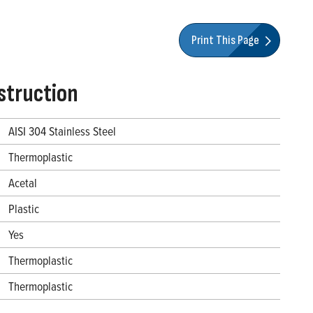
Print This Page
struction
AISI 304 Stainless Steel
Thermoplastic
Acetal
Plastic
Yes
Thermoplastic
Thermoplastic