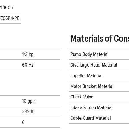
751005
FE05P4-PE
Materials of Con
1/2 hp
Pump Body Material
60 Hz
Discharge Head Material
Impeller Material
Motor Bracket Material
Check Valve
10 gpm
Intake Screen Material
242 ft
Cable Guard Material
6