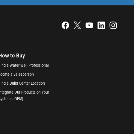
How to Buy
Find a Water Well Professional
Locate a Salesperson
Find a Build Center Location
Integrate Our Products on Your
Systems (OEM)