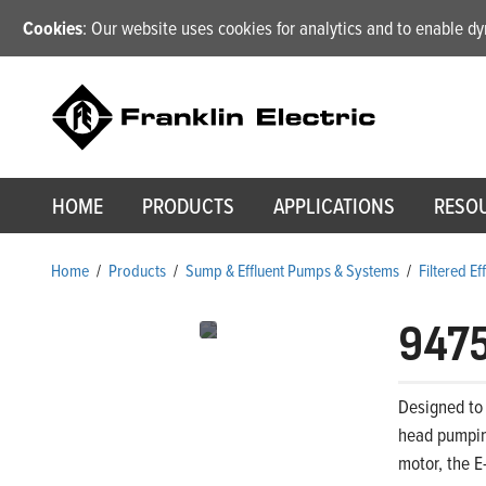
Cookies
: Our website uses cookies for analytics and to enable 
HOME
PRODUCTS
APPLICATIONS
RESO
Home
/
Products
/
Sump & Effluent Pumps & Systems
/
Filtered E
947
Designed to 
head pumping
motor, the E