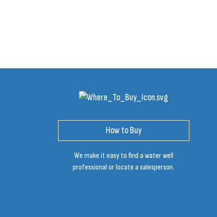
How to Buy
We make it easy to find a water well
professional or locate a salesperson.