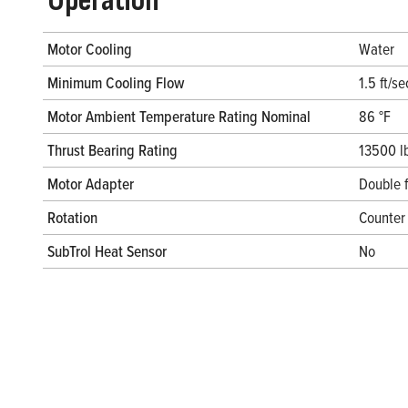
Operation
Motor Cooling
Water
Minimum Cooling Flow
1.5 ft/se
Motor Ambient Temperature Rating Nominal
86 °F
Thrust Bearing Rating
13500 l
Motor Adapter
Double 
Rotation
Counter 
SubTrol Heat Sensor
No