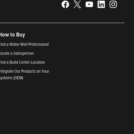
How to Buy
Find a Water Well Professional
Locate a Salesperson
Find a Build Center Location
Integrate Our Products on Your
Systems (OEM)