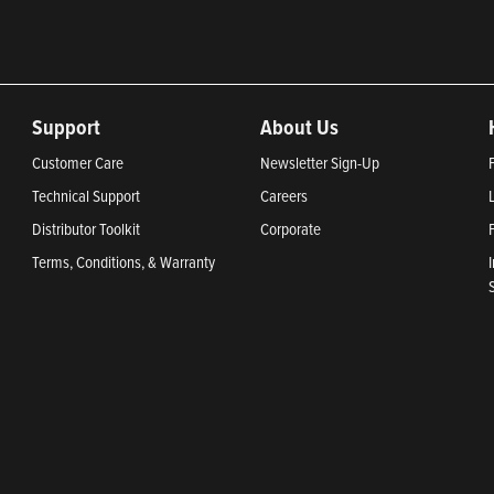
Support
About Us
Customer Care
Newsletter Sign-Up
Technical Support
Careers
Distributor Toolkit
Corporate
Terms, Conditions, & Warranty