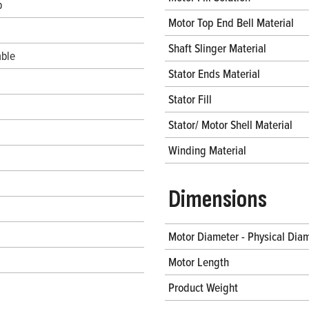
b
Motor Top End Bell Material
Shaft Slinger Material
ble
Stator Ends Material
Stator Fill
Stator/ Motor Shell Material
Winding Material
Dimensions
Motor Diameter - Physical Dia
Motor Length
Product Weight