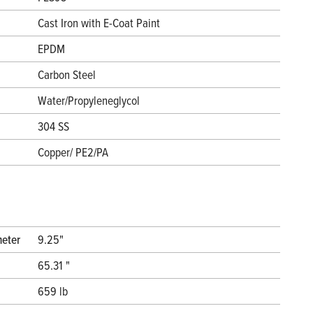
Cast Iron with E-Coat Paint
EPDM
Carbon Steel
Water/Propyleneglycol
304 SS
Copper/ PE2/PA
meter
9.25"
65.31 "
659 lb