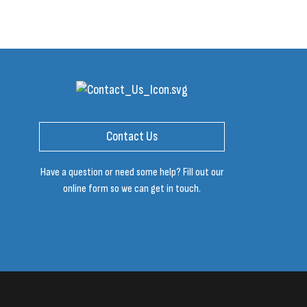
Contact Us
Have a question or need some help? Fill out our
online form so we can get in touch.