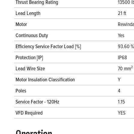
Thrust Bearing Rating
13500 l
Lead Length
21 ft
Motor
Rewinda
Continuous Duty
Yes
Efficiency Service Factor Load [%]
93.60 %
Protection [IP]
IP68
Lead Wire Size
70 mm²
Motor Insulation Classification
Y
Poles
4
Service Factor - 120Hz
1.15
VFD Required
YES