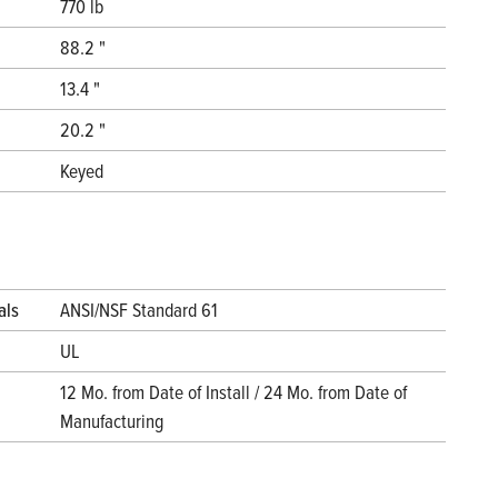
770 lb
88.2 "
13.4 "
20.2 "
Keyed
als
ANSI/NSF Standard 61
UL
12 Mo. from Date of Install / 24 Mo. from Date of
Manufacturing