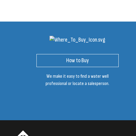
How to Buy
We make it easy to find a water well
professional or locate a salesperson.