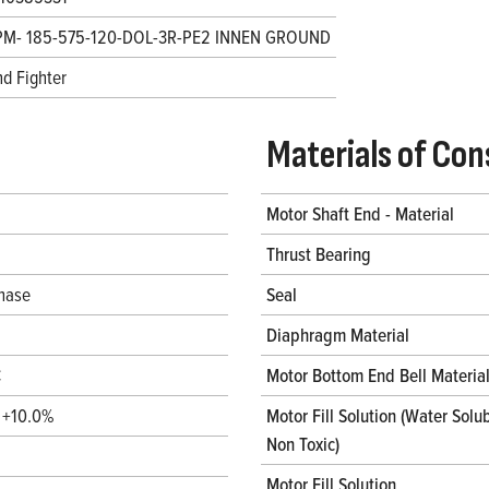
PM- 185-575-120-DOL-3R-PE2 INNEN GROUND
d Fighter
Materials of Con
Motor Shaft End - Material
Thrust Bearing
hase
Seal
Diaphragm Material
C
Motor Bottom End Bell Materia
/ +10.0%
Motor Fill Solution (Water Solub
Non Toxic)
Motor Fill Solution