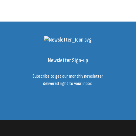
Newsletter Sign-up
Subscribe to get our monthly newsletter
delivered right to your inbox.