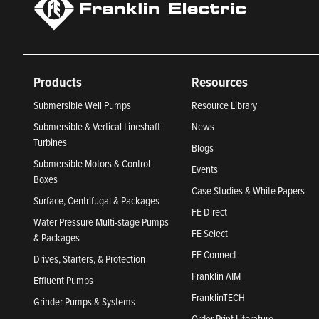
Products
Resources
Submersible Well Pumps
Resource Library
Submersible & Vertical Lineshaft
News
Turbines
Blogs
Submersible Motors & Control
Events
Boxes
Case Studies & White Papers
Surface, Centrifugal & Packages
FE Direct
Water Pressure Multi-stage Pumps
FE Select
& Packages
FE Connect
Drives, Starters, & Protection
Franklin AIM
Effluent Pumps
FranklinTECH
Grinder Pumps & Systems
Order Print Literature