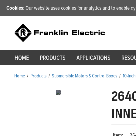
Cookies
: Our website uses cookies for analytics and to enable 
HOME
PRODUCTS
APPLICATIONS
RESO
Home
/
Products
/
Submersible Motors & Control Boxes
/
10-Inch
264
INN
Item:
26