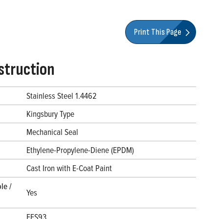
Print This Page
struction
Stainless Steel 1.4462
Kingsbury Type
Mechanical Seal
Ethylene-Propylene-Diene (EPDM)
l
Cast Iron with E-Coat Paint
le /
Yes
FES93