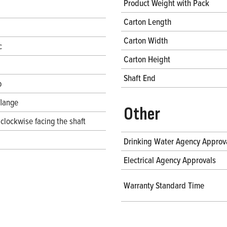
Product Weight with Pack
Carton Length
Carton Width
c
Carton Height
Shaft End
b
flange
Other
clockwise facing the shaft
Drinking Water Agency Approv
Electrical Agency Approvals
Warranty Standard Time