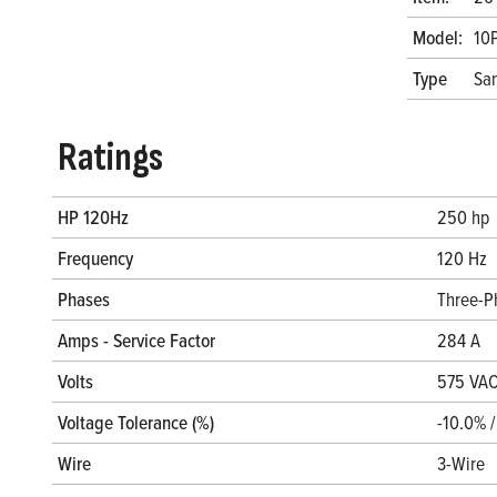
Model:
10
Type
San
Ratings
HP 120Hz
250 hp
Frequency
120 Hz
Phases
Three-P
Amps - Service Factor
284 A
Volts
575 VA
Voltage Tolerance (%)
-10.0% 
Wire
3-Wire