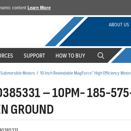
dynamic content
Learn More
ABOUT US
URCES
SUPPORT
HOW TO BUY
 Submersible Motors
/
10-Inch Rewindable MagForce™ High Efficiency Motor
0385331
–
10PM- 185-575
EN GROUND
40385331