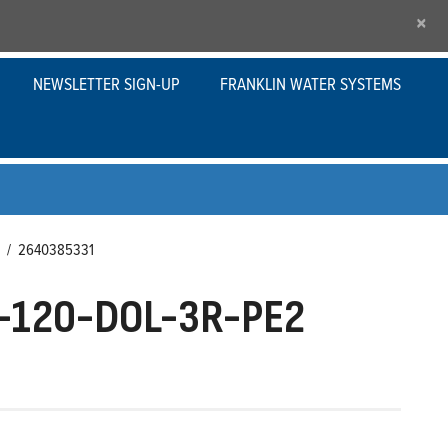
×
NEWSLETTER SIGN-UP
FRANKLIN WATER SYSTEMS
/
2640385331
-120-DOL-3R-PE2