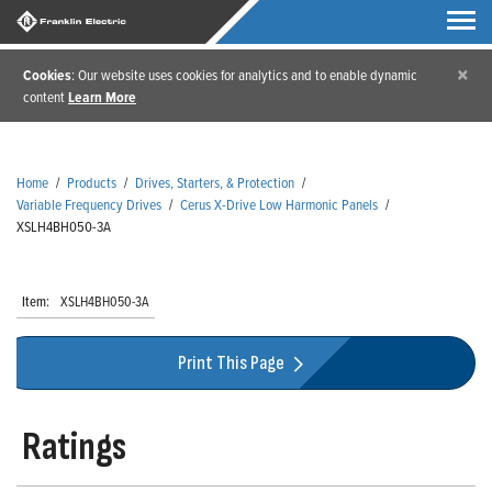
×
Cookies
: Our website uses cookies for analytics and to enable dynamic
content
Learn More
Home
/
Products
/
Drives, Starters, & Protection
/
Variable Frequency Drives
/
Cerus X-Drive Low Harmonic Panels
/
XSLH4BH050-3A
Item:
XSLH4BH050-3A
Print This Page
Ratings