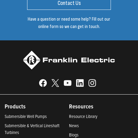
Contact Us
Have a question or need some help? Fill out our
online form so we can get in touch.
Products
Resources
Submersible Well Pumps
Resource Library
Submersible & Vertical Lineshaft
News
Turbines
Blogs