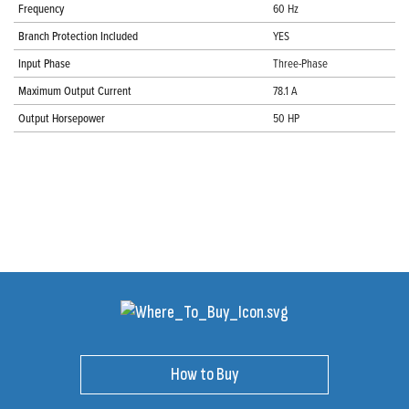
Frequency
60 Hz
Branch Protection Included
YES
Input Phase
Three-Phase
Maximum Output Current
78.1 A
Output Horsepower
50 HP
How to Buy