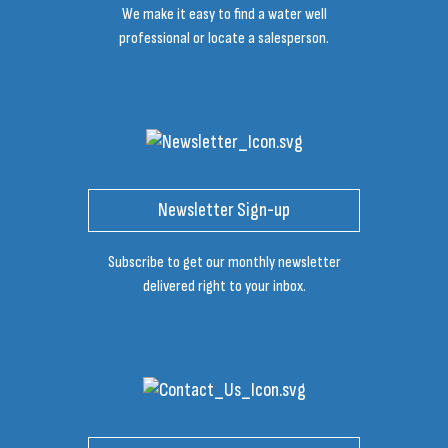
We make it easy to find a water well
professional or locate a salesperson.
Newsletter Sign-up
Subscribe to get our monthly newsletter
delivered right to your inbox.