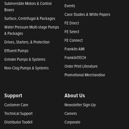
Submersible Motors & Control
Events
Boxes
Case Studies & White Papers
Surface, Centrifugal & Packages
FE Direct
Water Pressure Multi-stage Pumps
FE Select
& Packages
FE Connect
Drives, Starters, & Protection
Franklin AIM
Effluent Pumps
FranklinTECH
Grinder Pumps & Systems
Order Print Literature
Non-Clog Pumps & Systems
Promotional Merchandise
Support
About Us
Customer Care
Newsletter Sign-Up
Technical Support
Careers
Distributor Toolkit
Corporate