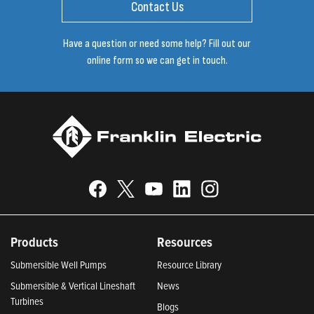
Contact Us
Have a question or need some help? Fill out our
online form so we can get in touch.
Products
Resources
Submersible Well Pumps
Resource Library
Submersible & Vertical Lineshaft
News
Turbines
Blogs