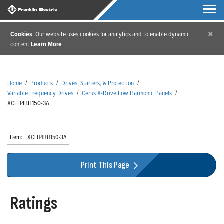
×
Cookies
: Our website uses cookies for analytics and to enable dynamic
content
Learn More
Home
/
Products
/
Drives, Starters, & Protection
/
Variable Frequency Drives
/
Cerus X-Drive Low Harmonic Panels
/
XCLH4BH150-3A
Item:
XCLH4BH150-3A
Print This Page
Ratings