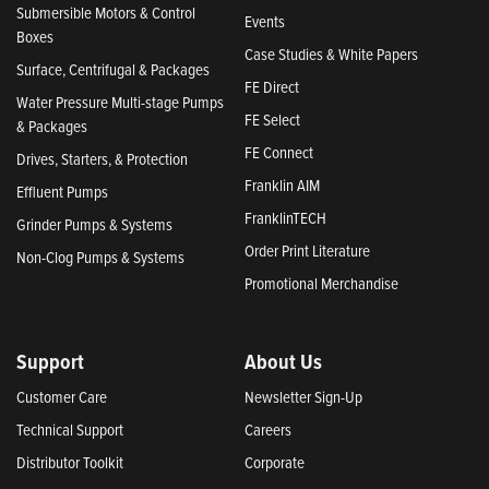
Submersible Motors & Control
Events
Boxes
Case Studies & White Papers
Surface, Centrifugal & Packages
FE Direct
Water Pressure Multi-stage Pumps
FE Select
& Packages
FE Connect
Drives, Starters, & Protection
Franklin AIM
Effluent Pumps
FranklinTECH
Grinder Pumps & Systems
Order Print Literature
Non-Clog Pumps & Systems
Promotional Merchandise
Support
About Us
Customer Care
Newsletter Sign-Up
Technical Support
Careers
Distributor Toolkit
Corporate