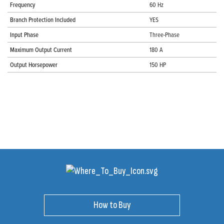
Frequency
60 Hz
Branch Protection Included
YES
Input Phase
Three-Phase
Maximum Output Current
180 A
Output Horsepower
150 HP
How to Buy