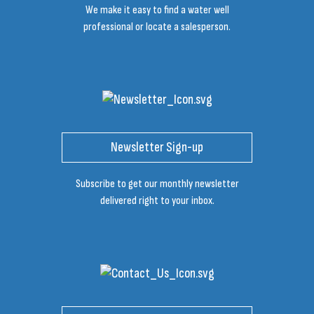
We make it easy to find a water well
professional or locate a salesperson.
Newsletter Sign-up
Subscribe to get our monthly newsletter
delivered right to your inbox.