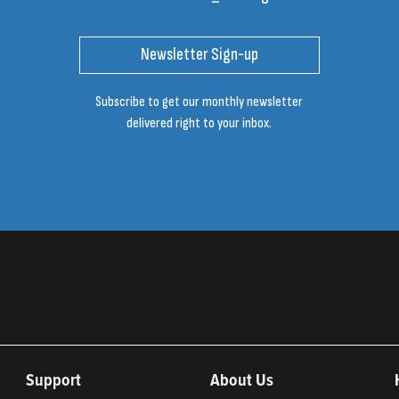
Newsletter Sign-up
Subscribe to get our monthly newsletter
delivered right to your inbox.
Support
About Us