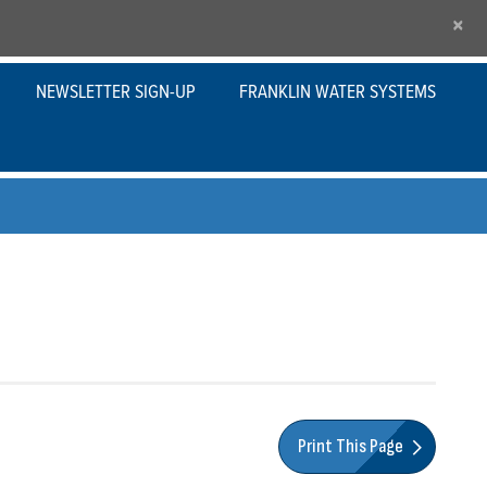
×
NEWSLETTER SIGN-UP
FRANKLIN WATER SYSTEMS
Print This Page