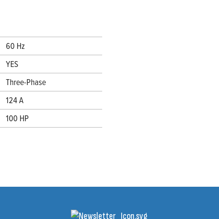
60 Hz
YES
Three-Phase
124 A
100 HP