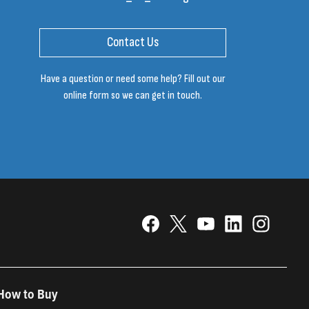
Contact Us
Have a question or need some help? Fill out our
online form so we can get in touch.
How to Buy