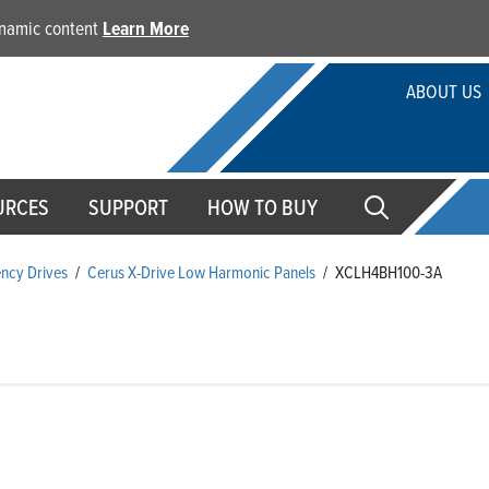
dynamic content
Learn More
ABOUT US
URCES
SUPPORT
HOW TO BUY
ency Drives
/
Cerus X-Drive Low Harmonic Panels
/
XCLH4BH100-3A