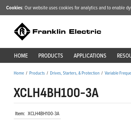
Cookies
: Our website uses cookies for analytics and to enable 
HOME
PRODUCTS
APPLICATIONS
RESO
Home
/
Products
/
Drives, Starters, & Protection
/
Variable Frequ
XCLH4BH100-3A
Item:
XCLH4BH100-3A