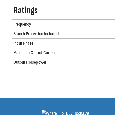
Ratings
Frequency
Branch Protection Included
Input Phase
Maximum Output Current
Output Horsepower