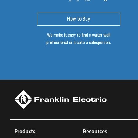
How to Buy
We make it easy to find a water well
professional or locate a salesperson.
Products
Resources