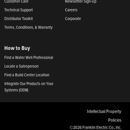
Customer Care
Newsletter Sign-Up
Technical Support
Careers
Distributor Toolkit
Corporate
Terms, Conditions, & Warranty
How to Buy
Find a Water Well Professional
Locate a Salesperson
Find a Build Center Location
Integrate Our Products on Your
Systems (OEM)
Intellectual Property
Policies
©2026 Franklin Electric Co., Inc.