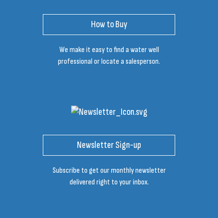
How to Buy
We make it easy to find a water well
professional or locate a salesperson.
Newsletter Sign-up
Subscribe to get our monthly newsletter
delivered right to your inbox.