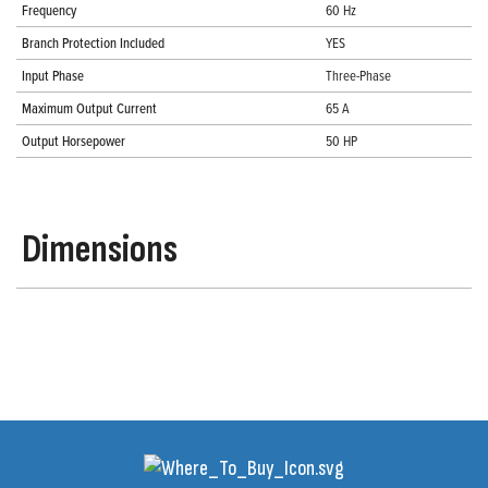
Frequency
60 Hz
Branch Protection Included
YES
Input Phase
Three-Phase
Maximum Output Current
65 A
Output Horsepower
50 HP
Dimensions