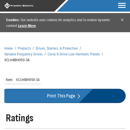
×
Cookies
: Our website uses cookies for analytics and to enable dynamic
content
Learn More
Home
/
Products
/
Drives, Starters, & Protection
/
Variable Frequency Drives
/
Cerus X-Drive Low Harmonic Panels
/
XCLH4BH050-3A
Item:
XCLH4BH050-3A
Print This Page
Ratings