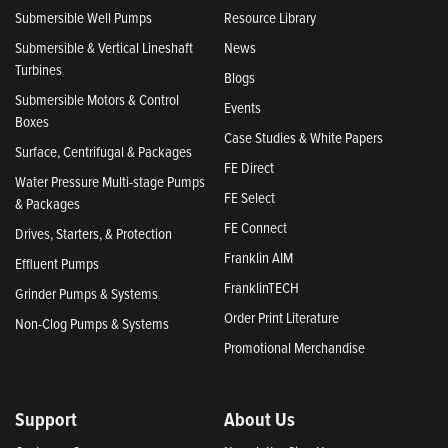
Submersible Well Pumps
Resource Library
Submersible & Vertical Lineshaft
News
Turbines
Blogs
Submersible Motors & Control
Events
Boxes
Case Studies & White Papers
Surface, Centrifugal & Packages
FE Direct
Water Pressure Multi-stage Pumps
FE Select
& Packages
FE Connect
Drives, Starters, & Protection
Franklin AIM
Effluent Pumps
FranklinTECH
Grinder Pumps & Systems
Order Print Literature
Non-Clog Pumps & Systems
Promotional Merchandise
Support
About Us