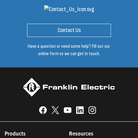
Contact Us
Have a question or need some help? Fill out our
online form so we can get in touch.
Products
Resources