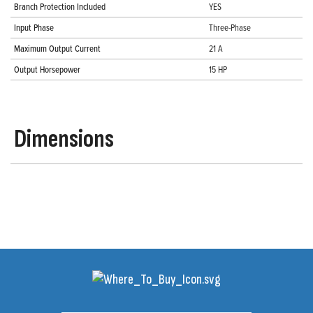
Branch Protection Included
YES
Input Phase
Three-Phase
Maximum Output Current
21 A
Output Horsepower
15 HP
Dimensions