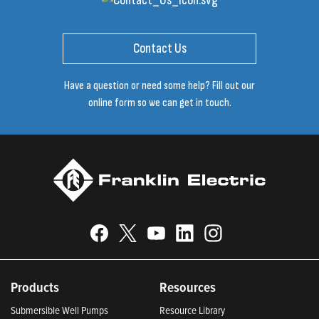
Contact Us
Have a question or need some help? Fill out our
online form so we can get in touch.
Products
Resources
Submersible Well Pumps
Resource Library