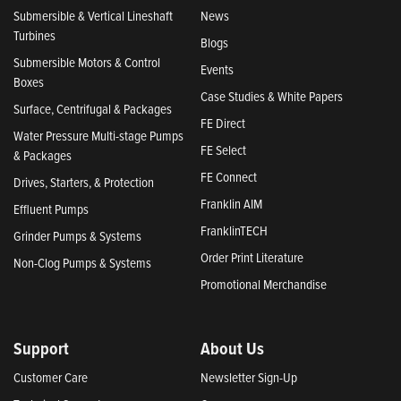
Submersible & Vertical Lineshaft
News
Turbines
Blogs
Submersible Motors & Control
Events
Boxes
Case Studies & White Papers
Surface, Centrifugal & Packages
FE Direct
Water Pressure Multi-stage Pumps
FE Select
& Packages
FE Connect
Drives, Starters, & Protection
Franklin AIM
Effluent Pumps
FranklinTECH
Grinder Pumps & Systems
Order Print Literature
Non-Clog Pumps & Systems
Promotional Merchandise
Support
About Us
Customer Care
Newsletter Sign-Up