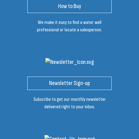
How to Buy
We make it easy to find a water well
professional or locate a salesperson.
Newsletter Sign-up
Subscribe to get our monthly newsletter
delivered right to your inbox.