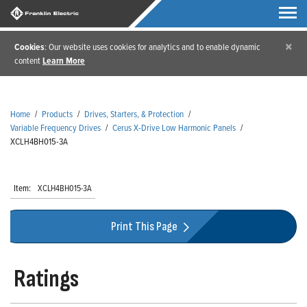
×
Cookies
: Our website uses cookies for analytics and to enable dynamic
content
Learn More
Home
/
Products
/
Drives, Starters, & Protection
/
Variable Frequency Drives
/
Cerus X-Drive Low Harmonic Panels
/
XCLH4BH015-3A
Item:
XCLH4BH015-3A
Print This Page
Ratings