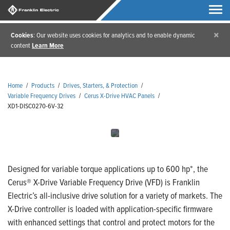
×
Cookies
: Our website uses cookies for analytics and to enable dynamic
content
Learn More
Home
/
Products
/
Drives, Starters, & Protection
/
Variable Frequency Drives
/
Cerus X-Drive HVAC Panels
/
XD1-DISC0270-6V-32
Designed for variable torque applications up to 600 hp*, the
Cerus® X-Drive Variable Frequency Drive (VFD) is Franklin
Electric’s all-inclusive drive solution for a variety of markets. The
X-Drive controller is loaded with application-specific firmware
with enhanced settings that control and protect motors for the