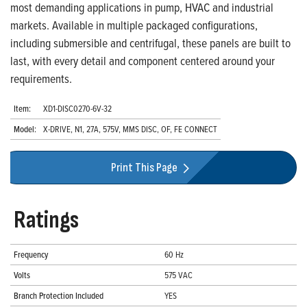
most demanding applications in pump, HVAC and industrial
markets. Available in multiple packaged configurations,
including submersible and centrifugal, these panels are built to
last, with every detail and component centered around your
requirements.
Item:
XD1-DISC0270-6V-32
Model:
X-DRIVE, N1, 27A, 575V, MMS DISC, OF, FE CONNECT
Print This Page
Ratings
Frequency
60 Hz
Volts
575 VAC
Branch Protection Included
YES