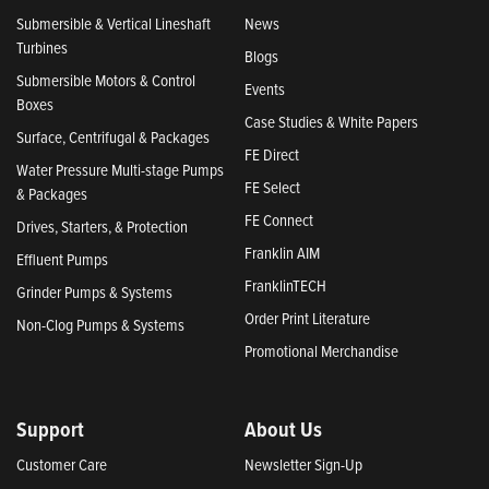
Submersible & Vertical Lineshaft
News
Turbines
Blogs
Submersible Motors & Control
Events
Boxes
Case Studies & White Papers
Surface, Centrifugal & Packages
FE Direct
Water Pressure Multi-stage Pumps
FE Select
& Packages
FE Connect
Drives, Starters, & Protection
Franklin AIM
Effluent Pumps
FranklinTECH
Grinder Pumps & Systems
Order Print Literature
Non-Clog Pumps & Systems
Promotional Merchandise
Support
About Us
Customer Care
Newsletter Sign-Up