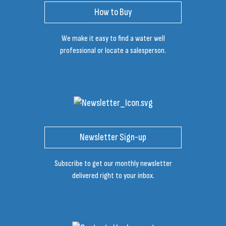
How to Buy
We make it easy to find a water well
professional or locate a salesperson.
Newsletter Sign-up
Subscribe to get our monthly newsletter
delivered right to your inbox.