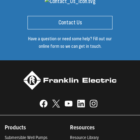
Contact Us
Have a question or need some help? Fill out our
online form so we can get in touch.
Products
Resources
Submersible Well Pumps
Resource Library