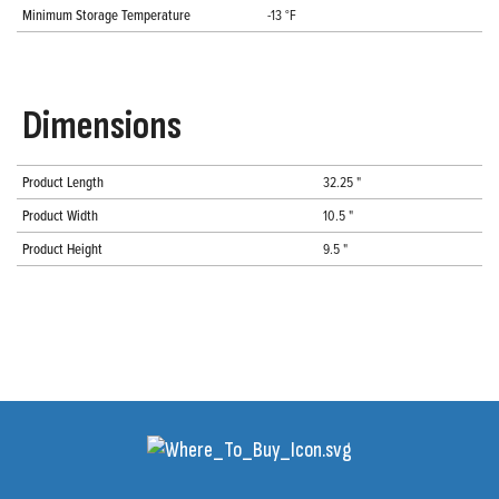
Minimum Storage Temperature
-13 °F
Dimensions
Product Length
32.25 "
Product Width
10.5 "
Product Height
9.5 "