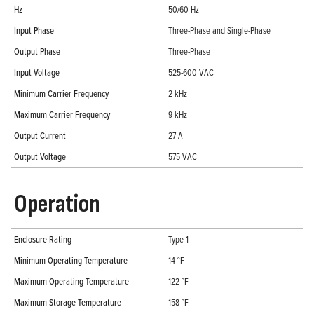
Hz
50/60 Hz
Input Phase
Three-Phase and Single-Phase
Output Phase
Three-Phase
Input Voltage
525-600 VAC
Minimum Carrier Frequency
2 kHz
Maximum Carrier Frequency
9 kHz
Output Current
27 A
Output Voltage
575 VAC
Operation
Enclosure Rating
Type 1
Minimum Operating Temperature
14 °F
Maximum Operating Temperature
122 °F
Maximum Storage Temperature
158 °F