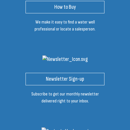
How to Buy
We make it easy to find a water well
professional or locate a salesperson.
Newsletter Sign-up
Subscribe to get our monthly newsletter
delivered right to your inbox.