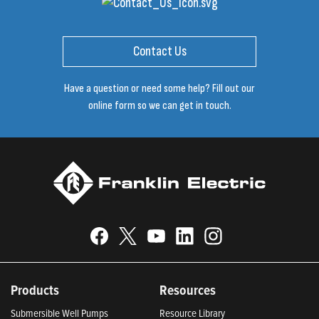
Contact Us
Have a question or need some help? Fill out our
online form so we can get in touch.
Products
Resources
Submersible Well Pumps
Resource Library