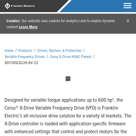
×
Cookies
: Our website uses cookies for analytics and to enable dynamic
content
Learn More
Home
/
Products
/
Drives, Starters, & Protection
/
Variable Frequency Drives
/
Cerus X-Drive HVAC Panels
/
XD1-DISC0220-6V-22
Designed for variable torque applications up to 600 hp*, the
Cerus® X-Drive Variable Frequency Drive (VFD) is Franklin
Electric’s all-inclusive drive solution for a variety of markets. The
X-Drive controller is loaded with application-specific firmware
with enhanced settings that control and protect motors for the