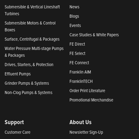
Submersible & Vertical Lineshaft
News
Turbines
Blogs
Submersible Motors & Control
Events
Boxes
Case Studies & White Papers
Surface, Centrifugal & Packages
FE Direct
Water Pressure Multi-stage Pumps
FE Select
& Packages
FE Connect
Drives, Starters, & Protection
Franklin AIM
Effluent Pumps
FranklinTECH
Grinder Pumps & Systems
Order Print Literature
Non-Clog Pumps & Systems
Promotional Merchandise
Support
About Us
Customer Care
Newsletter Sign-Up