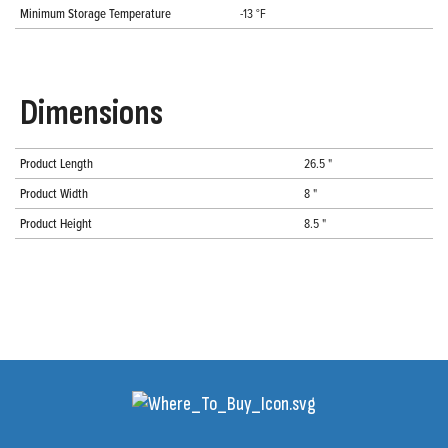
Minimum Storage Temperature
-13 °F
Dimensions
Product Length
26.5 "
Product Width
8 "
Product Height
8.5 "