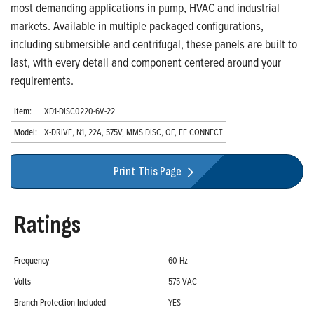
most demanding applications in pump, HVAC and industrial
markets. Available in multiple packaged configurations,
including submersible and centrifugal, these panels are built to
last, with every detail and component centered around your
requirements.
Item:
XD1-DISC0220-6V-22
Model:
X-DRIVE, N1, 22A, 575V, MMS DISC, OF, FE CONNECT
Print This Page
Ratings
Frequency
60 Hz
Volts
575 VAC
Branch Protection Included
YES