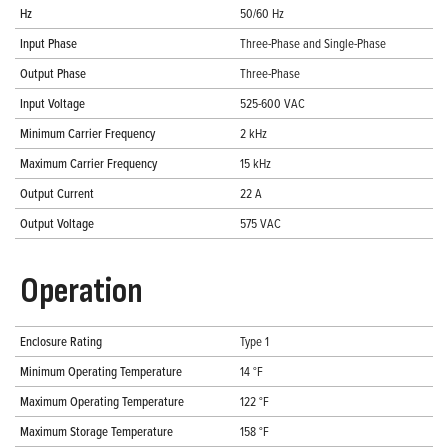
Hz
50/60 Hz
Input Phase
Three-Phase and Single-Phase
Output Phase
Three-Phase
Input Voltage
525-600 VAC
Minimum Carrier Frequency
2 kHz
Maximum Carrier Frequency
15 kHz
Output Current
22 A
Output Voltage
575 VAC
Operation
Enclosure Rating
Type 1
Minimum Operating Temperature
14 °F
Maximum Operating Temperature
122 °F
Maximum Storage Temperature
158 °F