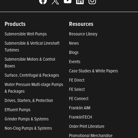
Products
Resources
Submersible Well Pumps
Resource Library
Submersible & Vertical Lineshaft
News
Turbines
Blogs
Submersible Motors & Control
Events
Boxes
Case Studies & White Papers
Surface, Centrifugal & Packages
FE Direct
Water Pressure Multi-stage Pumps
FE Select
& Packages
FE Connect
Drives, Starters, & Protection
Franklin AIM
Effluent Pumps
FranklinTECH
Grinder Pumps & Systems
Order Print Literature
Non-Clog Pumps & Systems
Promotional Merchandise