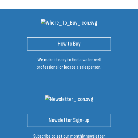
How to Buy
We make it easy to find a water well
professional or locate a salesperson.
Newsletter Sign-up
Subscribe to get our monthly newsletter