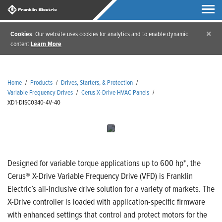
×
Cookies
: Our website uses cookies for analytics and to enable dynamic
content
Learn More
Home
/
Products
/
Drives, Starters, & Protection
/
Variable Frequency Drives
/
Cerus X-Drive HVAC Panels
/
XD1-DISC0340-4V-40
Designed for variable torque applications up to 600 hp*, the
Cerus® X-Drive Variable Frequency Drive (VFD) is Franklin
Electric’s all-inclusive drive solution for a variety of markets. The
X-Drive controller is loaded with application-specific firmware
with enhanced settings that control and protect motors for the