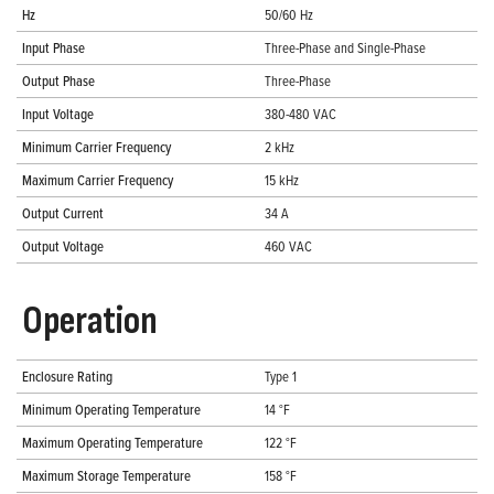
Hz
50/60 Hz
Input Phase
Three-Phase and Single-Phase
Output Phase
Three-Phase
Input Voltage
380-480 VAC
Minimum Carrier Frequency
2 kHz
Maximum Carrier Frequency
15 kHz
Output Current
34 A
Output Voltage
460 VAC
Operation
Enclosure Rating
Type 1
Minimum Operating Temperature
14 °F
Maximum Operating Temperature
122 °F
Maximum Storage Temperature
158 °F