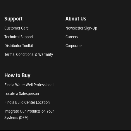
Support
About Us
Customer Care
Newsletter Sign-Up
Technical Support
Careers
Distributor Toolkit
Corporate
Terms, Conditions, & Warranty
How to Buy
Find a Water Well Professional
Locate a Salesperson
Find a Build Center Location
Integrate Our Products on Your
Systems (OEM)