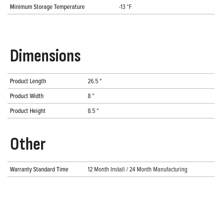
Minimum Storage Temperature
-13 °F
Dimensions
Product Length
26.5 "
Product Width
8 "
Product Height
8.5 "
Other
Warranty Standard Time
12 Month Install / 24 Month Manufacturing