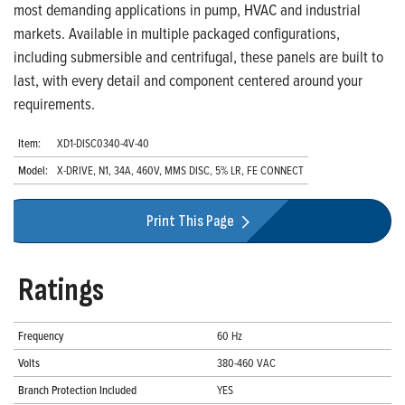
most demanding applications in pump, HVAC and industrial
markets. Available in multiple packaged configurations,
including submersible and centrifugal, these panels are built to
last, with every detail and component centered around your
requirements.
Item:
XD1-DISC0340-4V-40
Model:
X-DRIVE, N1, 34A, 460V, MMS DISC, 5% LR, FE CONNECT
Print This Page
Ratings
Frequency
60 Hz
Volts
380-460 VAC
Branch Protection Included
YES