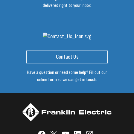
delivered right to your inbox.
Contact Us
Have a question or need some help? Fill out our
online form so we can get in touch.