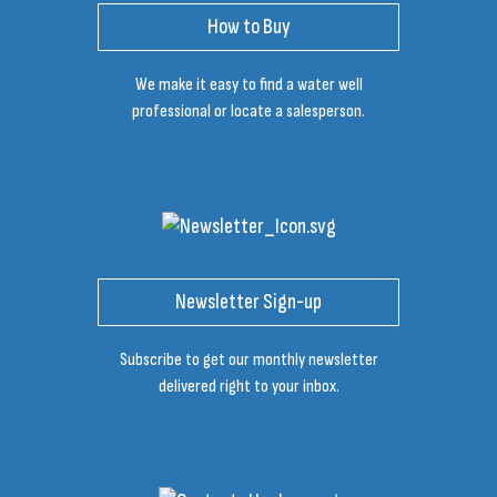
How to Buy
We make it easy to find a water well
professional or locate a salesperson.
Newsletter Sign-up
Subscribe to get our monthly newsletter
delivered right to your inbox.