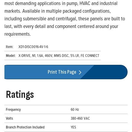
most demanding applications in pump, HVAC and industrial
markets. Available in multiple packaged configurations,
including submersible and centrifugal, these panels are built to
last, with every detail and component centered around your
requirements.
Item:
XD1-DISC0016-4V-1-6
Model:
X-DRIVE, N1, 1.6A, 460V, MMS DISC, 5% LR, FE CONNECT
Print This Page
Ratings
Frequency
60 Hz
Volts
380-460 VAC
Branch Protection Included
YES