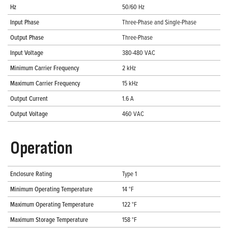
Hz
50/60 Hz
Input Phase
Three-Phase and Single-Phase
Output Phase
Three-Phase
Input Voltage
380-480 VAC
Minimum Carrier Frequency
2 kHz
Maximum Carrier Frequency
15 kHz
Output Current
1.6 A
Output Voltage
460 VAC
Operation
Enclosure Rating
Type 1
Minimum Operating Temperature
14 °F
Maximum Operating Temperature
122 °F
Maximum Storage Temperature
158 °F