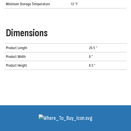
Minimum Storage Temperature
-13 °F
Dimensions
Product Length
26.5 "
Product Width
8 "
Product Height
8.5 "