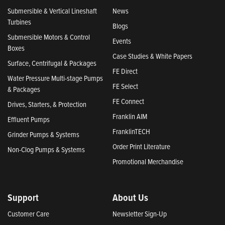
Submersible & Vertical Lineshaft
News
Turbines
Blogs
Submersible Motors & Control
Events
Boxes
Case Studies & White Papers
Surface, Centrifugal & Packages
FE Direct
Water Pressure Multi-stage Pumps
FE Select
& Packages
FE Connect
Drives, Starters, & Protection
Franklin AIM
Effluent Pumps
FranklinTECH
Grinder Pumps & Systems
Order Print Literature
Non-Clog Pumps & Systems
Promotional Merchandise
Support
About Us
Customer Care
Newsletter Sign-Up