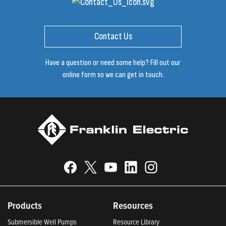
Contact Us
Have a question or need some help? Fill out our
online form so we can get in touch.
Products
Resources
Submersible Well Pumps
Resource Library