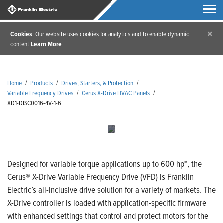
×
Cookies
: Our website uses cookies for analytics and to enable dynamic
content
Learn More
Home
/
Products
/
Drives, Starters, & Protection
/
Variable Frequency Drives
/
Cerus X-Drive HVAC Panels
/
XD1-DISC0016-4V-1-6
Designed for variable torque applications up to 600 hp*, the
Cerus® X-Drive Variable Frequency Drive (VFD) is Franklin
Electric’s all-inclusive drive solution for a variety of markets. The
X-Drive controller is loaded with application-specific firmware
with enhanced settings that control and protect motors for the