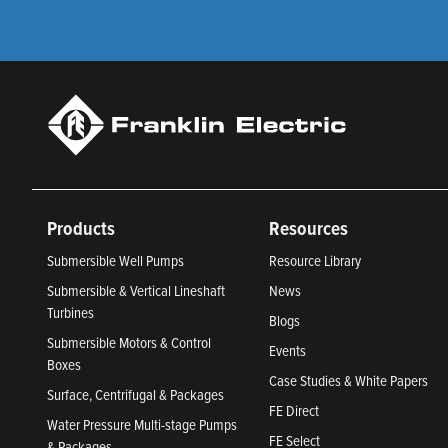
Products
Resources
Submersible Well Pumps
Resource Library
Submersible & Vertical Lineshaft
News
Turbines
Blogs
Submersible Motors & Control
Events
Boxes
Case Studies & White Papers
Surface, Centrifugal & Packages
FE Direct
Water Pressure Multi-stage Pumps
FE Select
& Packages