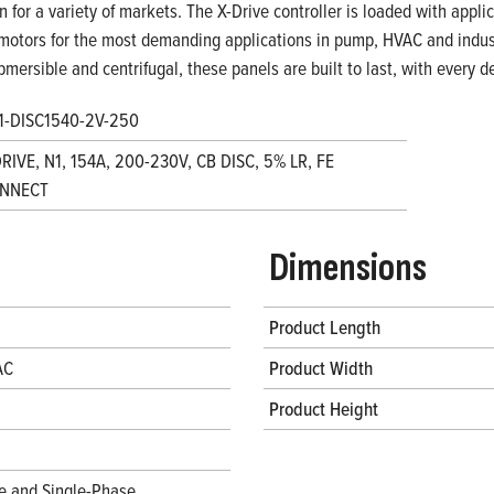
on for a variety of markets. The X-Drive controller is loaded with appl
motors for the most demanding applications in pump, HVAC and indust
bmersible and centrifugal, these panels are built to last, with every
1-DISC1540-2V-250
RIVE, N1, 154A, 200-230V, CB DISC, 5% LR, FE
NNECT
Dimensions
Product Length
AC
Product Width
Product Height
e and Single-Phase