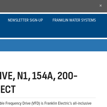
×
NEWSLETTER SIGN-UP
FRANKLIN WATER SYSTEMS
VE, N1, 154A, 200-
NECT
le Frequency Drive (VFD) is Franklin Electric’s all-inclusive