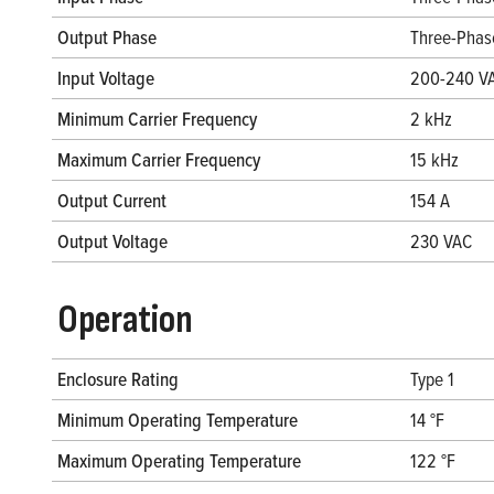
Output Phase
Three-Phas
Input Voltage
200-240 V
Minimum Carrier Frequency
2 kHz
Maximum Carrier Frequency
15 kHz
Output Current
154 A
Output Voltage
230 VAC
Operation
Enclosure Rating
Type 1
Minimum Operating Temperature
14 °F
Maximum Operating Temperature
122 °F