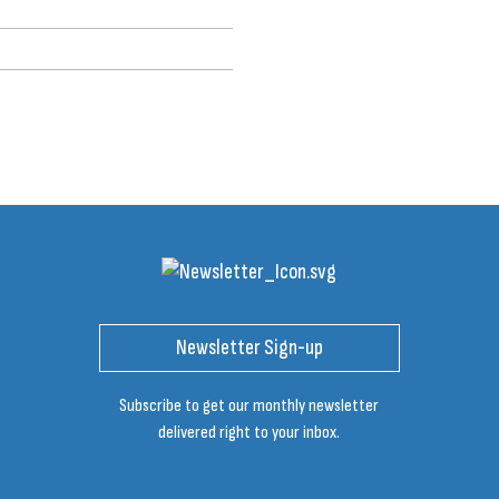
Newsletter Sign-up
Subscribe to get our monthly newsletter
delivered right to your inbox.