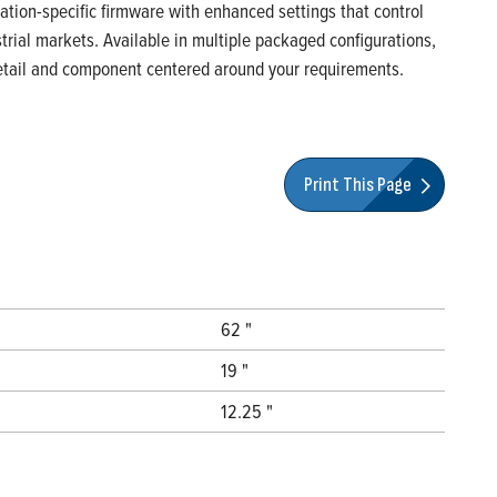
ication-specific firmware with enhanced settings that control
rial markets. Available in multiple packaged configurations,
 detail and component centered around your requirements.
Print This Page
62 "
19 "
12.25 "