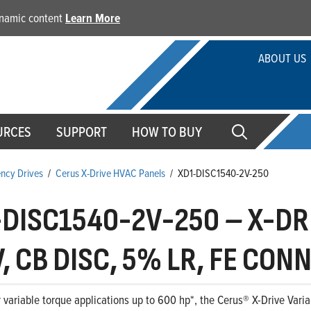
dynamic content
Learn More
ABOUT US
URCES
SUPPORT
HOW TO BUY
ency Drives
/
Cerus X-Drive HVAC Panels
/
XD1-DISC1540-2V-250
-DISC1540-2V-250
–
X-DRI
, CB DISC, 5% LR, FE CON
 variable torque applications up to 600 hp*, the Cerus® X-Drive Variab