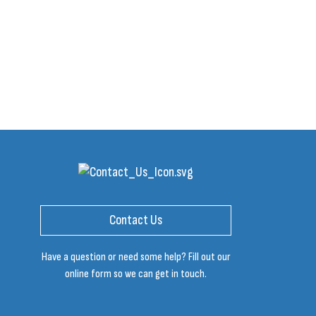
Contact Us
Have a question or need some help? Fill out our
online form so we can get in touch.