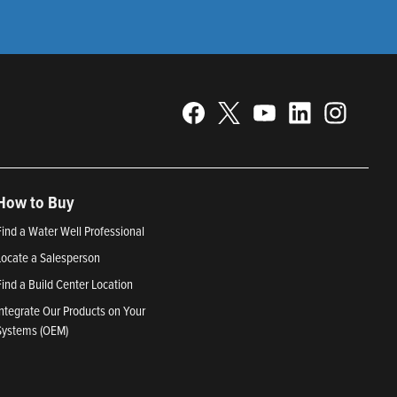
How to Buy
Find a Water Well Professional
Locate a Salesperson
Find a Build Center Location
Integrate Our Products on Your
Systems (OEM)