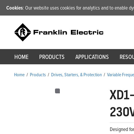
Cookies
: Our website uses cookies for analytics and to enable 
HOME
PRODUCTS
APPLICATIONS
RESO
Home
/
Products
/
Drives, Starters, & Protection
/
Variable Frequ
XD1
230V
Designed for