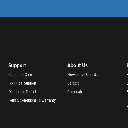
Support
About Us
Customer Care
Newsletter Sign-Up
Technical Support
Careers
Distributor Toolkit
Corporate
Terms, Conditions, & Warranty