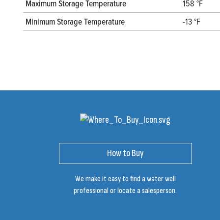
Maximum Storage Temperature
158 °F
Minimum Storage Temperature
-13 °F
How to Buy
We make it easy to find a water well
professional or locate a salesperson.