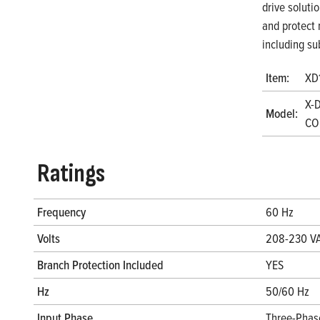
drive soluti
and protect 
including su
Item:
XD
X-D
Model:
CO
Ratings
Frequency
60 Hz
Volts
208-230 V
Branch Protection Included
YES
Hz
50/60 Hz
Input Phase
Three-Phas