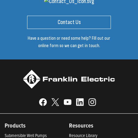
Contact Us
Have a question or need some help? Fill out our
online form so we can get in touch.
Products
Resources
Submersible Well Pumps
Resource Library