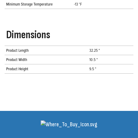
Minimum Storage Temperature
-13 °F
Dimensions
Product Length
32.25 "
Product Width
10.5 "
Product Height
9.5 "