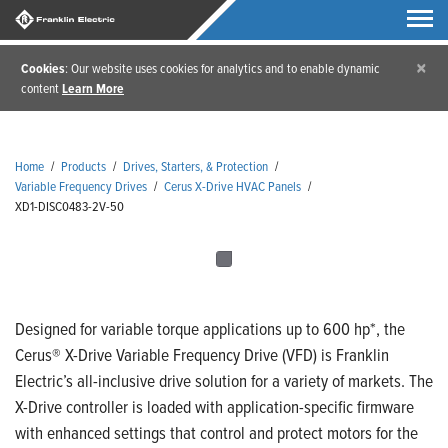
×
Cookies
: Our website uses cookies for analytics and to enable dynamic
content
Learn More
Home
/
Products
/
Drives, Starters, & Protection
/
Variable Frequency Drives
/
Cerus X-Drive HVAC Panels
/
XD1-DISC0483-2V-50
Designed for variable torque applications up to 600 hp*, the
Cerus® X-Drive Variable Frequency Drive (VFD) is Franklin
Electric’s all-inclusive drive solution for a variety of markets. The
X-Drive controller is loaded with application-specific firmware
with enhanced settings that control and protect motors for the