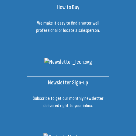
How to Buy
We make it easy to find a water well
professional or locate a salesperson.
Newsletter Sign-up
Subscribe to get our monthly newsletter
delivered right to your inbox.