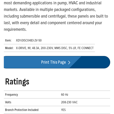
most demanding applications in pump, HVAC and industrial
markets. Available in multiple packaged configurations,
including submersible and centrifugal, these panels are built to
last, with every detail and component centered around your
requirements.
Item:
XD1-DISC0483-2V-50
Model:
X-DRIVE, N1, 48.3A, 200-230V, MMS DISC, 5% LR, FE CONNECT
Print This Page
Ratings
Frequency
60 Hz
Volts
208-230 VAC
Branch Protection Included
YES