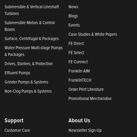
Submersible & Vertical Lineshaft
News
Turbines
Blogs
Submersible Motors & Control
Events
Boxes
Case Studies & White Papers
Surface, Centrifugal & Packages
FE Direct
Water Pressure Multi-stage Pumps
FE Select
& Packages
FE Connect
Drives, Starters, & Protection
Franklin AIM
Effluent Pumps
FranklinTECH
Grinder Pumps & Systems
Order Print Literature
Non-Clog Pumps & Systems
Promotional Merchandise
Support
About Us
Customer Care
Newsletter Sign-Up