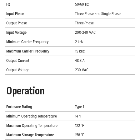
Hz
50/60 Hz
Input Phase
Three-Phase and Single-Phase
Output Phase
Three-Phase
Input Voltage
200-240 VAC
Minimum Carrier Frequency
2 kHz
Maximum Carrier Frequency
15 kHz
Output Current
48.3 A
Output Voltage
230 VAC
Operation
Enclosure Rating
Type 1
Minimum Operating Temperature
14 °F
Maximum Operating Temperature
122 °F
Maximum Storage Temperature
158 °F