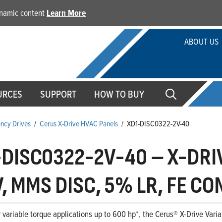
dynamic content
Learn More
ABOUT US
URCES
SUPPORT
HOW TO BUY
ency Drives
/
Cerus X-Drive HVAC Panels
/
XD1-DISC0322-2V-40
-DISC0322-2V-40
–
X-DRIV
, MMS DISC, 5% LR, FE C
 variable torque applications up to 600 hp*, the Cerus® X-Drive Variab