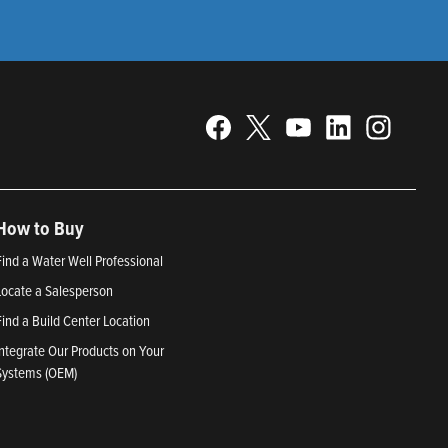
How to Buy
Find a Water Well Professional
Locate a Salesperson
Find a Build Center Location
Integrate Our Products on Your
Systems (OEM)