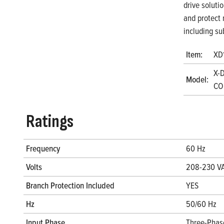
drive soluti
and protect 
including su
Item:
XD
X-
Model:
CO
Ratings
Frequency
60 Hz
Volts
208-230 V
Branch Protection Included
YES
Hz
50/60 Hz
Input Phase
Three-Phas