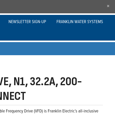
×
NEWSLETTER SIGN-UP
FRANKLIN WATER SYSTEMS
E, N1, 32.2A, 200-
ONNECT
le Frequency Drive (VFD) is Franklin Electric’s all-inclusive