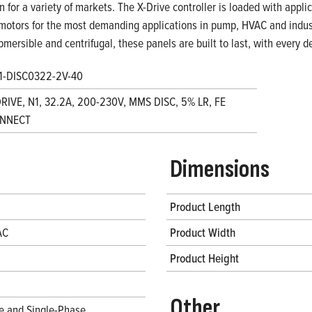
on for a variety of markets. The X-Drive controller is loaded with appl
motors for the most demanding applications in pump, HVAC and indust
bmersible and centrifugal, these panels are built to last, with every
1-DISC0322-2V-40
DRIVE, N1, 32.2A, 200-230V, MMS DISC, 5% LR, FE
NNECT
Dimensions
Product Length
AC
Product Width
Product Height
Other
e and Single-Phase