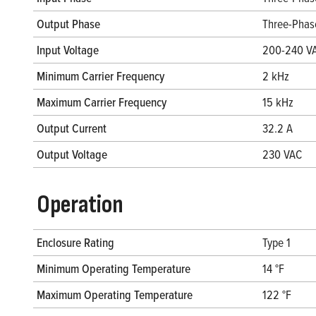
Output Phase
Three-Phas
Input Voltage
200-240 V
Minimum Carrier Frequency
2 kHz
Maximum Carrier Frequency
15 kHz
Output Current
32.2 A
Output Voltage
230 VAC
Operation
Enclosure Rating
Type 1
Minimum Operating Temperature
14 °F
Maximum Operating Temperature
122 °F