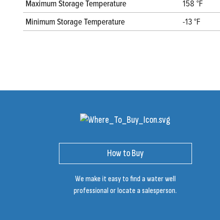
Maximum Storage Temperature
158 °F
Minimum Storage Temperature
-13 °F
How to Buy
We make it easy to find a water well
professional or locate a salesperson.