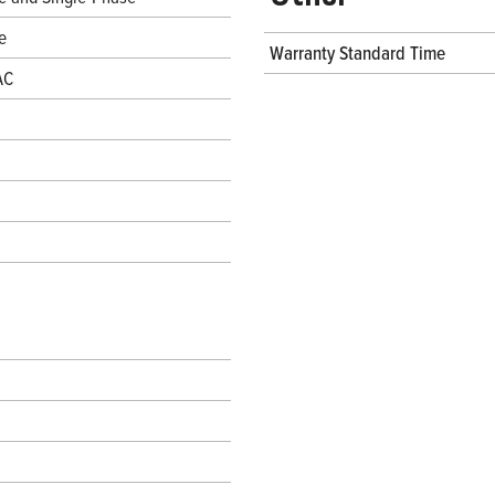
e
Warranty Standard Time
AC