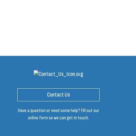
Contact Us
Have a question or need some help? Fill out our
online form so we can get in touch.