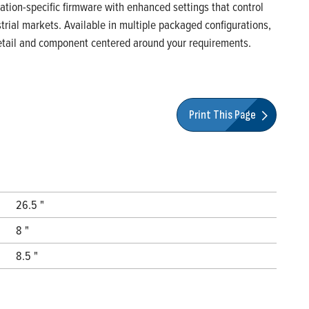
ication-specific firmware with enhanced settings that control
rial markets. Available in multiple packaged configurations,
 detail and component centered around your requirements.
Print This Page
26.5 "
8 "
8.5 "