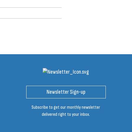
Newsletter Sign-up
Subscribe to get our monthly newsletter
delivered right to your inbox.