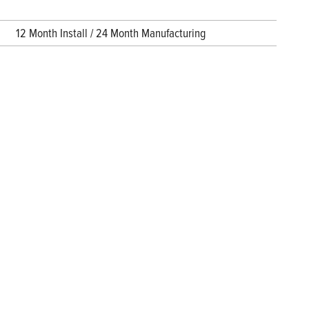
12 Month Install / 24 Month Manufacturing