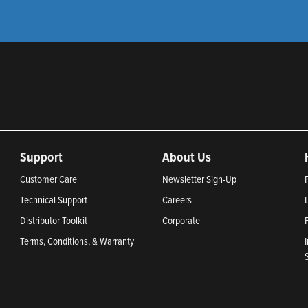
Support
About Us
Customer Care
Newsletter Sign-Up
Technical Support
Careers
Distributor Toolkit
Corporate
Terms, Conditions, & Warranty