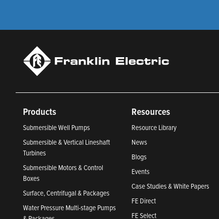
Products
Resources
Submersible Well Pumps
Resource Library
Submersible & Vertical Lineshaft
News
Turbines
Blogs
Submersible Motors & Control
Events
Boxes
Case Studies & White Papers
Surface, Centrifugal & Packages
FE Direct
Water Pressure Multi-stage Pumps
FE Select
& Packages