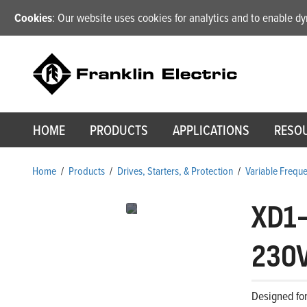
Cookies
: Our website uses cookies for analytics and to enable 
HOME
PRODUCTS
APPLICATIONS
RESO
Home
/
Products
/
Drives, Starters, & Protection
/
Variable Frequ
XD1
230V
Designed for