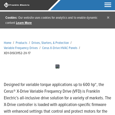
×
Cookies
: Our website uses cookies for analytics and to enable dynamic
content
Learn More
Home
/
Products
/
Drives, Starters, & Protection
/
Variable Frequency Drives
/
Cerus X-Drive HVAC Panels
/
XD1-DISC0152-2V-17
Designed for variable torque applications up to 600 hp*, the
Cerus® X-Drive Variable Frequency Drive (VFD) is Franklin
Electric’s all-inclusive drive solution for a variety of markets. The
X-Drive controller is loaded with application-specific firmware
with enhanced settings that control and protect motors for the