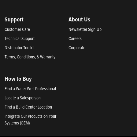
Support
About Us
Customer Care
Newsletter Sign-Up
Technical Support
Careers
Distributor Toolkit
Corporate
Terms, Conditions, & Warranty
How to Buy
Find a Water Well Professional
Locate a Salesperson
Find a Build Center Location
Integrate Our Products on Your
Systems (OEM)