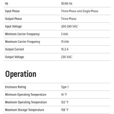
Hz
50/60 Hz
Input Phase
Three-Phase and Single-Phase
Output Phase
Three-Phase
Input Voltage
200-240 VAC
Minimum Carrier Frequency
2 kHz
Maximum Carrier Frequency
15 kHz
Output Current
15.2 A
Output Voltage
230 VAC
Operation
Enclosure Rating
Type 1
Minimum Operating Temperature
14 °F
Maximum Operating Temperature
122 °F
Maximum Storage Temperature
158 °F