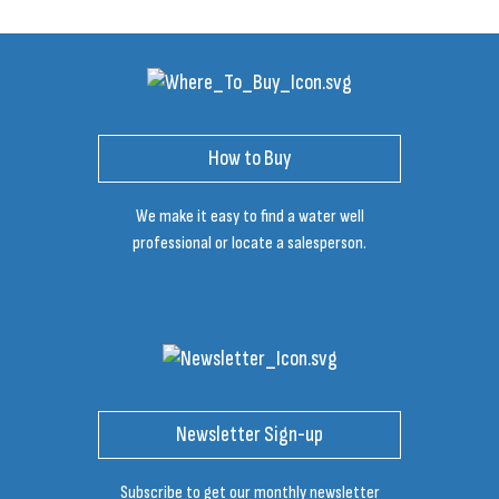
How to Buy
We make it easy to find a water well
professional or locate a salesperson.
Newsletter Sign-up
Subscribe to get our monthly newsletter