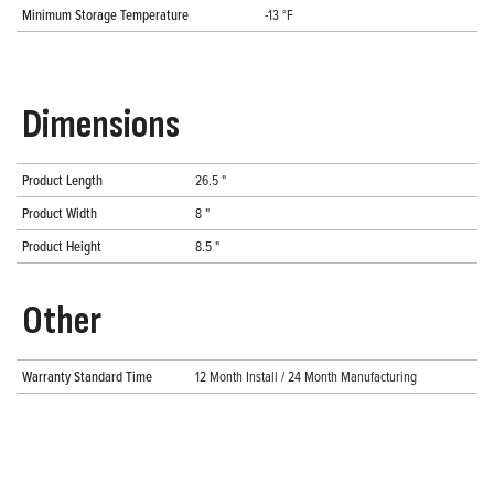
Minimum Storage Temperature
-13 °F
Dimensions
Product Length
26.5 "
Product Width
8 "
Product Height
8.5 "
Other
Warranty Standard Time
12 Month Install / 24 Month Manufacturing