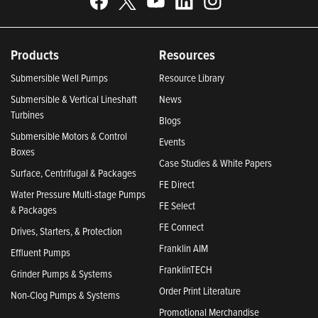
Products
Resources
Submersible Well Pumps
Resource Library
Submersible & Vertical Lineshaft
News
Turbines
Blogs
Submersible Motors & Control
Events
Boxes
Case Studies & White Papers
Surface, Centrifugal & Packages
FE Direct
Water Pressure Multi-stage Pumps
FE Select
& Packages
FE Connect
Drives, Starters, & Protection
Franklin AIM
Effluent Pumps
FranklinTECH
Grinder Pumps & Systems
Order Print Literature
Non-Clog Pumps & Systems
Promotional Merchandise