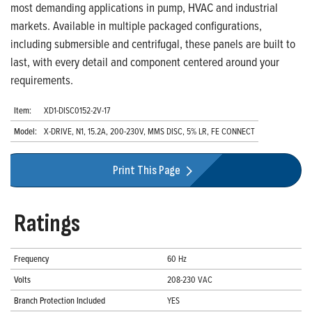
most demanding applications in pump, HVAC and industrial
markets. Available in multiple packaged configurations,
including submersible and centrifugal, these panels are built to
last, with every detail and component centered around your
requirements.
Item:
XD1-DISC0152-2V-17
Model:
X-DRIVE, N1, 15.2A, 200-230V, MMS DISC, 5% LR, FE CONNECT
Print This Page
Ratings
Frequency
60 Hz
Volts
208-230 VAC
Branch Protection Included
YES