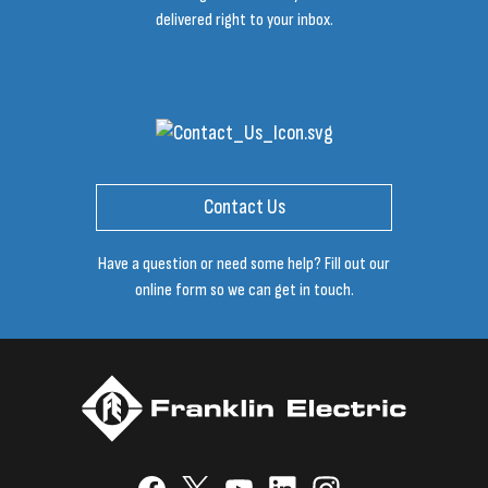
delivered right to your inbox.
Contact Us
Have a question or need some help? Fill out our
online form so we can get in touch.