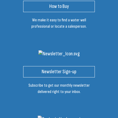
How to Buy
We make it easy to find a water well
professional or locate a salesperson.
Newsletter Sign-up
Subscribe to get our monthly newsletter
delivered right to your inbox.