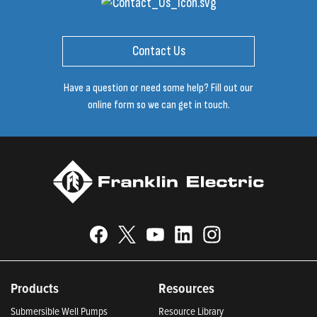
Contact Us
Have a question or need some help? Fill out our
online form so we can get in touch.
Products
Resources
Submersible Well Pumps
Resource Library