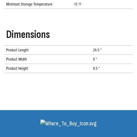
Minimum Storage Temperature
-13 °F
Dimensions
Product Length
26.5 "
Product Width
8 "
Product Height
8.5 "