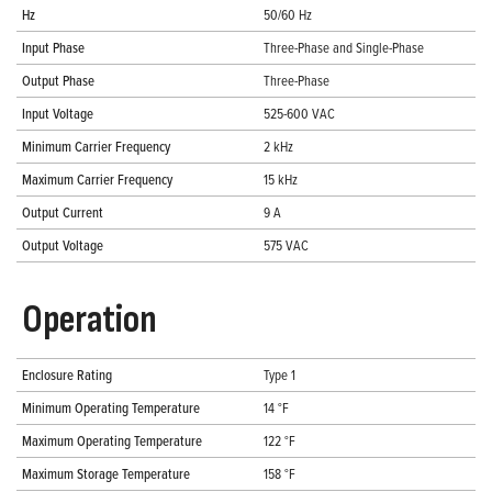
Hz
50/60 Hz
Input Phase
Three-Phase and Single-Phase
Output Phase
Three-Phase
Input Voltage
525-600 VAC
Minimum Carrier Frequency
2 kHz
Maximum Carrier Frequency
15 kHz
Output Current
9 A
Output Voltage
575 VAC
Operation
Enclosure Rating
Type 1
Minimum Operating Temperature
14 °F
Maximum Operating Temperature
122 °F
Maximum Storage Temperature
158 °F