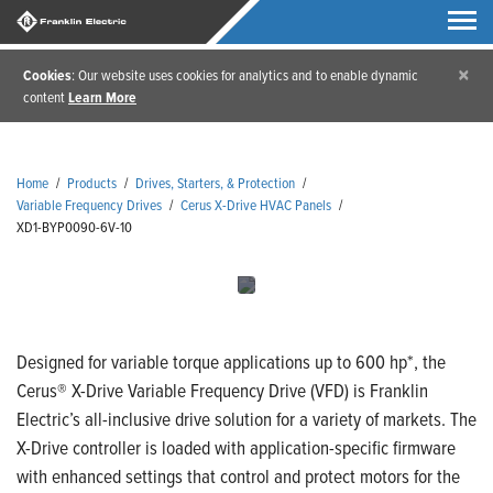
×
Cookies
: Our website uses cookies for analytics and to enable dynamic
content
Learn More
Home
/
Products
/
Drives, Starters, & Protection
/
Variable Frequency Drives
/
Cerus X-Drive HVAC Panels
/
XD1-BYP0090-6V-10
Designed for variable torque applications up to 600 hp*, the
Cerus® X-Drive Variable Frequency Drive (VFD) is Franklin
Electric’s all-inclusive drive solution for a variety of markets. The
X-Drive controller is loaded with application-specific firmware
with enhanced settings that control and protect motors for the