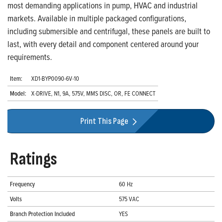
most demanding applications in pump, HVAC and industrial
markets. Available in multiple packaged configurations,
including submersible and centrifugal, these panels are built to
last, with every detail and component centered around your
requirements.
Item:
XD1-BYP0090-6V-10
Model:
X-DRIVE, N1, 9A, 575V, MMS DISC, OR, FE CONNECT
Print This Page
Ratings
Frequency
60 Hz
Volts
575 VAC
Branch Protection Included
YES