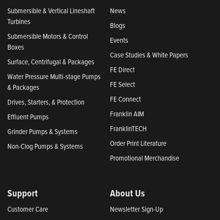
Submersible & Vertical Lineshaft
News
Turbines
Blogs
Submersible Motors & Control
Events
Boxes
Case Studies & White Papers
Surface, Centrifugal & Packages
FE Direct
Water Pressure Multi-stage Pumps
FE Select
& Packages
FE Connect
Drives, Starters, & Protection
Franklin AIM
Effluent Pumps
FranklinTECH
Grinder Pumps & Systems
Order Print Literature
Non-Clog Pumps & Systems
Promotional Merchandise
Support
About Us
Customer Care
Newsletter Sign-Up