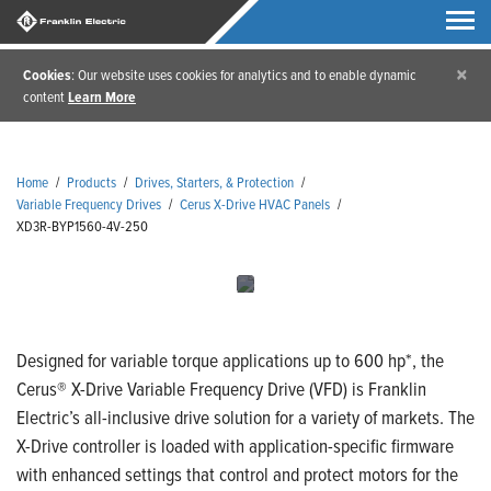
×
Cookies
: Our website uses cookies for analytics and to enable dynamic
content
Learn More
Home
/
Products
/
Drives, Starters, & Protection
/
Variable Frequency Drives
/
Cerus X-Drive HVAC Panels
/
XD3R-BYP1560-4V-250
Designed for variable torque applications up to 600 hp*, the
Cerus® X-Drive Variable Frequency Drive (VFD) is Franklin
Electric’s all-inclusive drive solution for a variety of markets. The
X-Drive controller is loaded with application-specific firmware
with enhanced settings that control and protect motors for the