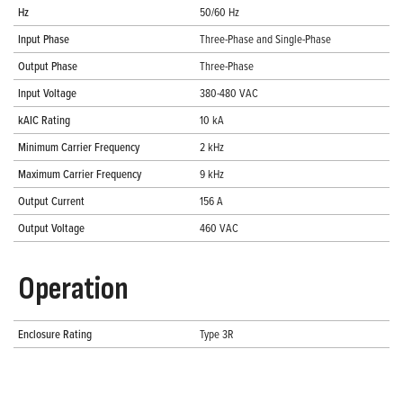
Hz
50/60 Hz
Input Phase
Three-Phase and Single-Phase
Output Phase
Three-Phase
Input Voltage
380-480 VAC
kAIC Rating
10 kA
Minimum Carrier Frequency
2 kHz
Maximum Carrier Frequency
9 kHz
Output Current
156 A
Output Voltage
460 VAC
Operation
Enclosure Rating
Type 3R