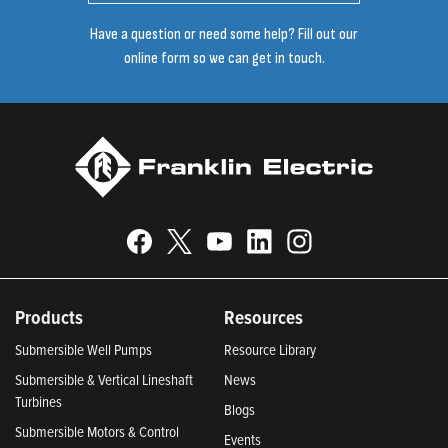
Have a question or need some help? Fill out our
online form so we can get in touch.
Products
Resources
Submersible Well Pumps
Resource Library
Submersible & Vertical Lineshaft
News
Turbines
Blogs
Submersible Motors & Control
Events