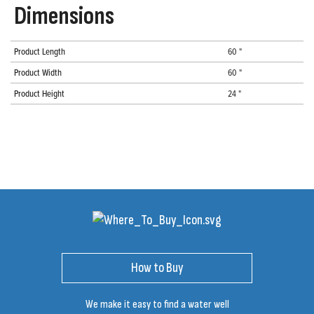
Dimensions
Product Length
60 "
Product Width
60 "
Product Height
24 "
How to Buy
We make it easy to find a water well