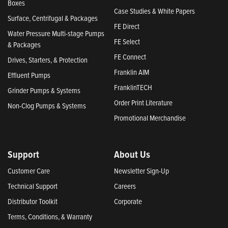
Boxes
Case Studies & White Papers
Surface, Centrifugal & Packages
FE Direct
Water Pressure Multi-stage Pumps
FE Select
& Packages
FE Connect
Drives, Starters, & Protection
Franklin AIM
Effluent Pumps
FranklinTECH
Grinder Pumps & Systems
Order Print Literature
Non-Clog Pumps & Systems
Promotional Merchandise
Support
About Us
Customer Care
Newsletter Sign-Up
Technical Support
Careers
Distributor Toolkit
Corporate
Terms, Conditions, & Warranty