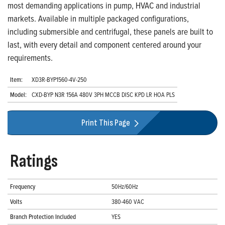
most demanding applications in pump, HVAC and industrial
markets. Available in multiple packaged configurations,
including submersible and centrifugal, these panels are built to
last, with every detail and component centered around your
requirements.
Item:
XD3R-BYP1560-4V-250
Model:
CXD-BYP N3R 156A 480V 3PH MCCB DISC KPD LR HOA PLS
Print This Page
Ratings
Frequency
50Hz/60Hz
Volts
380-460 VAC
Branch Protection Included
YES