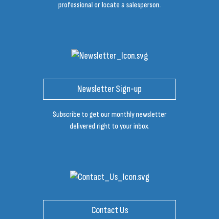
professional or locate a salesperson.
Newsletter Sign-up
Subscribe to get our monthly newsletter
delivered right to your inbox.
Contact Us