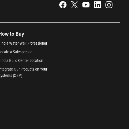
How to Buy
Find a Water Well Professional
Locate a Salesperson
Find a Build Center Location
Integrate Our Products on Your
Systems (OEM)