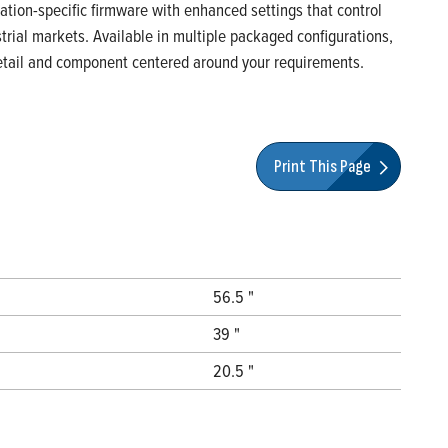
ication-specific firmware with enhanced settings that control
rial markets. Available in multiple packaged configurations,
 detail and component centered around your requirements.
Print This Page
56.5 "
39 "
20.5 "