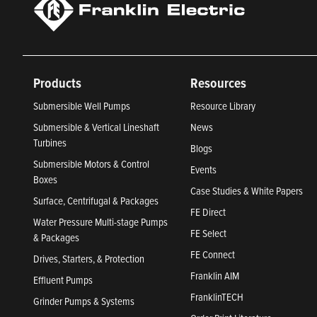
Products
Resources
Submersible Well Pumps
Resource Library
Submersible & Vertical Lineshaft
News
Turbines
Blogs
Submersible Motors & Control
Events
Boxes
Case Studies & White Papers
Surface, Centrifugal & Packages
FE Direct
Water Pressure Multi-stage Pumps
FE Select
& Packages
FE Connect
Drives, Starters, & Protection
Franklin AIM
Effluent Pumps
FranklinTECH
Grinder Pumps & Systems