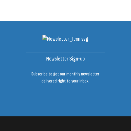
Newsletter Sign-up
Subscribe to get our monthly newsletter
delivered right to your inbox.