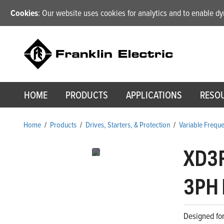
Cookies
: Our website uses cookies for analytics and to enable 
HOME
PRODUCTS
APPLICATIONS
RESO
Home
/
Products
/
Drives, Starters, & Protection
/
Variable Frequ
XD3
3PH 
Designed for