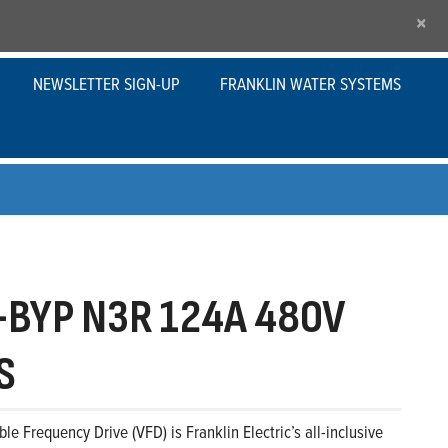
×
NEWSLETTER SIGN-UP
FRANKLIN WATER SYSTEMS
BYP N3R 124A 480V
S
le Frequency Drive (VFD) is Franklin Electric’s all-inclusive