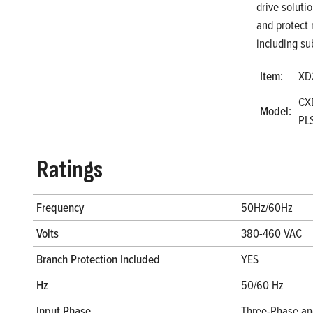
drive soluti
and protect 
including su
Item:
XD
CX
Model:
PL
Ratings
Frequency
50Hz/60Hz
Volts
380-460 VAC
Branch Protection Included
YES
Hz
50/60 Hz
Input Phase
Three-Phase an