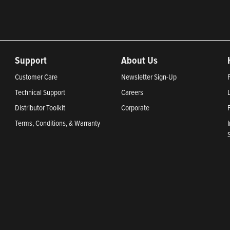
Support
About Us
Customer Care
Newsletter Sign-Up
Technical Support
Careers
Distributor Toolkit
Corporate
Terms, Conditions, & Warranty