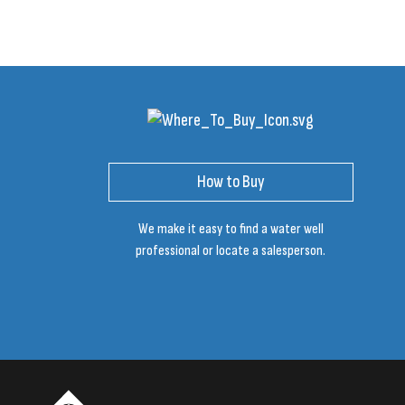
How to Buy
We make it easy to find a water well
professional or locate a salesperson.