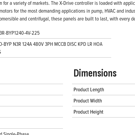
on for a variety of markets. The X-Drive controller is loaded with appl
motors for the most demanding applications in pump, HVAC and indust
bmersible and centrifugal, these panels are built to last, with every
3R-BYP1240-4V-225
D-BYP N3R 124A 480V 3PH MCCB DISC KPD LR HOA
S
Dimensions
Product Length
Product Width
Product Height
d Single-Phase