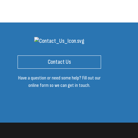
Contact Us
Have a question or need some help? Fill out our
online form so we can get in touch.