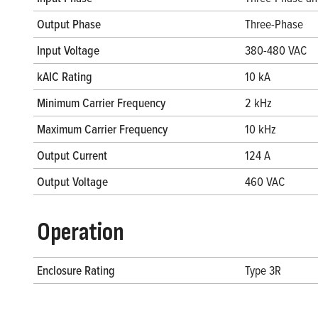
Output Phase
Three-Phase
Input Voltage
380-480 VAC
kAIC Rating
10 kA
Minimum Carrier Frequency
2 kHz
Maximum Carrier Frequency
10 kHz
Output Current
124 A
Output Voltage
460 VAC
Operation
Enclosure Rating
Type 3R