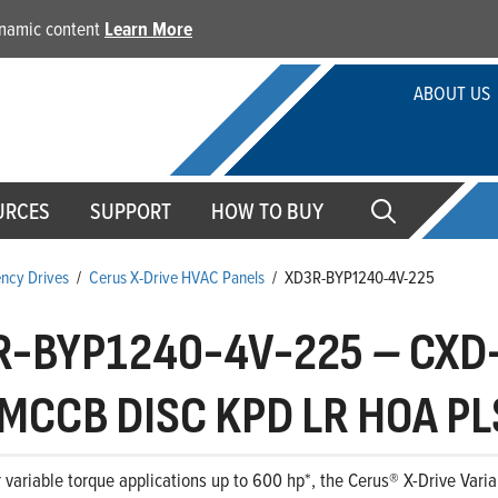
dynamic content
Learn More
ABOUT US
URCES
SUPPORT
HOW TO BUY
ency Drives
/
Cerus X-Drive HVAC Panels
/
XD3R-BYP1240-4V-225
R-BYP1240-4V-225
–
CXD-
MCCB DISC KPD LR HOA PL
 variable torque applications up to 600 hp*, the Cerus® X-Drive Variab