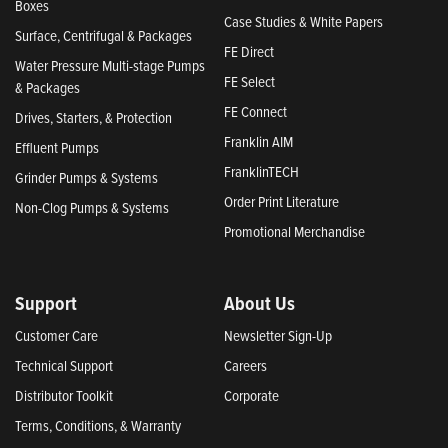
Boxes
Case Studies & White Papers
Surface, Centrifugal & Packages
FE Direct
Water Pressure Multi-stage Pumps
FE Select
& Packages
FE Connect
Drives, Starters, & Protection
Franklin AIM
Effluent Pumps
FranklinTECH
Grinder Pumps & Systems
Order Print Literature
Non-Clog Pumps & Systems
Promotional Merchandise
Support
About Us
Customer Care
Newsletter Sign-Up
Technical Support
Careers
Distributor Toolkit
Corporate
Terms, Conditions, & Warranty