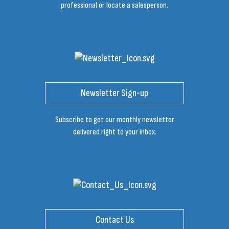
professional or locate a salesperson.
Newsletter Sign-up
Subscribe to get our monthly newsletter
delivered right to your inbox.
Contact Us