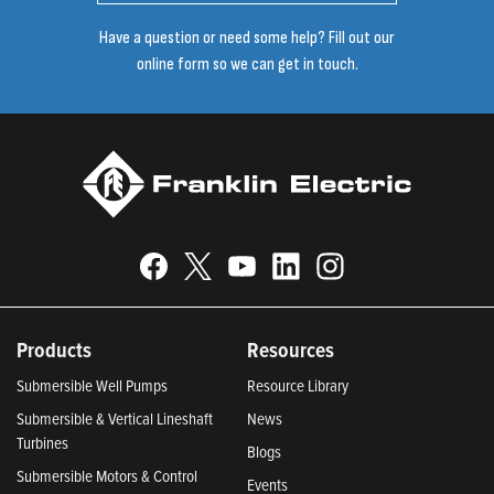
Have a question or need some help? Fill out our
online form so we can get in touch.
Products
Resources
Submersible Well Pumps
Resource Library
Submersible & Vertical Lineshaft
News
Turbines
Blogs
Submersible Motors & Control
Events