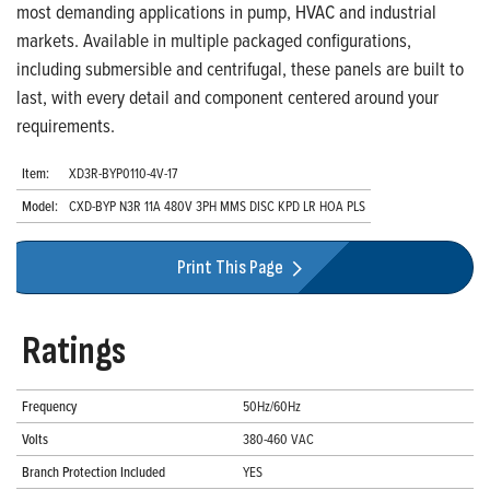
most demanding applications in pump, HVAC and industrial
markets. Available in multiple packaged configurations,
including submersible and centrifugal, these panels are built to
last, with every detail and component centered around your
requirements.
Item:
XD3R-BYP0110-4V-17
Model:
CXD-BYP N3R 11A 480V 3PH MMS DISC KPD LR HOA PLS
Print This Page
Ratings
Frequency
50Hz/60Hz
Volts
380-460 VAC
Branch Protection Included
YES