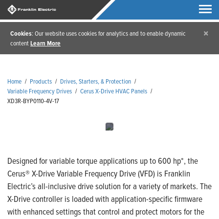
×
Cookies
: Our website uses cookies for analytics and to enable dynamic
content
Learn More
Home
/
Products
/
Drives, Starters, & Protection
/
Variable Frequency Drives
/
Cerus X-Drive HVAC Panels
/
XD3R-BYP0110-4V-17
Designed for variable torque applications up to 600 hp*, the
Cerus® X-Drive Variable Frequency Drive (VFD) is Franklin
Electric’s all-inclusive drive solution for a variety of markets. The
X-Drive controller is loaded with application-specific firmware
with enhanced settings that control and protect motors for the