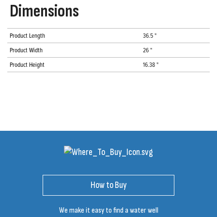
Dimensions
Product Length
36.5 "
Product Width
26 "
Product Height
16.38 "
How to Buy
We make it easy to find a water well