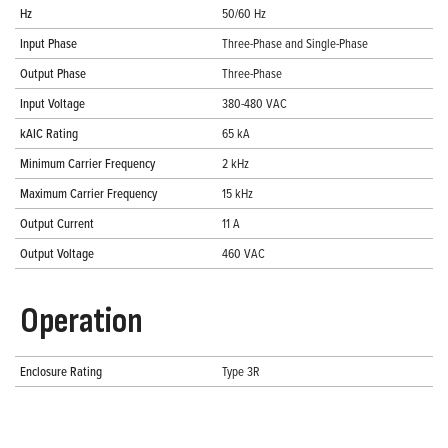
Hz
50/60 Hz
Input Phase
Three-Phase and Single-Phase
Output Phase
Three-Phase
Input Voltage
380-480 VAC
kAIC Rating
65 kA
Minimum Carrier Frequency
2 kHz
Maximum Carrier Frequency
15 kHz
Output Current
11 A
Output Voltage
460 VAC
Operation
Enclosure Rating
Type 3R