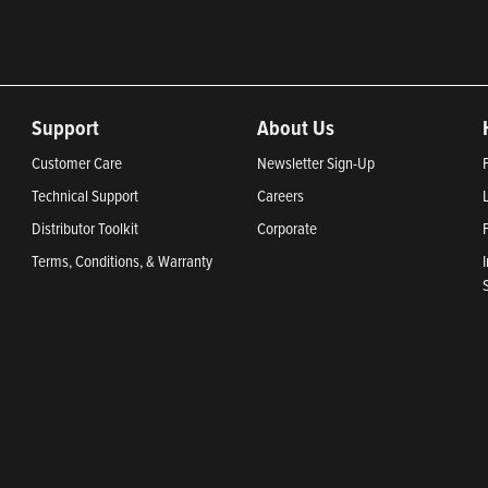
Support
About Us
Customer Care
Newsletter Sign-Up
Technical Support
Careers
Distributor Toolkit
Corporate
Terms, Conditions, & Warranty