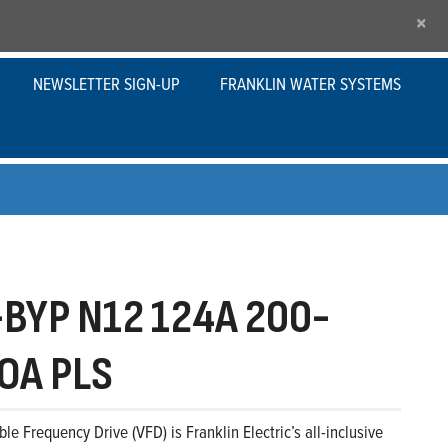
×
NEWSLETTER SIGN-UP
FRANKLIN WATER SYSTEMS
BYP N12 124A 200-
OA PLS
le Frequency Drive (VFD) is Franklin Electric’s all-inclusive