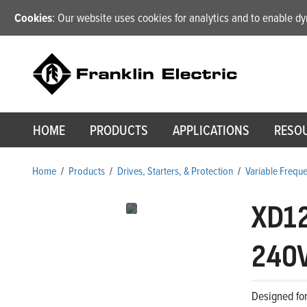
Cookies
: Our website uses cookies for analytics and to enable 
HOME
PRODUCTS
APPLICATIONS
RESO
Home
/
Products
/
Drives, Starters, & Protection
/
Variable Frequ
XD1
240V
Designed for