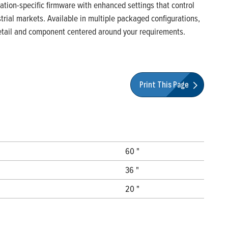
ication-specific firmware with enhanced settings that control
rial markets. Available in multiple packaged configurations,
 detail and component centered around your requirements.
Print This Page
60 "
36 "
20 "