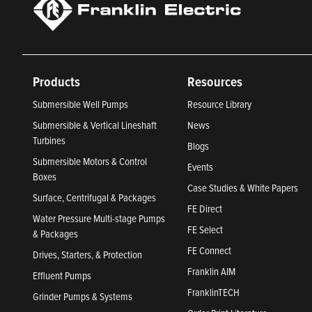
Products
Resources
Submersible Well Pumps
Resource Library
Submersible & Vertical Lineshaft
News
Turbines
Blogs
Submersible Motors & Control
Events
Boxes
Case Studies & White Papers
Surface, Centrifugal & Packages
FE Direct
Water Pressure Multi-stage Pumps
FE Select
& Packages
FE Connect
Drives, Starters, & Protection
Franklin AIM
Effluent Pumps
FranklinTECH
Grinder Pumps & Systems