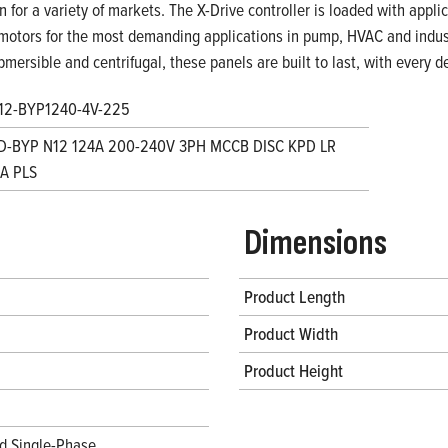
on for a variety of markets. The X-Drive controller is loaded with appl
motors for the most demanding applications in pump, HVAC and indust
bmersible and centrifugal, these panels are built to last, with every
12-BYP1240-4V-225
D-BYP N12 124A 200-240V 3PH MCCB DISC KPD LR
A PLS
Dimensions
Product Length
Product Width
Product Height
d Single-Phase