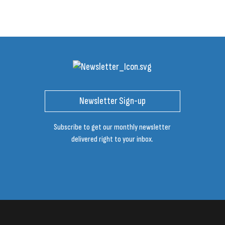
Newsletter Sign-up
Subscribe to get our monthly newsletter
delivered right to your inbox.