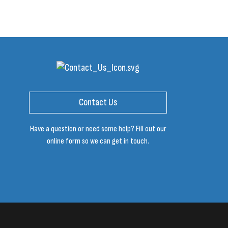
Contact Us
Have a question or need some help? Fill out our
online form so we can get in touch.