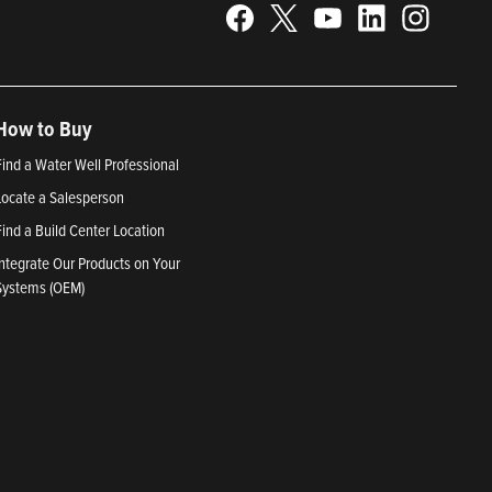
How to Buy
Find a Water Well Professional
Locate a Salesperson
Find a Build Center Location
Integrate Our Products on Your
Systems (OEM)