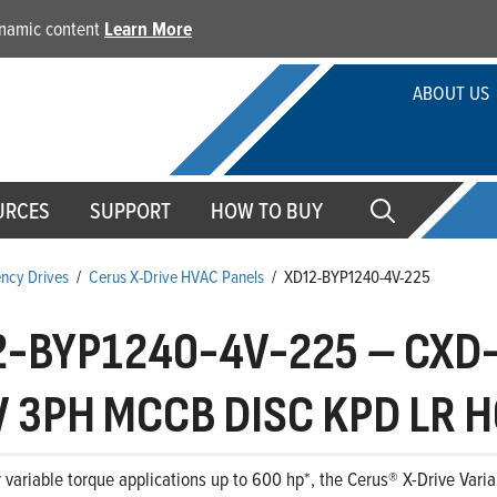
dynamic content
Learn More
ABOUT US
URCES
SUPPORT
HOW TO BUY
ency Drives
/
Cerus X-Drive HVAC Panels
/
XD12-BYP1240-4V-225
2-BYP1240-4V-225
–
CXD-
 3PH MCCB DISC KPD LR H
 variable torque applications up to 600 hp*, the Cerus® X-Drive Variab