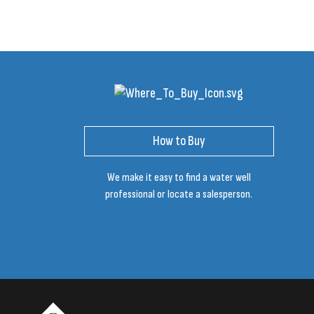
How to Buy
We make it easy to find a water well
professional or locate a salesperson.