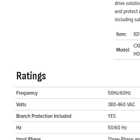
drive soluti
and protect 
including su
Item:
XD
CX
Model:
HO
Ratings
Frequency
50Hz/60Hz
Volts
380-460 VAC
Branch Protection Included
YES
Hz
50/60 Hz
Input Phase
Three-Phase an