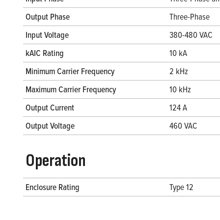
Output Phase
Three-Phase
Input Voltage
380-480 VAC
kAIC Rating
10 kA
Minimum Carrier Frequency
2 kHz
Maximum Carrier Frequency
10 kHz
Output Current
124 A
Output Voltage
460 VAC
Operation
Enclosure Rating
Type 12