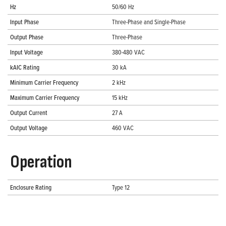
Hz
50/60 Hz
Input Phase
Three-Phase and Single-Phase
Output Phase
Three-Phase
Input Voltage
380-480 VAC
kAIC Rating
30 kA
Minimum Carrier Frequency
2 kHz
Maximum Carrier Frequency
15 kHz
Output Current
27 A
Output Voltage
460 VAC
Operation
Enclosure Rating
Type 12