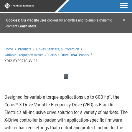
×
Cookies
: Our website uses cookies for analytics and to enable dynamic
content
Learn More
Home
/
Products
/
Drives, Starters, & Protection
/
Variable Frequency Drives
/
Cerus X-Drive HVAC Panels
/
XD12-BYP0270-4V-32
Designed for variable torque applications up to 600 hp*, the
Cerus® X-Drive Variable Frequency Drive (VFD) is Franklin
Electric’s all-inclusive drive solution for a variety of markets. The
X-Drive controller is loaded with application-specific firmware
with enhanced settings that control and protect motors for the