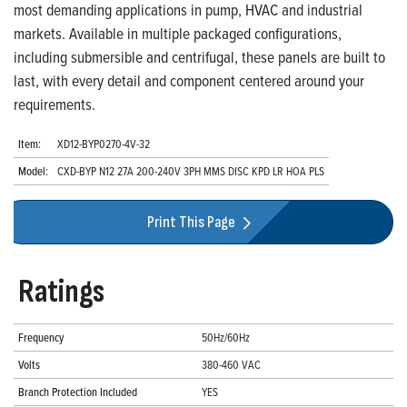
most demanding applications in pump, HVAC and industrial
markets. Available in multiple packaged configurations,
including submersible and centrifugal, these panels are built to
last, with every detail and component centered around your
requirements.
Item:
XD12-BYP0270-4V-32
Model:
CXD-BYP N12 27A 200-240V 3PH MMS DISC KPD LR HOA PLS
Print This Page
Ratings
Frequency
50Hz/60Hz
Volts
380-460 VAC
Branch Protection Included
YES