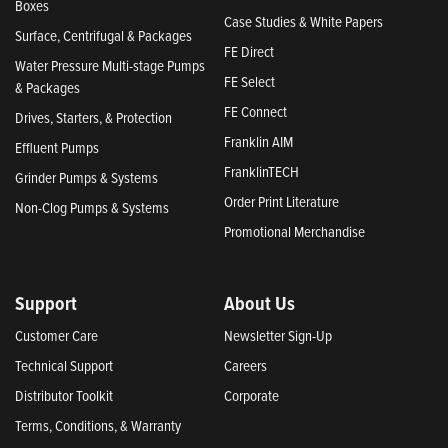
Boxes
Case Studies & White Papers
Surface, Centrifugal & Packages
FE Direct
Water Pressure Multi-stage Pumps
FE Select
& Packages
FE Connect
Drives, Starters, & Protection
Franklin AIM
Effluent Pumps
FranklinTECH
Grinder Pumps & Systems
Order Print Literature
Non-Clog Pumps & Systems
Promotional Merchandise
Support
About Us
Customer Care
Newsletter Sign-Up
Technical Support
Careers
Distributor Toolkit
Corporate
Terms, Conditions, & Warranty