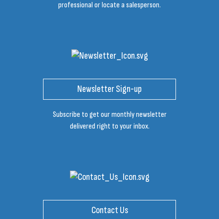
professional or locate a salesperson.
Newsletter Sign-up
Subscribe to get our monthly newsletter
delivered right to your inbox.
Contact Us