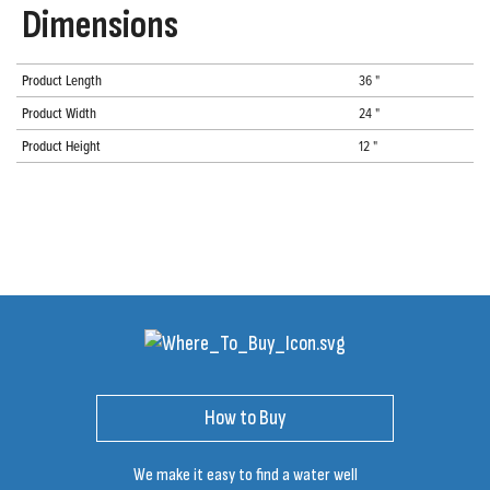
Dimensions
Product Length
36 "
Product Width
24 "
Product Height
12 "
How to Buy
We make it easy to find a water well