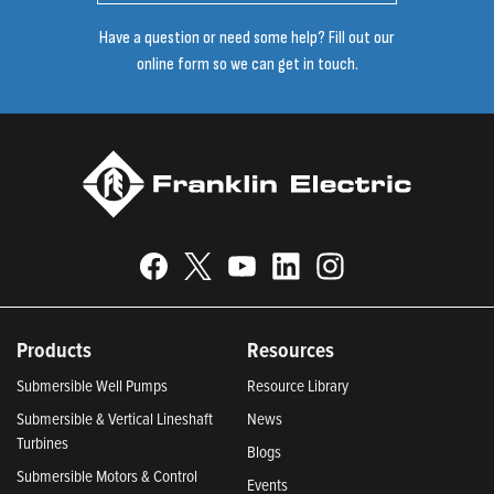
Have a question or need some help? Fill out our
online form so we can get in touch.
Products
Resources
Submersible Well Pumps
Resource Library
Submersible & Vertical Lineshaft
News
Turbines
Blogs
Submersible Motors & Control
Events