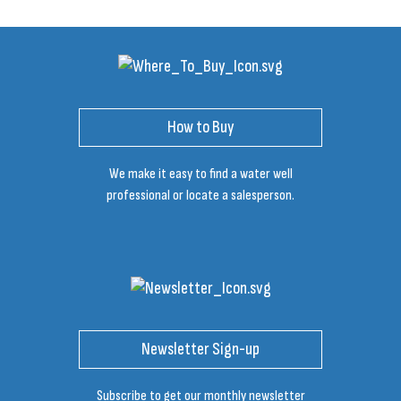
How to Buy
We make it easy to find a water well
professional or locate a salesperson.
Newsletter Sign-up
Subscribe to get our monthly newsletter