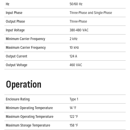
Hz
50/60 Hz
Input Phase
Three-Phase and Single-Phase
Output Phase
Three-Phase
Input Voltage
380-480 VAC
Minimum Carrier Frequency
2 kHz
Maximum Carrier Frequency
10 kHz
Output Current
124 A
Output Voltage
460 VAC
Operation
Enclosure Rating
Type 1
Minimum Operating Temperature
14 °F
Maximum Operating Temperature
122 °F
Maximum Storage Temperature
158 °F