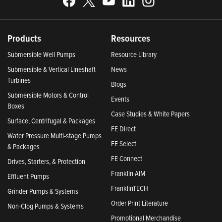
Products
Resources
Submersible Well Pumps
Resource Library
Submersible & Vertical Lineshaft
News
Turbines
Blogs
Submersible Motors & Control
Events
Boxes
Case Studies & White Papers
Surface, Centrifugal & Packages
FE Direct
Water Pressure Multi-stage Pumps
FE Select
& Packages
FE Connect
Drives, Starters, & Protection
Franklin AIM
Effluent Pumps
FranklinTECH
Grinder Pumps & Systems
Order Print Literature
Non-Clog Pumps & Systems
Promotional Merchandise