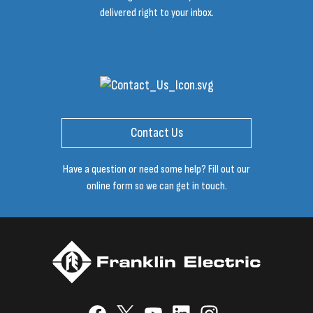
delivered right to your inbox.
Contact Us
Have a question or need some help? Fill out our
online form so we can get in touch.