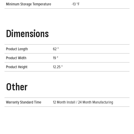
Minimum Storage Temperature
-13 °F
Dimensions
Product Length
62 "
Product Width
19 "
Product Height
12.25 "
Other
Warranty Standard Time
12 Month Install / 24 Month Manufacturing