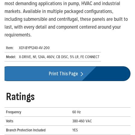
most demanding applications in pump, HVAC and industrial
markets. Available in multiple packaged configurations,
including submersible and centrifugal, these panels are built to
last, with every detail and component centered around your
requirements.
Item:
XD1-BYP1240-4V-200
Model:
X-DRIVE, N1, 124A, 460V, CB DISC, 5% LR, FE CONNECT
Print This Page
Ratings
Frequency
60 Hz
Volts
380-460 VAC
Branch Protection Included
YES