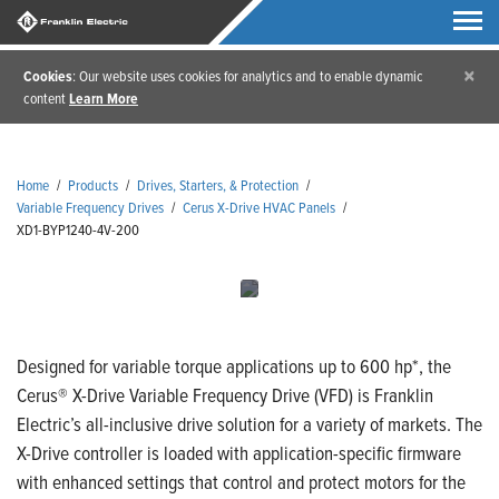
×
Cookies
: Our website uses cookies for analytics and to enable dynamic
content
Learn More
Home
/
Products
/
Drives, Starters, & Protection
/
Variable Frequency Drives
/
Cerus X-Drive HVAC Panels
/
XD1-BYP1240-4V-200
Designed for variable torque applications up to 600 hp*, the
Cerus® X-Drive Variable Frequency Drive (VFD) is Franklin
Electric’s all-inclusive drive solution for a variety of markets. The
X-Drive controller is loaded with application-specific firmware
with enhanced settings that control and protect motors for the