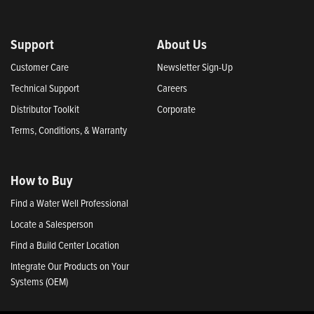
Support
About Us
Customer Care
Newsletter Sign-Up
Technical Support
Careers
Distributor Toolkit
Corporate
Terms, Conditions, & Warranty
How to Buy
Find a Water Well Professional
Locate a Salesperson
Find a Build Center Location
Integrate Our Products on Your
Systems (OEM)