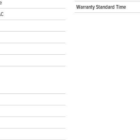
e
Warranty Standard Time
AC