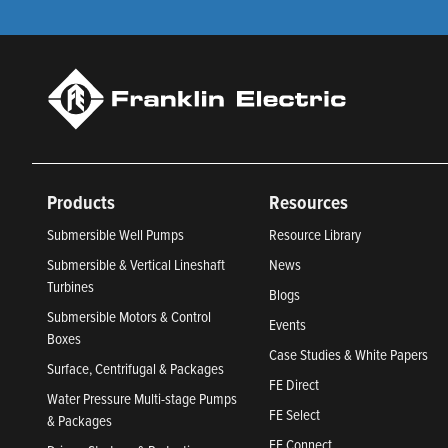
Products
Resources
Submersible Well Pumps
Resource Library
Submersible & Vertical Lineshaft
News
Turbines
Blogs
Submersible Motors & Control
Events
Boxes
Case Studies & White Papers
Surface, Centrifugal & Packages
FE Direct
Water Pressure Multi-stage Pumps
FE Select
& Packages
FE Connect