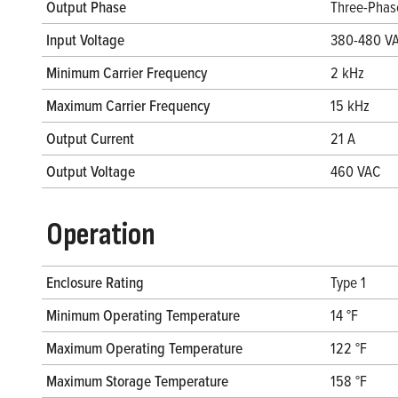
Output Phase
Three-Phas
Input Voltage
380-480 V
Minimum Carrier Frequency
2 kHz
Maximum Carrier Frequency
15 kHz
Output Current
21 A
Output Voltage
460 VAC
Operation
Enclosure Rating
Type 1
Minimum Operating Temperature
14 °F
Maximum Operating Temperature
122 °F
Maximum Storage Temperature
158 °F