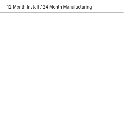
12 Month Install / 24 Month Manufacturing