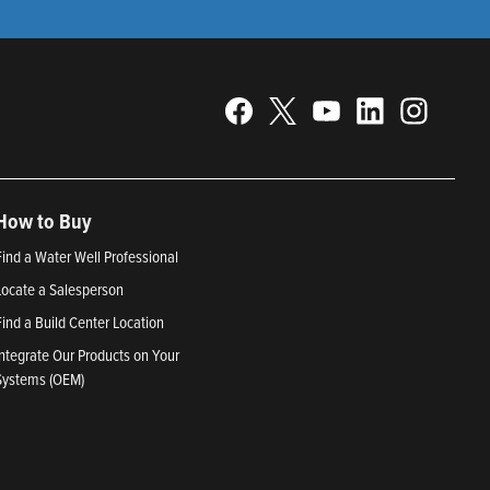
How to Buy
Find a Water Well Professional
Locate a Salesperson
Find a Build Center Location
Integrate Our Products on Your
Systems (OEM)