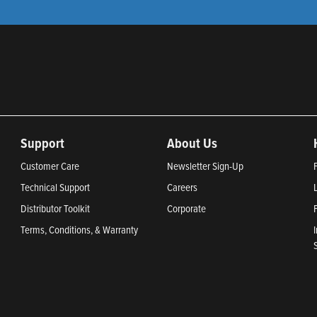
Support
About Us
Customer Care
Newsletter Sign-Up
Technical Support
Careers
Distributor Toolkit
Corporate
Terms, Conditions, & Warranty