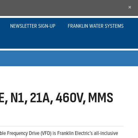
×
NEWSLETTER SIGN-UP
FRANKLIN WATER SYSTEMS
, N1, 21A, 460V, MMS
le Frequency Drive (VFD) is Franklin Electric’s all-inclusive