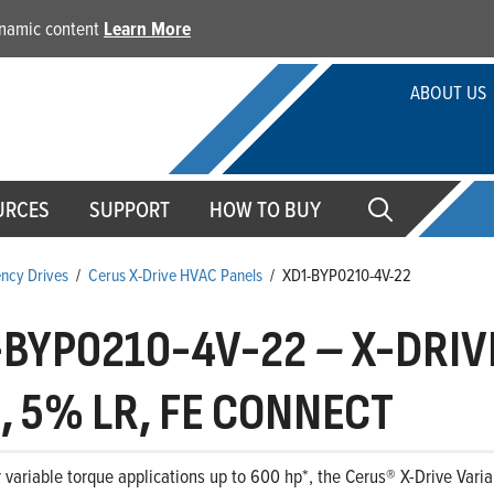
dynamic content
Learn More
ABOUT US
URCES
SUPPORT
HOW TO BUY
ency Drives
/
Cerus X-Drive HVAC Panels
/
XD1-BYP0210-4V-22
-BYP0210-4V-22
–
X-DRIVE
, 5% LR, FE CONNECT
 variable torque applications up to 600 hp*, the Cerus® X-Drive Variab