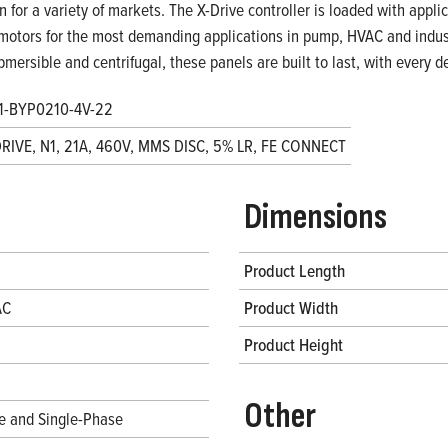
on for a variety of markets. The X-Drive controller is loaded with appl
motors for the most demanding applications in pump, HVAC and indust
bmersible and centrifugal, these panels are built to last, with every
1-BYP0210-4V-22
DRIVE, N1, 21A, 460V, MMS DISC, 5% LR, FE CONNECT
Dimensions
Product Length
AC
Product Width
Product Height
Other
e and Single-Phase