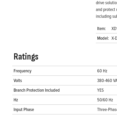
drive soluti
and protect 
including su
Item:
XD
Model:
X-
Ratings
Frequency
60 Hz
Volts
380-460 V
Branch Protection Included
YES
Hz
50/60 Hz
Input Phase
Three-Phas