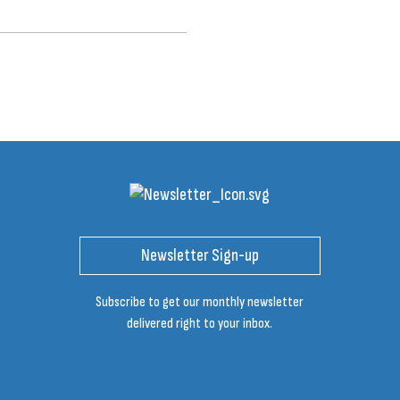
Newsletter Sign-up
Subscribe to get our monthly newsletter
delivered right to your inbox.