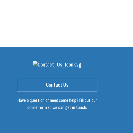
Contact Us
Have a question or need some help? Fill out our
online form so we can get in touch.