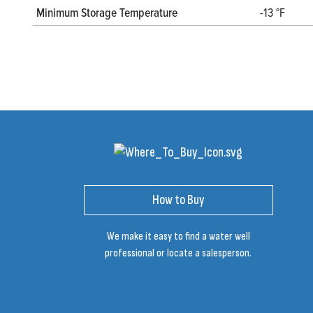
Minimum Storage Temperature
-13 °F
How to Buy
We make it easy to find a water well
professional or locate a salesperson.