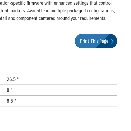
ication-specific firmware with enhanced settings that control
rial markets. Available in multiple packaged configurations,
 detail and component centered around your requirements.
Print This Page
26.5 "
8 "
8.5 "