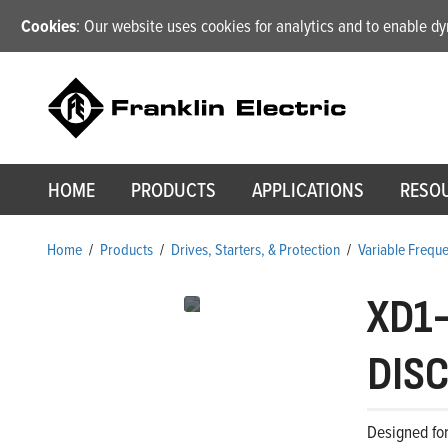
Cookies
: Our website uses cookies for analytics and to enable 
HOME
PRODUCTS
APPLICATIONS
RESO
Home
/
Products
/
Drives, Starters, & Protection
/
Variable Frequ
XD1
DISC
Designed for