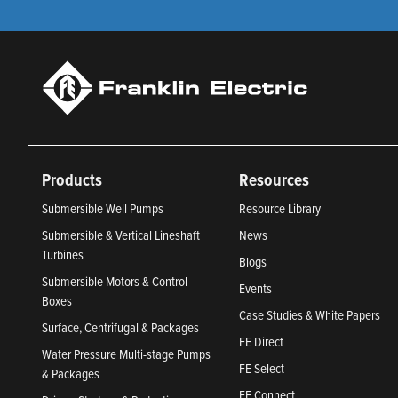
Products
Resources
Submersible Well Pumps
Resource Library
Submersible & Vertical Lineshaft
News
Turbines
Blogs
Submersible Motors & Control
Events
Boxes
Case Studies & White Papers
Surface, Centrifugal & Packages
FE Direct
Water Pressure Multi-stage Pumps
FE Select
& Packages
FE Connect