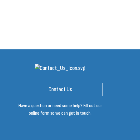
Contact Us
Have a question or need some help? Fill out our
online form so we can get in touch.