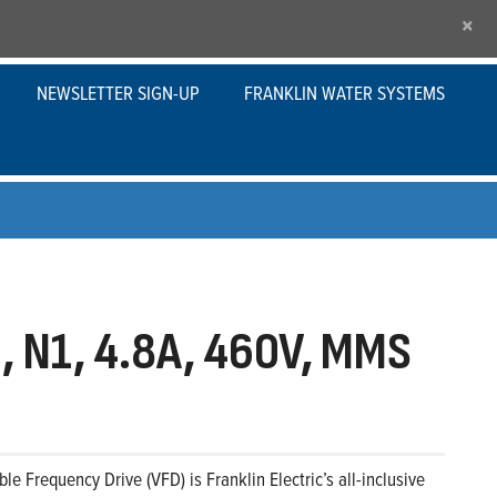
×
NEWSLETTER SIGN-UP
FRANKLIN WATER SYSTEMS
 N1, 4.8A, 460V, MMS
le Frequency Drive (VFD) is Franklin Electric’s all-inclusive