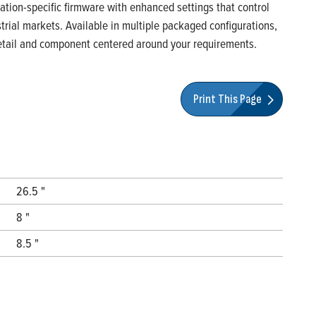
ication-specific firmware with enhanced settings that control
rial markets. Available in multiple packaged configurations,
 detail and component centered around your requirements.
Print This Page
26.5 "
8 "
8.5 "