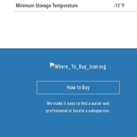
Minimum Storage Temperature
-13 °F
How to Buy
We make it easy to find a water well
professional or locate a salesperson.