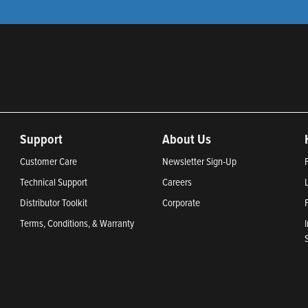
Support
About Us
Customer Care
Newsletter Sign-Up
Technical Support
Careers
Distributor Toolkit
Corporate
Terms, Conditions, & Warranty