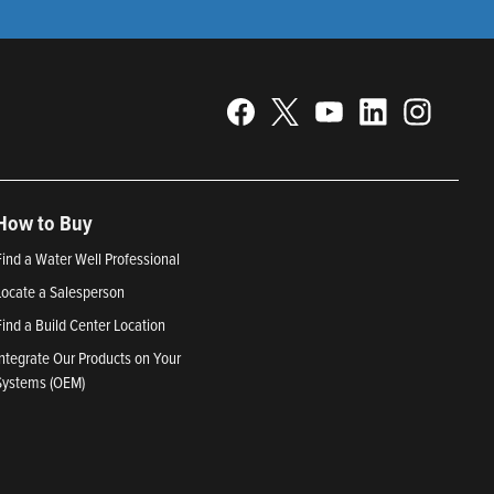
How to Buy
Find a Water Well Professional
Locate a Salesperson
Find a Build Center Location
Integrate Our Products on Your
Systems (OEM)