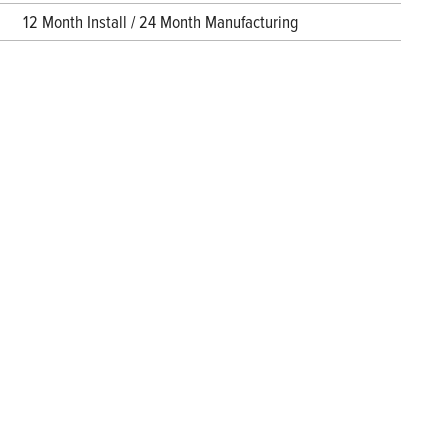
12 Month Install / 24 Month Manufacturing