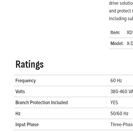
drive soluti
and protect 
including su
Item:
XD
Model:
X-
Ratings
Frequency
60 Hz
Volts
380-460 V
Branch Protection Included
YES
Hz
50/60 Hz
Input Phase
Three-Phas