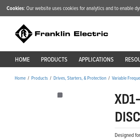
Cookies
: Our website uses cookies for analytics and to enable 
HOME
PRODUCTS
APPLICATIONS
RESO
Home
/
Products
/
Drives, Starters, & Protection
/
Variable Frequ
XD1
DISC
Designed for