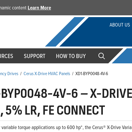
dynamic content
Learn More
ABOUT US
URCES
SUPPORT
HOW TO BUY
ency Drives
/
Cerus X-Drive HVAC Panels
/
XD1-BYP0048-4V-6
-BYP0048-4V-6
–
X-DRIVE,
, 5% LR, FE CONNECT
 variable torque applications up to 600 hp*, the Cerus® X-Drive Variab