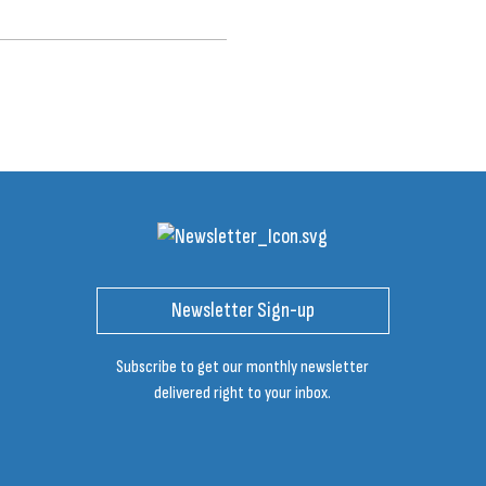
Newsletter Sign-up
Subscribe to get our monthly newsletter
delivered right to your inbox.