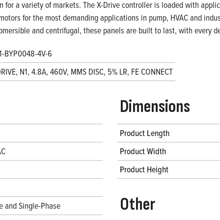
on for a variety of markets. The X-Drive controller is loaded with appl
motors for the most demanding applications in pump, HVAC and indust
bmersible and centrifugal, these panels are built to last, with every
1-BYP0048-4V-6
DRIVE, N1, 4.8A, 460V, MMS DISC, 5% LR, FE CONNECT
Dimensions
Product Length
AC
Product Width
Product Height
Other
e and Single-Phase