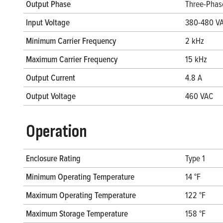
Output Phase
Three-Phas
Input Voltage
380-480 V
Minimum Carrier Frequency
2 kHz
Maximum Carrier Frequency
15 kHz
Output Current
4.8 A
Output Voltage
460 VAC
Operation
Enclosure Rating
Type 1
Minimum Operating Temperature
14 °F
Maximum Operating Temperature
122 °F
Maximum Storage Temperature
158 °F