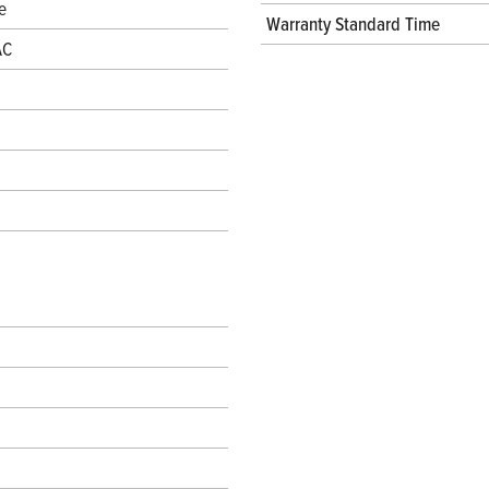
e
Warranty Standard Time
AC