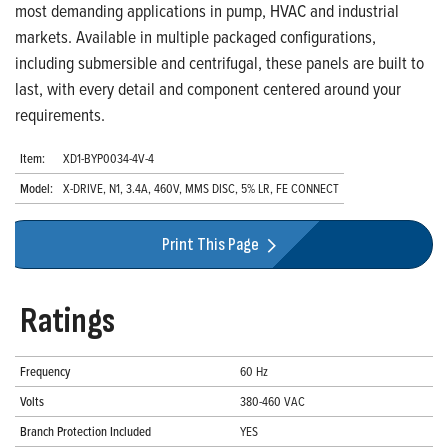
most demanding applications in pump, HVAC and industrial
markets. Available in multiple packaged configurations,
including submersible and centrifugal, these panels are built to
last, with every detail and component centered around your
requirements.
Item:
XD1-BYP0034-4V-4
Model:
X-DRIVE, N1, 3.4A, 460V, MMS DISC, 5% LR, FE CONNECT
Print This Page
Ratings
Frequency
60 Hz
Volts
380-460 VAC
Branch Protection Included
YES