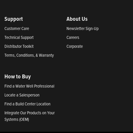
Support
About Us
Customer Care
Newsletter Sign-Up
Technical Support
Careers
Distributor Toolkit
Corporate
Terms, Conditions, & Warranty
How to Buy
Find a Water Well Professional
Locate a Salesperson
Find a Build Center Location
Integrate Our Products on Your
Systems (OEM)