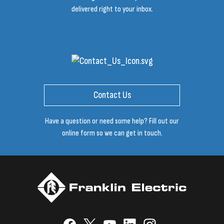
delivered right to your inbox.
Contact Us
Have a question or need some help? Fill out our
online form so we can get in touch.