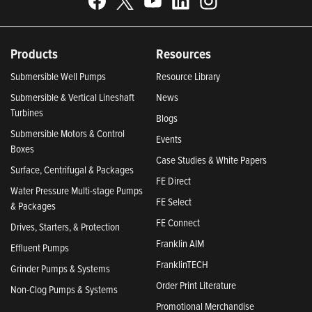
Products
Resources
Submersible Well Pumps
Resource Library
Submersible & Vertical Lineshaft
News
Turbines
Blogs
Submersible Motors & Control
Events
Boxes
Case Studies & White Papers
Surface, Centrifugal & Packages
FE Direct
Water Pressure Multi-stage Pumps
FE Select
& Packages
FE Connect
Drives, Starters, & Protection
Franklin AIM
Effluent Pumps
FranklinTECH
Grinder Pumps & Systems
Order Print Literature
Non-Clog Pumps & Systems
Promotional Merchandise