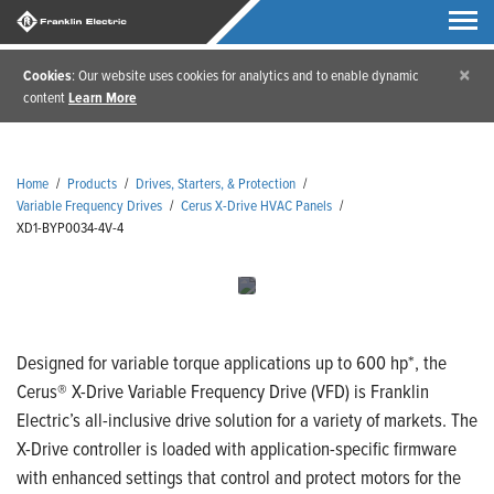
×
Cookies
: Our website uses cookies for analytics and to enable dynamic
content
Learn More
Home
/
Products
/
Drives, Starters, & Protection
/
Variable Frequency Drives
/
Cerus X-Drive HVAC Panels
/
XD1-BYP0034-4V-4
Designed for variable torque applications up to 600 hp*, the
Cerus® X-Drive Variable Frequency Drive (VFD) is Franklin
Electric’s all-inclusive drive solution for a variety of markets. The
X-Drive controller is loaded with application-specific firmware
with enhanced settings that control and protect motors for the