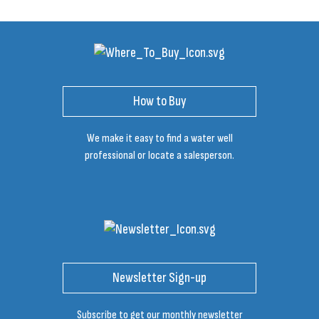
How to Buy
We make it easy to find a water well
professional or locate a salesperson.
Newsletter Sign-up
Subscribe to get our monthly newsletter