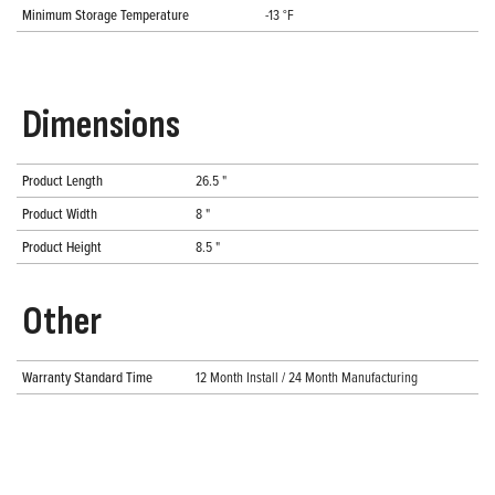
Minimum Storage Temperature
-13 °F
Dimensions
Product Length
26.5 "
Product Width
8 "
Product Height
8.5 "
Other
Warranty Standard Time
12 Month Install / 24 Month Manufacturing