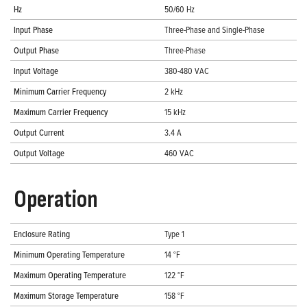
Hz
50/60 Hz
Input Phase
Three-Phase and Single-Phase
Output Phase
Three-Phase
Input Voltage
380-480 VAC
Minimum Carrier Frequency
2 kHz
Maximum Carrier Frequency
15 kHz
Output Current
3.4 A
Output Voltage
460 VAC
Operation
Enclosure Rating
Type 1
Minimum Operating Temperature
14 °F
Maximum Operating Temperature
122 °F
Maximum Storage Temperature
158 °F