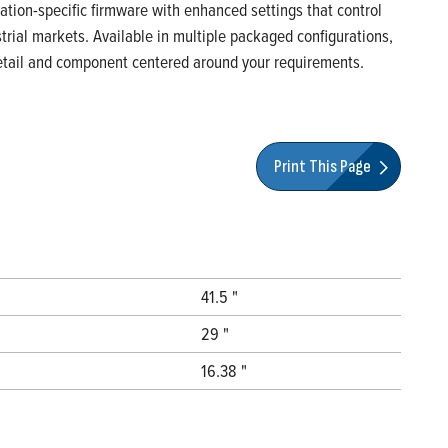
ication-specific firmware with enhanced settings that control
rial markets. Available in multiple packaged configurations,
 detail and component centered around your requirements.
Print This Page
41.5 "
29 "
16.38 "