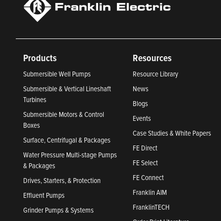
Products
Resources
Submersible Well Pumps
Resource Library
Submersible & Vertical Lineshaft
News
Turbines
Blogs
Submersible Motors & Control
Events
Boxes
Case Studies & White Papers
Surface, Centrifugal & Packages
FE Direct
Water Pressure Multi-stage Pumps
FE Select
& Packages
FE Connect
Drives, Starters, & Protection
Franklin AIM
Effluent Pumps
FranklinTECH
Grinder Pumps & Systems