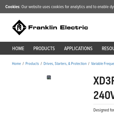
Cookies
: Our website uses cookies for analytics and to enable 
HOME
PRODUCTS
APPLICATIONS
RESO
Home
/
Products
/
Drives, Starters, & Protection
/
Variable Frequ
XD3
240V
Designed for