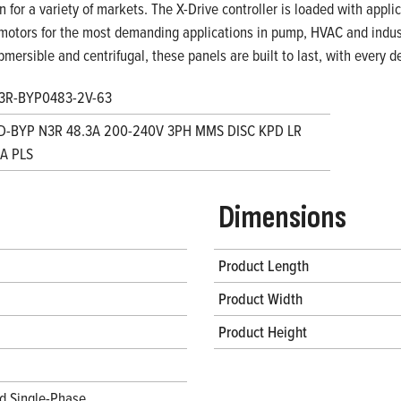
on for a variety of markets. The X-Drive controller is loaded with appl
motors for the most demanding applications in pump, HVAC and indust
bmersible and centrifugal, these panels are built to last, with every
3R-BYP0483-2V-63
D-BYP N3R 48.3A 200-240V 3PH MMS DISC KPD LR
A PLS
Dimensions
Product Length
Product Width
Product Height
d Single-Phase