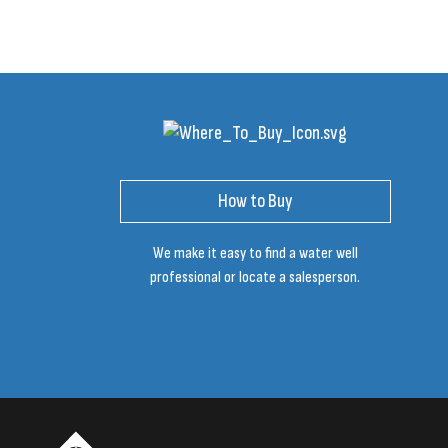
How to Buy
We make it easy to find a water well
professional or locate a salesperson.