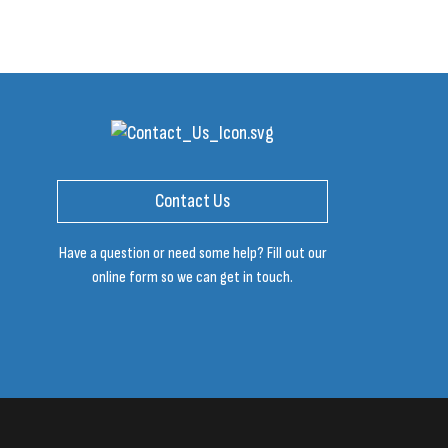
Contact Us
Have a question or need some help? Fill out our
online form so we can get in touch.