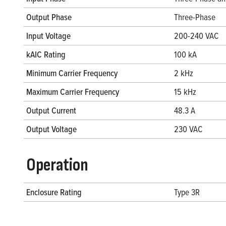
Output Phase
Three-Phase
Input Voltage
200-240 VAC
kAIC Rating
100 kA
Minimum Carrier Frequency
2 kHz
Maximum Carrier Frequency
15 kHz
Output Current
48.3 A
Output Voltage
230 VAC
Operation
Enclosure Rating
Type 3R