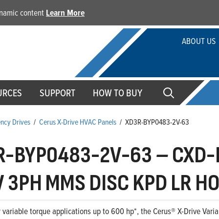
dynamic content
Learn More
ABOUT US
URCES
SUPPORT
HOW TO BUY
ency Drives
/
Cerus X-Drive HVAC Panels
/
XD3R-BYP0483-2V-63
R-BYP0483-2V-63
–
CXD-B
 3PH MMS DISC KPD LR HO
 variable torque applications up to 600 hp*, the Cerus® X-Drive Variab