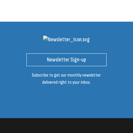
Newsletter Sign-up
Subscribe to get our monthly newsletter
delivered right to your inbox.