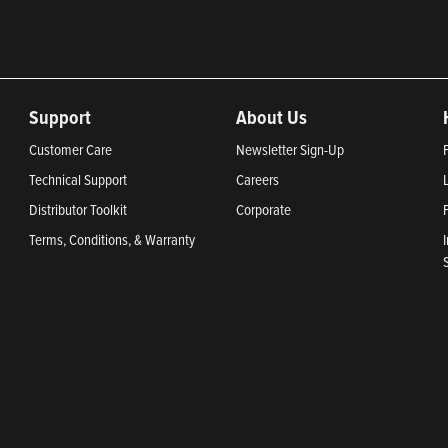
Support
About Us
Customer Care
Newsletter Sign-Up
Technical Support
Careers
Distributor Toolkit
Corporate
Terms, Conditions, & Warranty