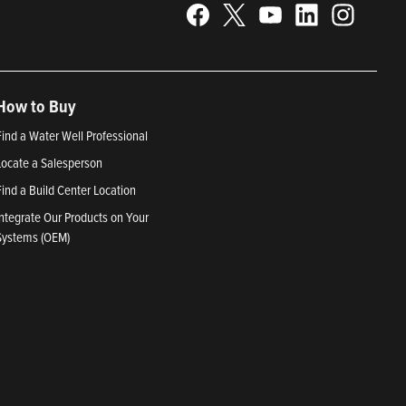
How to Buy
Find a Water Well Professional
Locate a Salesperson
Find a Build Center Location
Integrate Our Products on Your
Systems (OEM)