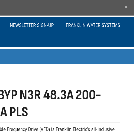
×
NEWSLETTER SIGN-UP
FRANKLIN WATER SYSTEMS
YP N3R 48.3A 200-
A PLS
le Frequency Drive (VFD) is Franklin Electric’s all-inclusive