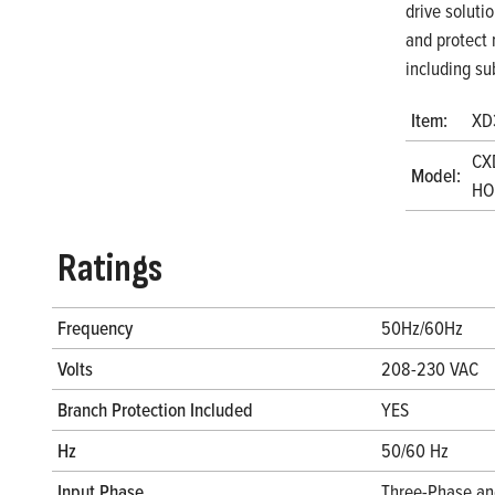
drive soluti
and protect 
including su
Item:
XD
CX
Model:
HO
Ratings
Frequency
50Hz/60Hz
Volts
208-230 VAC
Branch Protection Included
YES
Hz
50/60 Hz
Input Phase
Three-Phase an