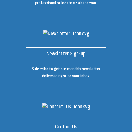
professional or locate a salesperson.
Newsletter Sign-up
Subscribe to get our monthly newsletter
delivered right to your inbox.
Contact Us