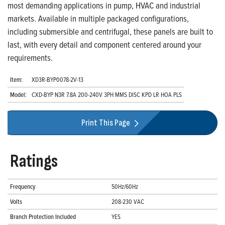
most demanding applications in pump, HVAC and industrial
markets. Available in multiple packaged configurations,
including submersible and centrifugal, these panels are built to
last, with every detail and component centered around your
requirements.
Item:
XD3R-BYP0078-2V-13
Model:
CXD-BYP N3R 7.8A 200-240V 3PH MMS DISC KPD LR HOA PLS
Print This Page
Ratings
Frequency
50Hz/60Hz
Volts
208-230 VAC
Branch Protection Included
YES