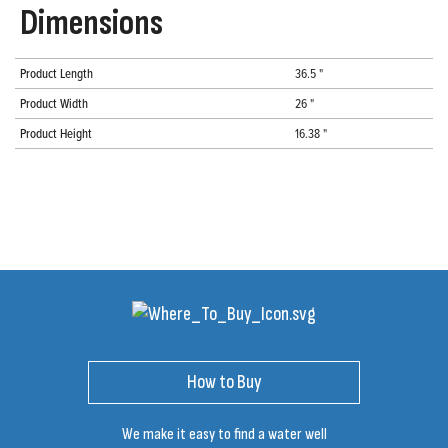
Dimensions
Product Length
36.5 "
Product Width
26 "
Product Height
16.38 "
How to Buy
We make it easy to find a water well