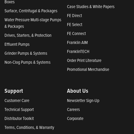
Boxes
Case Studies & White Papers
Surface, Centrifugal & Packages
FE Direct
Water Pressure Multi-stage Pumps
FE Select
& Packages
FE Connect
Drives, Starters, & Protection
Franklin AIM
Effluent Pumps
FranklinTECH
Grinder Pumps & Systems
Order Print Literature
Non-Clog Pumps & Systems
Promotional Merchandise
Support
About Us
Customer Care
Newsletter Sign-Up
Technical Support
Careers
Distributor Toolkit
Corporate
Terms, Conditions, & Warranty