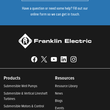
Have a question or need some help? Fill out our
online form so we can get in touch.
Products
Resources
Submersible Well Pumps
Resource Library
Submersible & Vertical Lineshaft
News
Turbines
Blogs
Submersible Motors & Control
Events