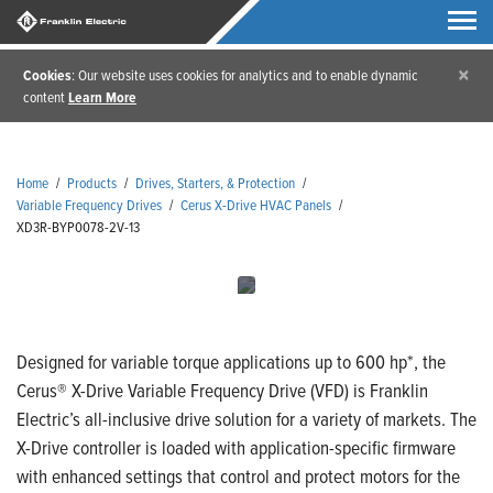
×
Cookies
: Our website uses cookies for analytics and to enable dynamic
content
Learn More
Home
/
Products
/
Drives, Starters, & Protection
/
Variable Frequency Drives
/
Cerus X-Drive HVAC Panels
/
XD3R-BYP0078-2V-13
Designed for variable torque applications up to 600 hp*, the
Cerus® X-Drive Variable Frequency Drive (VFD) is Franklin
Electric’s all-inclusive drive solution for a variety of markets. The
X-Drive controller is loaded with application-specific firmware
with enhanced settings that control and protect motors for the