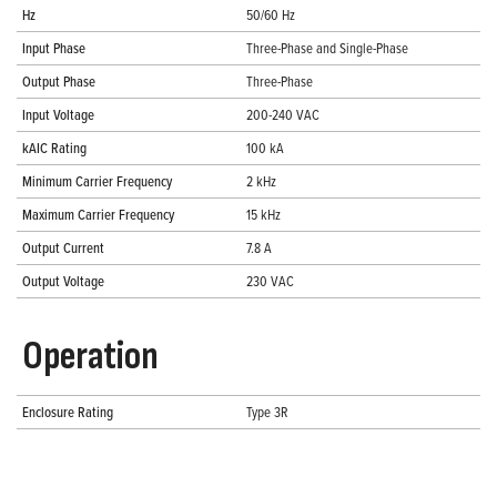
Hz
50/60 Hz
Input Phase
Three-Phase and Single-Phase
Output Phase
Three-Phase
Input Voltage
200-240 VAC
kAIC Rating
100 kA
Minimum Carrier Frequency
2 kHz
Maximum Carrier Frequency
15 kHz
Output Current
7.8 A
Output Voltage
230 VAC
Operation
Enclosure Rating
Type 3R