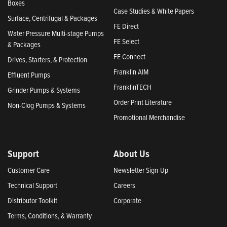
Boxes
Case Studies & White Papers
Surface, Centrifugal & Packages
FE Direct
Water Pressure Multi-stage Pumps
FE Select
& Packages
FE Connect
Drives, Starters, & Protection
Franklin AIM
Effluent Pumps
FranklinTECH
Grinder Pumps & Systems
Order Print Literature
Non-Clog Pumps & Systems
Promotional Merchandise
Support
About Us
Customer Care
Newsletter Sign-Up
Technical Support
Careers
Distributor Toolkit
Corporate
Terms, Conditions, & Warranty