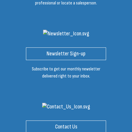
professional or locate a salesperson.
Newsletter Sign-up
Subscribe to get our monthly newsletter
delivered right to your inbox.
Contact Us