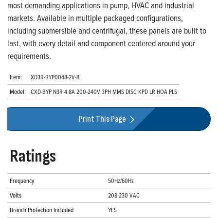
most demanding applications in pump, HVAC and industrial
markets. Available in multiple packaged configurations,
including submersible and centrifugal, these panels are built to
last, with every detail and component centered around your
requirements.
Item:
XD3R-BYP0048-2V-8
Model:
CXD-BYP N3R 4.8A 200-240V 3PH MMS DISC KPD LR HOA PLS
Print This Page
Ratings
Frequency
50Hz/60Hz
Volts
208-230 VAC
Branch Protection Included
YES