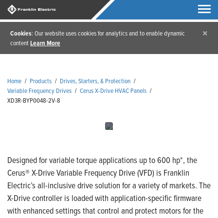
×
Cookies
: Our website uses cookies for analytics and to enable dynamic
content
Learn More
Home
/
Products
/
Drives, Starters, & Protection
/
Variable Frequency Drives
/
Cerus X-Drive HVAC Panels
/
XD3R-BYP0048-2V-8
Designed for variable torque applications up to 600 hp*, the
Cerus® X-Drive Variable Frequency Drive (VFD) is Franklin
Electric’s all-inclusive drive solution for a variety of markets. The
X-Drive controller is loaded with application-specific firmware
with enhanced settings that control and protect motors for the