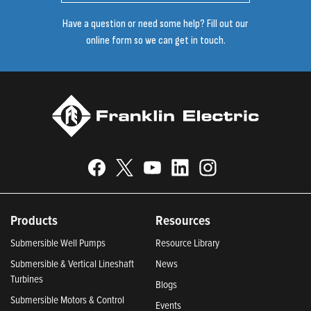
Have a question or need some help? Fill out our
online form so we can get in touch.
Products
Resources
Submersible Well Pumps
Resource Library
Submersible & Vertical Lineshaft
News
Turbines
Blogs
Submersible Motors & Control
Events