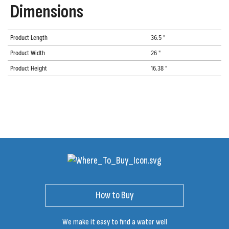
Dimensions
Product Length
36.5 "
Product Width
26 "
Product Height
16.38 "
How to Buy
We make it easy to find a water well