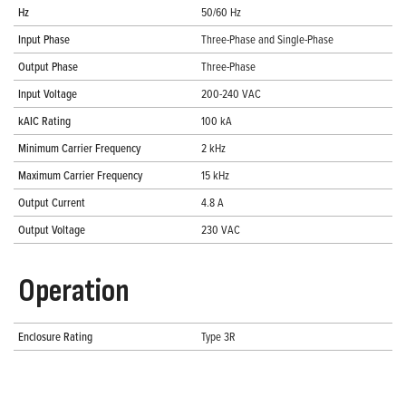
Hz
50/60 Hz
Input Phase
Three-Phase and Single-Phase
Output Phase
Three-Phase
Input Voltage
200-240 VAC
kAIC Rating
100 kA
Minimum Carrier Frequency
2 kHz
Maximum Carrier Frequency
15 kHz
Output Current
4.8 A
Output Voltage
230 VAC
Operation
Enclosure Rating
Type 3R