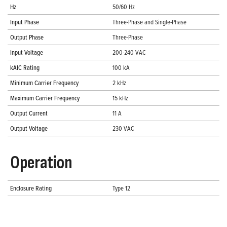
Hz
50/60 Hz
Input Phase
Three-Phase and Single-Phase
Output Phase
Three-Phase
Input Voltage
200-240 VAC
kAIC Rating
100 kA
Minimum Carrier Frequency
2 kHz
Maximum Carrier Frequency
15 kHz
Output Current
11 A
Output Voltage
230 VAC
Operation
Enclosure Rating
Type 12