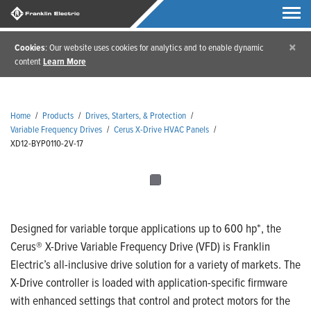
×
Cookies
: Our website uses cookies for analytics and to enable dynamic
content
Learn More
Home
/
Products
/
Drives, Starters, & Protection
/
Variable Frequency Drives
/
Cerus X-Drive HVAC Panels
/
XD12-BYP0110-2V-17
Designed for variable torque applications up to 600 hp*, the
Cerus® X-Drive Variable Frequency Drive (VFD) is Franklin
Electric’s all-inclusive drive solution for a variety of markets. The
X-Drive controller is loaded with application-specific firmware
with enhanced settings that control and protect motors for the