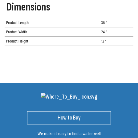
Dimensions
Product Length
36 "
Product Width
24 "
Product Height
12 "
How to Buy
We make it easy to find a water well