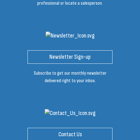
professional or locate a salesperson.
Newsletter Sign-up
Subscribe to get our monthly newsletter
delivered right to your inbox.
Contact Us