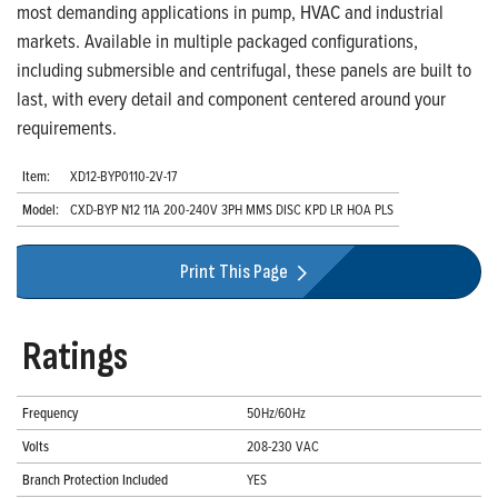
most demanding applications in pump, HVAC and industrial
markets. Available in multiple packaged configurations,
including submersible and centrifugal, these panels are built to
last, with every detail and component centered around your
requirements.
Item:
XD12-BYP0110-2V-17
Model:
CXD-BYP N12 11A 200-240V 3PH MMS DISC KPD LR HOA PLS
Print This Page
Ratings
Frequency
50Hz/60Hz
Volts
208-230 VAC
Branch Protection Included
YES