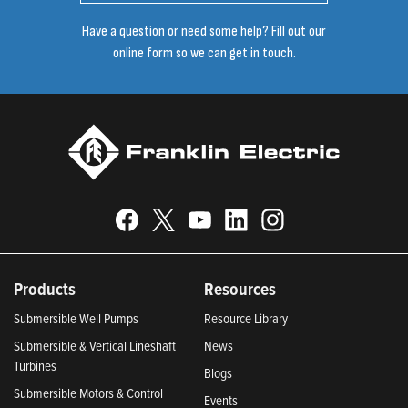
Have a question or need some help? Fill out our
online form so we can get in touch.
Products
Resources
Submersible Well Pumps
Resource Library
Submersible & Vertical Lineshaft
News
Turbines
Blogs
Submersible Motors & Control
Events