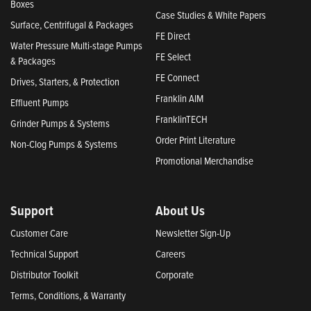
Boxes
Case Studies & White Papers
Surface, Centrifugal & Packages
FE Direct
Water Pressure Multi-stage Pumps
FE Select
& Packages
FE Connect
Drives, Starters, & Protection
Franklin AIM
Effluent Pumps
FranklinTECH
Grinder Pumps & Systems
Order Print Literature
Non-Clog Pumps & Systems
Promotional Merchandise
Support
About Us
Customer Care
Newsletter Sign-Up
Technical Support
Careers
Distributor Toolkit
Corporate
Terms, Conditions, & Warranty