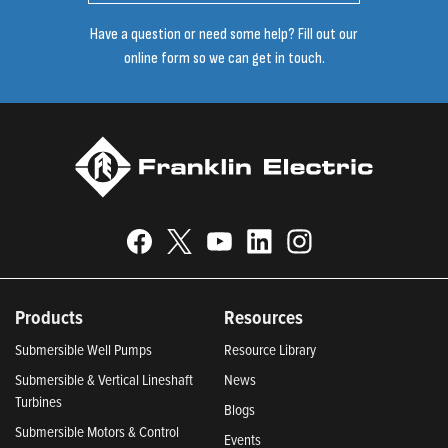
Have a question or need some help? Fill out our
online form so we can get in touch.
Products
Resources
Submersible Well Pumps
Resource Library
Submersible & Vertical Lineshaft
News
Turbines
Blogs
Submersible Motors & Control
Events