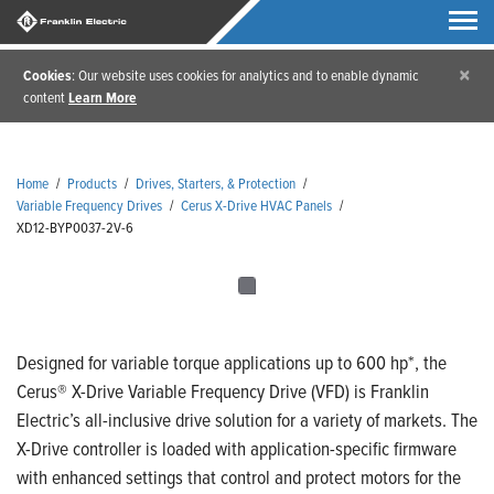
×
Cookies
: Our website uses cookies for analytics and to enable dynamic
content
Learn More
Home
/
Products
/
Drives, Starters, & Protection
/
Variable Frequency Drives
/
Cerus X-Drive HVAC Panels
/
XD12-BYP0037-2V-6
Designed for variable torque applications up to 600 hp*, the
Cerus® X-Drive Variable Frequency Drive (VFD) is Franklin
Electric’s all-inclusive drive solution for a variety of markets. The
X-Drive controller is loaded with application-specific firmware
with enhanced settings that control and protect motors for the