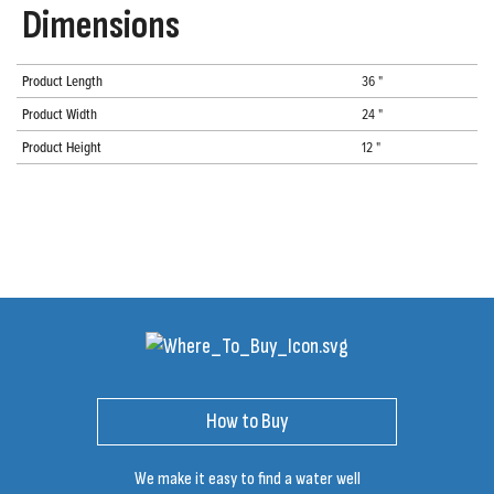
Dimensions
Product Length
36 "
Product Width
24 "
Product Height
12 "
How to Buy
We make it easy to find a water well