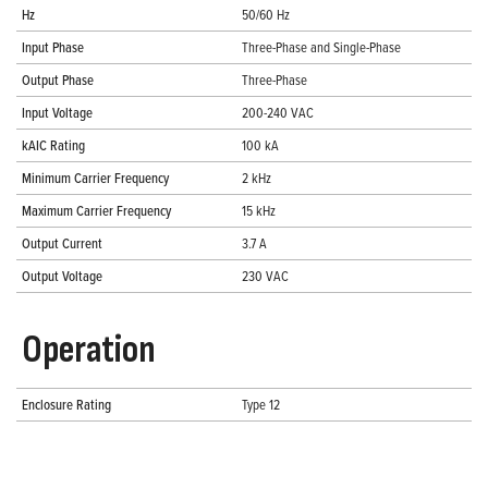
Hz
50/60 Hz
Input Phase
Three-Phase and Single-Phase
Output Phase
Three-Phase
Input Voltage
200-240 VAC
kAIC Rating
100 kA
Minimum Carrier Frequency
2 kHz
Maximum Carrier Frequency
15 kHz
Output Current
3.7 A
Output Voltage
230 VAC
Operation
Enclosure Rating
Type 12