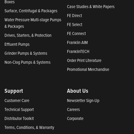
Boxes
Case Studies & White Papers
Surface, Centrifugal & Packages
FE Direct
Water Pressure Multi-stage Pumps
FE Select
& Packages
FE Connect
Drives, Starters, & Protection
Franklin AIM
Effluent Pumps
FranklinTECH
Grinder Pumps & Systems
Order Print Literature
Non-Clog Pumps & Systems
Promotional Merchandise
Support
About Us
Customer Care
Newsletter Sign-Up
Technical Support
Careers
Distributor Toolkit
Corporate
Terms, Conditions, & Warranty