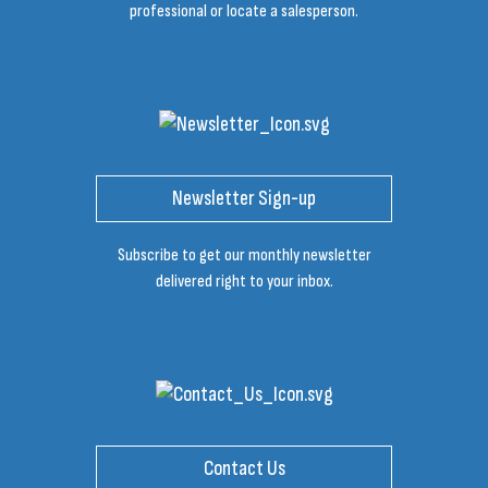
professional or locate a salesperson.
Newsletter Sign-up
Subscribe to get our monthly newsletter
delivered right to your inbox.
Contact Us