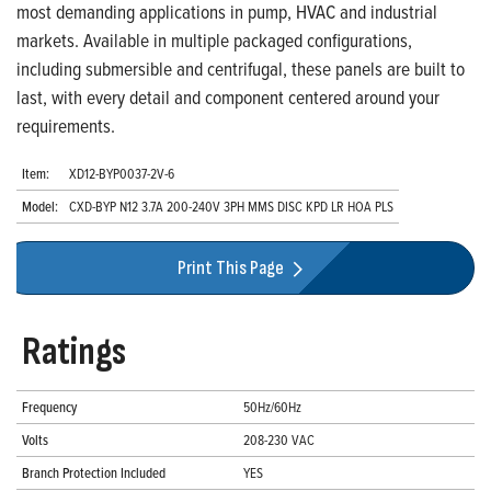
most demanding applications in pump, HVAC and industrial
markets. Available in multiple packaged configurations,
including submersible and centrifugal, these panels are built to
last, with every detail and component centered around your
requirements.
Item:
XD12-BYP0037-2V-6
Model:
CXD-BYP N12 3.7A 200-240V 3PH MMS DISC KPD LR HOA PLS
Print This Page
Ratings
Frequency
50Hz/60Hz
Volts
208-230 VAC
Branch Protection Included
YES