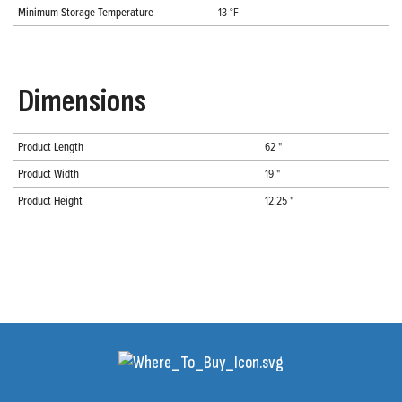
Minimum Storage Temperature
-13 °F
Dimensions
Product Length
62 "
Product Width
19 "
Product Height
12.25 "