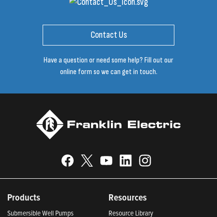
Contact Us
Have a question or need some help? Fill out our
online form so we can get in touch.
Products
Resources
Submersible Well Pumps
Resource Library