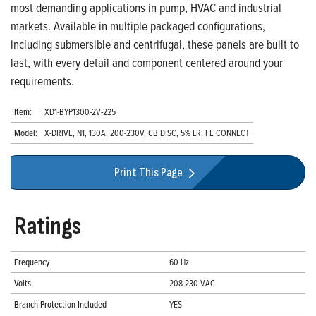
most demanding applications in pump, HVAC and industrial
markets. Available in multiple packaged configurations,
including submersible and centrifugal, these panels are built to
last, with every detail and component centered around your
requirements.
Item:
XD1-BYP1300-2V-225
Model:
X-DRIVE, N1, 130A, 200-230V, CB DISC, 5% LR, FE CONNECT
Print This Page
Ratings
Frequency
60 Hz
Volts
208-230 VAC
Branch Protection Included
YES