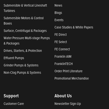
Submersible & Vertical Lineshaft
News
Turbines
Blogs
Submersible Motors & Control
Events
Boxes
Case Studies & White Papers
Surface, Centrifugal & Packages
FE Direct
Water Pressure Multi-stage Pumps
FE Select
& Packages
FE Connect
Drives, Starters, & Protection
Franklin AIM
Effluent Pumps
FranklinTECH
Grinder Pumps & Systems
Order Print Literature
Non-Clog Pumps & Systems
Promotional Merchandise
Support
About Us
Customer Care
Newsletter Sign-Up