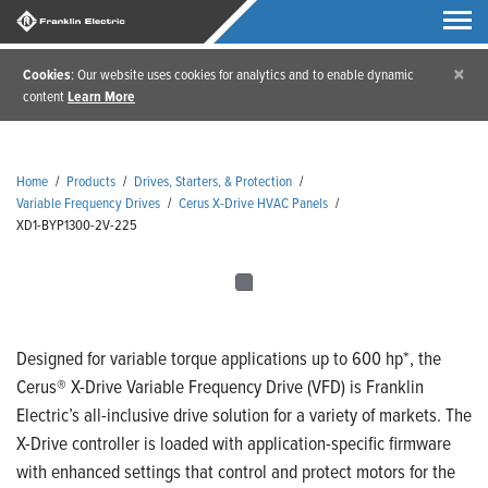
×
Cookies
: Our website uses cookies for analytics and to enable dynamic
content
Learn More
Home
/
Products
/
Drives, Starters, & Protection
/
Variable Frequency Drives
/
Cerus X-Drive HVAC Panels
/
XD1-BYP1300-2V-225
Designed for variable torque applications up to 600 hp*, the
Cerus® X-Drive Variable Frequency Drive (VFD) is Franklin
Electric’s all-inclusive drive solution for a variety of markets. The
X-Drive controller is loaded with application-specific firmware
with enhanced settings that control and protect motors for the