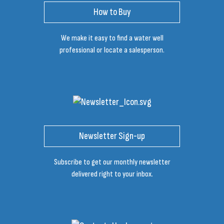
How to Buy
We make it easy to find a water well
professional or locate a salesperson.
Newsletter Sign-up
Subscribe to get our monthly newsletter
delivered right to your inbox.