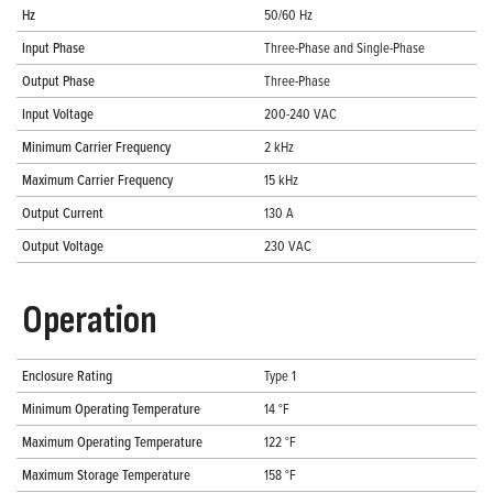
Hz
50/60 Hz
Input Phase
Three-Phase and Single-Phase
Output Phase
Three-Phase
Input Voltage
200-240 VAC
Minimum Carrier Frequency
2 kHz
Maximum Carrier Frequency
15 kHz
Output Current
130 A
Output Voltage
230 VAC
Operation
Enclosure Rating
Type 1
Minimum Operating Temperature
14 °F
Maximum Operating Temperature
122 °F
Maximum Storage Temperature
158 °F