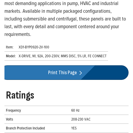
most demanding applications in pump, HVAC and industrial
markets. Available in multiple packaged configurations,
including submersible and centrifugal, these panels are built to
last, with every detail and component centered around your
requirements.
Item:
XD1-BYP0920-2V-100
Model:
X-DRIVE, N1, 92A, 200-230V, MMS DISC, 5% LR, FE CONNECT
Print This Page
Ratings
Frequency
60 Hz
Volts
208-230 VAC
Branch Protection Included
YES