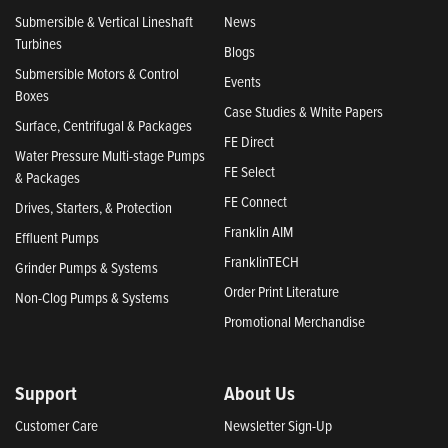
Submersible & Vertical Lineshaft
News
Turbines
Blogs
Submersible Motors & Control
Events
Boxes
Case Studies & White Papers
Surface, Centrifugal & Packages
FE Direct
Water Pressure Multi-stage Pumps
FE Select
& Packages
FE Connect
Drives, Starters, & Protection
Franklin AIM
Effluent Pumps
FranklinTECH
Grinder Pumps & Systems
Order Print Literature
Non-Clog Pumps & Systems
Promotional Merchandise
Support
About Us
Customer Care
Newsletter Sign-Up