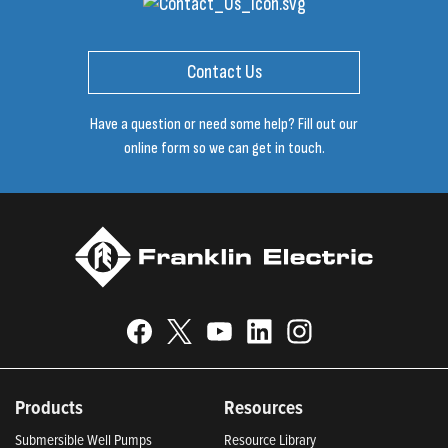
Contact Us
Have a question or need some help? Fill out our
online form so we can get in touch.
Products
Resources
Submersible Well Pumps
Resource Library