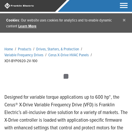
×
Cookies
: Our website uses cookies for analytics and to enable dynamic
content
Learn More
Home
/
Products
/
Drives, Starters, & Protection
/
Variable Frequency Drives
/
Cerus X-Drive HVAC Panels
/
XD1-BYP0920-2V-100
Designed for variable torque applications up to 600 hp*, the
Cerus® X-Drive Variable Frequency Drive (VFD) is Franklin
Electric’s all-inclusive drive solution for a variety of markets. The
X-Drive controller is loaded with application-specific firmware
with enhanced settings that control and protect motors for the