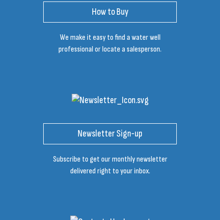
How to Buy
We make it easy to find a water well
professional or locate a salesperson.
Newsletter Sign-up
Subscribe to get our monthly newsletter
delivered right to your inbox.