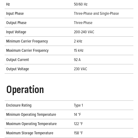
Hz
50/60 Hz
Input Phase
Three-Phase and Single-Phase
Output Phase
Three-Phase
Input Voltage
200-240 VAC
Minimum Carrier Frequency
2 kHz
Maximum Carrier Frequency
15 kHz
Output Current
92 A
Output Voltage
230 VAC
Operation
Enclosure Rating
Type 1
Minimum Operating Temperature
14 °F
Maximum Operating Temperature
122 °F
Maximum Storage Temperature
158 °F