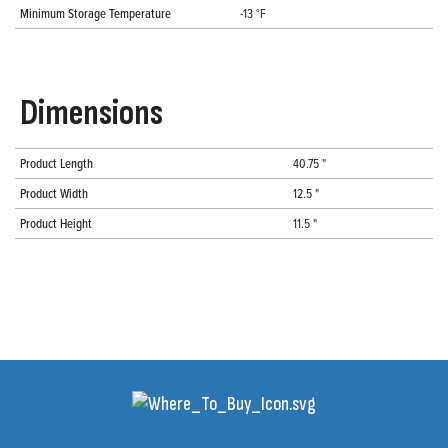
Minimum Storage Temperature
-13 °F
Dimensions
Product Length
40.75 "
Product Width
12.5 "
Product Height
11.5 "