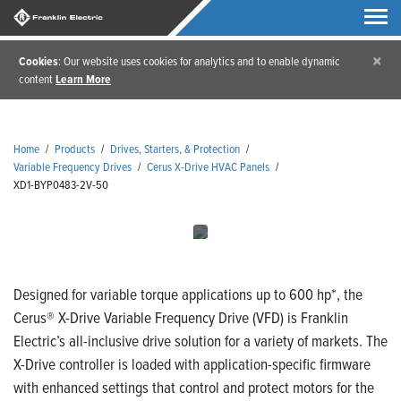
×
Cookies
: Our website uses cookies for analytics and to enable dynamic
content
Learn More
Home
/
Products
/
Drives, Starters, & Protection
/
Variable Frequency Drives
/
Cerus X-Drive HVAC Panels
/
XD1-BYP0483-2V-50
Designed for variable torque applications up to 600 hp*, the
Cerus® X-Drive Variable Frequency Drive (VFD) is Franklin
Electric’s all-inclusive drive solution for a variety of markets. The
X-Drive controller is loaded with application-specific firmware
with enhanced settings that control and protect motors for the