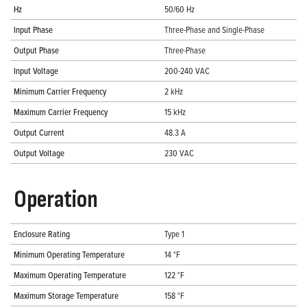
Hz
50/60 Hz
Input Phase
Three-Phase and Single-Phase
Output Phase
Three-Phase
Input Voltage
200-240 VAC
Minimum Carrier Frequency
2 kHz
Maximum Carrier Frequency
15 kHz
Output Current
48.3 A
Output Voltage
230 VAC
Operation
Enclosure Rating
Type 1
Minimum Operating Temperature
14 °F
Maximum Operating Temperature
122 °F
Maximum Storage Temperature
158 °F