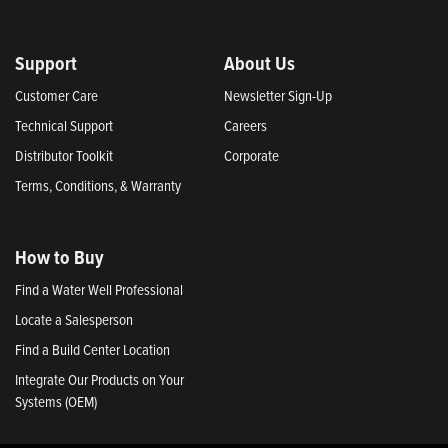
Support
About Us
Customer Care
Newsletter Sign-Up
Technical Support
Careers
Distributor Toolkit
Corporate
Terms, Conditions, & Warranty
How to Buy
Find a Water Well Professional
Locate a Salesperson
Find a Build Center Location
Integrate Our Products on Your
Systems (OEM)