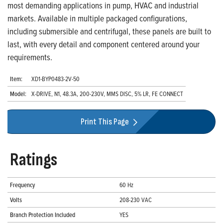
most demanding applications in pump, HVAC and industrial
markets. Available in multiple packaged configurations,
including submersible and centrifugal, these panels are built to
last, with every detail and component centered around your
requirements.
Item:
XD1-BYP0483-2V-50
Model:
X-DRIVE, N1, 48.3A, 200-230V, MMS DISC, 5% LR, FE CONNECT
Print This Page
Ratings
Frequency
60 Hz
Volts
208-230 VAC
Branch Protection Included
YES