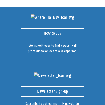
How to Buy
We make it easy to find a water well
professional or locate a salesperson.
Newsletter Sign-up
Subscribe to get our monthly newsletter