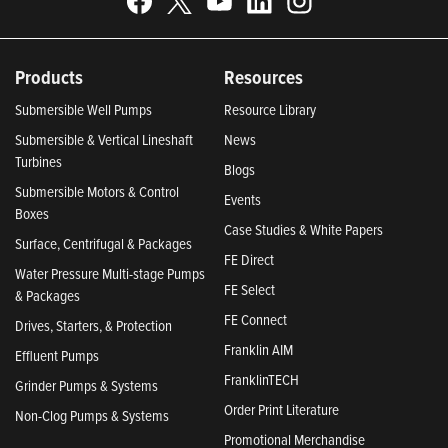
Products
Resources
Submersible Well Pumps
Resource Library
Submersible & Vertical Lineshaft
News
Turbines
Blogs
Submersible Motors & Control
Events
Boxes
Case Studies & White Papers
Surface, Centrifugal & Packages
FE Direct
Water Pressure Multi-stage Pumps
FE Select
& Packages
FE Connect
Drives, Starters, & Protection
Franklin AIM
Effluent Pumps
FranklinTECH
Grinder Pumps & Systems
Order Print Literature
Non-Clog Pumps & Systems
Promotional Merchandise