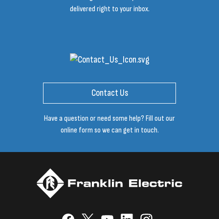
delivered right to your inbox.
Contact Us
Have a question or need some help? Fill out our
online form so we can get in touch.