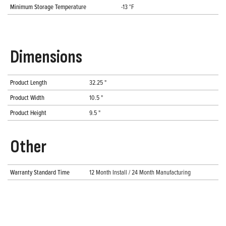
Minimum Storage Temperature
-13 °F
Dimensions
Product Length
32.25 "
Product Width
10.5 "
Product Height
9.5 "
Other
Warranty Standard Time
12 Month Install / 24 Month Manufacturing