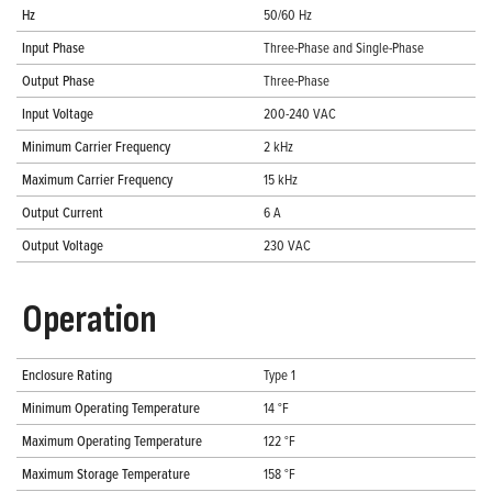
Hz
50/60 Hz
Input Phase
Three-Phase and Single-Phase
Output Phase
Three-Phase
Input Voltage
200-240 VAC
Minimum Carrier Frequency
2 kHz
Maximum Carrier Frequency
15 kHz
Output Current
6 A
Output Voltage
230 VAC
Operation
Enclosure Rating
Type 1
Minimum Operating Temperature
14 °F
Maximum Operating Temperature
122 °F
Maximum Storage Temperature
158 °F