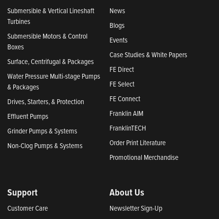
Submersible & Vertical Lineshaft
News
Turbines
Blogs
Submersible Motors & Control
Events
Boxes
Case Studies & White Papers
Surface, Centrifugal & Packages
FE Direct
Water Pressure Multi-stage Pumps
FE Select
& Packages
FE Connect
Drives, Starters, & Protection
Franklin AIM
Effluent Pumps
FranklinTECH
Grinder Pumps & Systems
Order Print Literature
Non-Clog Pumps & Systems
Promotional Merchandise
Support
About Us
Customer Care
Newsletter Sign-Up