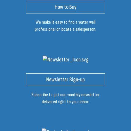
How to Buy
We make it easy to find a water well
professional or locate a salesperson.
Newsletter Sign-up
Subscribe to get our monthly newsletter
delivered right to your inbox.