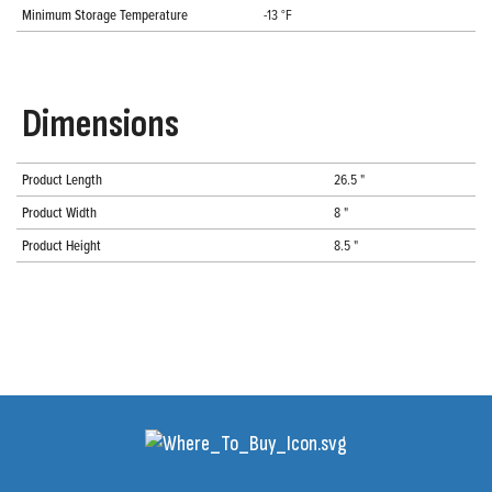
Minimum Storage Temperature
-13 °F
Dimensions
Product Length
26.5 "
Product Width
8 "
Product Height
8.5 "