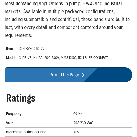
most demanding applications in pump, HVAC and industrial
markets. Available in multiple packaged configurations,
including submersible and centrifugal, these panels are built to
last, with every detail and component centered around your
requirements.
Item:
XD1-BYP0060-2V-6
Model:
X-DRIVE, N1, 6A, 200-230V, MMS DISC, 5% LR, FE CONNECT
Print This Page
Ratings
Frequency
60 Hz
Volts
208-230 VAC
Branch Protection Included
YES