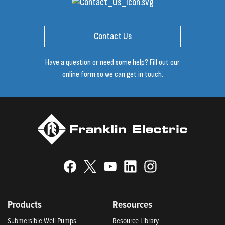
Contact Us
Have a question or need some help? Fill out our
online form so we can get in touch.
Products
Resources
Submersible Well Pumps
Resource Library