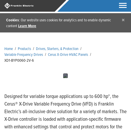
×
Cookies
: Our website uses cookies for analytics and to enable dynamic
content
Learn More
Home
/
Products
/
Drives, Starters, & Protection
/
Variable Frequency Drives
/
Cerus X-Drive HVAC Panels
/
XD1-BYP0060-2V-6
Designed for variable torque applications up to 600 hp*, the
Cerus® X-Drive Variable Frequency Drive (VFD) is Franklin
Electric’s all-inclusive drive solution for a variety of markets. The
X-Drive controller is loaded with application-specific firmware
with enhanced settings that control and protect motors for the